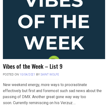
Vibes of the Week – List 9
POSTED ON
10/04/2021
BY
SAINT WOLFE
New weekend energy, more ways to procrastinate
effectively but first and foremost such sad news about the
passing of DMX. Another great gone way way too
soon. Currently reminiscing on his Verzuz….