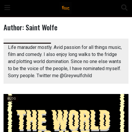
Skip
to
content
Author:
Saint Wolfe
Life marauder mostly. Avid passion for all things music,
n
film and comedy. I also enjoy long walks to the fridge
and plotting world domination. Since no one else wants
to be the voice of the people, I have nominated myself.
Sorry people. Twitter me @Greywulfchild
o
BLOG