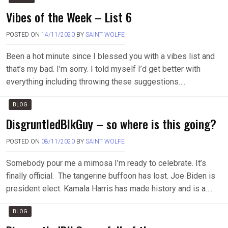
Vibes of the Week – List 6
POSTED ON
14/11/2020
BY
SAINT WOLFE
Been a hot minute since I blessed you with a vibes list and
that’s my bad. I’m sorry. I told myself I’d get better with
everything including throwing these suggestions….
BLOG
DisgruntledBlkGuy – so where is this going?
POSTED ON
08/11/2020
BY
SAINT WOLFE
Somebody pour me a mimosa I’m ready to celebrate. It’s
finally official. The tangerine buffoon has lost. Joe Biden is
president elect. Kamala Harris has made history and is a….
BLOG