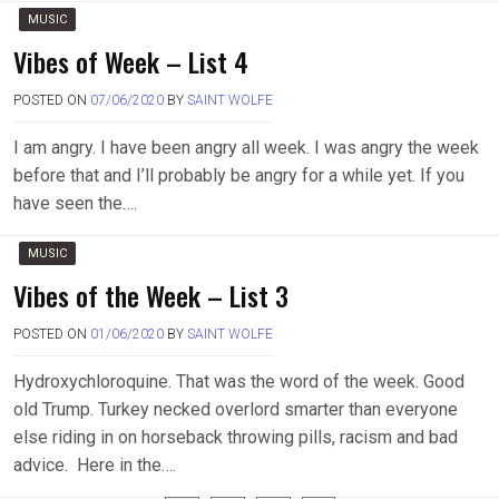
MUSIC
Vibes of Week – List 4
POSTED ON
07/06/2020
BY
SAINT WOLFE
I am angry. I have been angry all week. I was angry the week
before that and I’ll probably be angry for a while yet. If you
have seen the….
MUSIC
Vibes of the Week – List 3
POSTED ON
01/06/2020
BY
SAINT WOLFE
Hydroxychloroquine. That was the word of the week. Good
old Trump. Turkey necked overlord smarter than everyone
else riding in on horseback throwing pills, racism and bad
advice. Here in the….