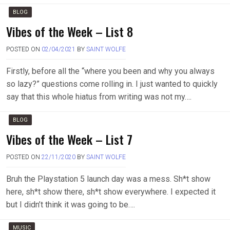
BLOG
Vibes of the Week – List 8
POSTED ON
02/04/2021
BY
SAINT WOLFE
Firstly, before all the “where you been and why you always
so lazy?” questions come rolling in. I just wanted to quickly
say that this whole hiatus from writing was not my….
BLOG
Vibes of the Week – List 7
POSTED ON
22/11/2020
BY
SAINT WOLFE
Bruh the Playstation 5 launch day was a mess. Sh*t show
here, sh*t show there, sh*t show everywhere. I expected it
but I didn’t think it was going to be….
MUSIC