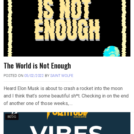
The World is Not Enough
POSTED ON
05/02/2022
BY
SAINT WOLFE
Heard Elon Musk is about to crash a rocket into the moon
and I think that’s some beautiful sh*t. Checking in on the end
of another one of those weeks,….
BLOG