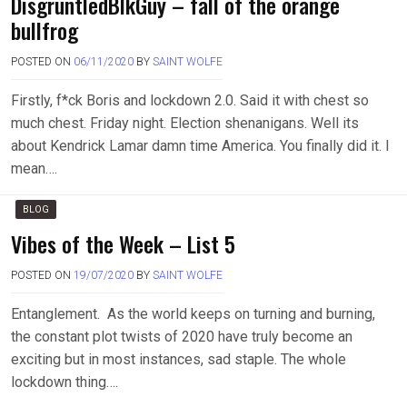
DisgruntledBlkGuy – fall of the orange
bullfrog
POSTED ON
06/11/2020
BY
SAINT WOLFE
Firstly, f*ck Boris and lockdown 2.0. Said it with chest so
much chest. Friday night. Election shenanigans. Well its
about Kendrick Lamar damn time America. You finally did it. I
mean….
BLOG
Vibes of the Week – List 5
POSTED ON
19/07/2020
BY
SAINT WOLFE
Entanglement. As the world keeps on turning and burning,
the constant plot twists of 2020 have truly become an
exciting but in most instances, sad staple. The whole
lockdown thing….