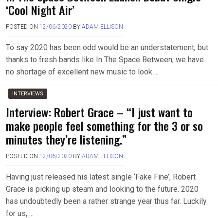
‘Cool Night Air’
POSTED ON
12/06/2020
BY
ADAM ELLISON
To say 2020 has been odd would be an understatement, but
thanks to fresh bands like In The Space Between, we have
no shortage of excellent new music to look….
INTERVIEWS
Interview: Robert Grace – “I just want to
make people feel something for the 3 or so
minutes they’re listening.”
POSTED ON
12/06/2020
BY
ADAM ELLISON
Having just released his latest single ‘Fake Fine’, Robert
Grace is picking up steam and looking to the future. 2020
has undoubtedly been a rather strange year thus far. Luckily
for us,….