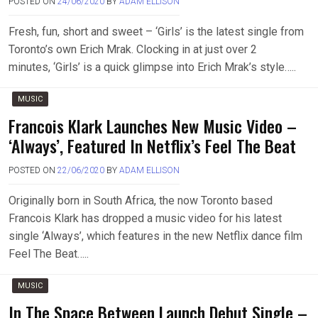
POSTED ON
24/06/2020
BY
ADAM ELLISON
Fresh, fun, short and sweet – ‘Girls’ is the latest single from
Toronto’s own Erich Mrak. Clocking in at just over 2
minutes, ‘Girls’ is a quick glimpse into Erich Mrak’s style…..
MUSIC
Francois Klark Launches New Music Video –
‘Always’, Featured In Netflix’s Feel The Beat
POSTED ON
22/06/2020
BY
ADAM ELLISON
Originally born in South Africa, the now Toronto based
Francois Klark has dropped a music video for his latest
single ‘Always’, which features in the new Netflix dance film
Feel The Beat…..
MUSIC
In The Space Between Launch Debut Single –