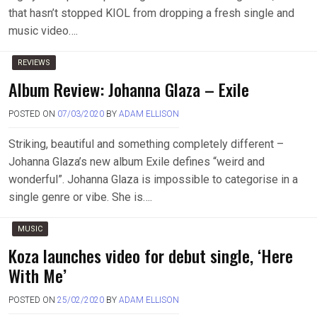
that hasn’t stopped KIOL from dropping a fresh single and
music video….
REVIEWS
Album Review: Johanna Glaza – Exile
POSTED ON
07/03/2020
BY
ADAM ELLISON
Striking, beautiful and something completely different –
Johanna Glaza’s new album Exile defines “weird and
wonderful”. Johanna Glaza is impossible to categorise in a
single genre or vibe. She is….
MUSIC
Koza launches video for debut single, ‘Here
With Me’
POSTED ON
25/02/2020
BY
ADAM ELLISON