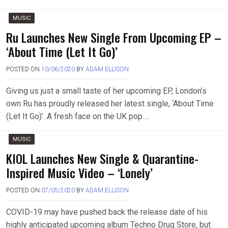
MUSIC
Ru Launches New Single From Upcoming EP –
‘About Time (Let It Go)’
POSTED ON
10/06/2020
BY
ADAM ELLISON
Giving us just a small taste of her upcoming EP, London’s
own Ru has proudly released her latest single, ‘About Time
(Let It Go)’. A fresh face on the UK pop….
MUSIC
KIOL Launches New Single & Quarantine-
Inspired Music Video – ‘Lonely’
POSTED ON
07/05/2020
BY
ADAM ELLISON
COVID-19 may have pushed back the release date of his
highly anticipated upcoming album Techno Drug Store, but