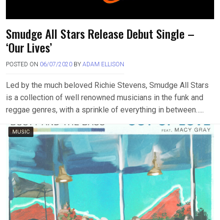
Smudge All Stars Release Debut Single –
‘Our Lives’
POSTED ON
06/07/2020
BY
ADAM ELLISON
Led by the much beloved Richie Stevens, Smudge All Stars
is a collection of well renowned musicians in the funk and
reggae genres, with a sprinkle of everything in between…..
MUSIC