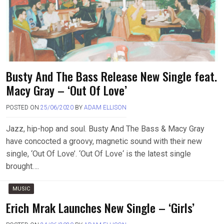
Busty And The Bass Release New Single feat.
Macy Gray – ‘Out Of Love’
POSTED ON
25/06/2020
BY
ADAM ELLISON
Jazz, hip-hop and soul. Busty And The Bass & Macy Gray
have concocted a groovy, magnetic sound with their new
single, ‘Out Of Love’. ‘Out Of Love‘ is the latest single
brought….
MUSIC
Erich Mrak Launches New Single – ‘Girls’