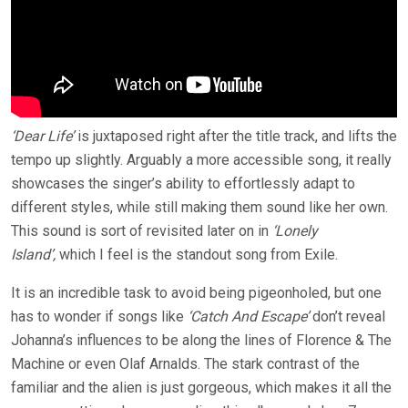
‘Dear Life’
is juxtaposed right after the title track, and lifts the
tempo up slightly. Arguably a more accessible song, it really
showcases the singer’s ability to effortlessly adapt to
different styles, while still making them sound like her own.
This sound is sort of revisited later on in
‘Lonely
Island’,
which I feel is the standout song from Exile.
It is an incredible task to avoid being pigeonholed, but one
has to wonder if songs like
‘Catch And Escape’
don’t reveal
Johanna’s influences to be along the lines of Florence & The
Machine or even Olaf Arnalds. The stark contrast of the
familiar and the alien is just gorgeous, which makes it all the