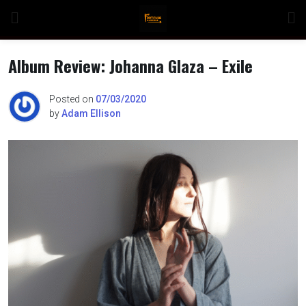
Skip
to
content
Album Review: Johanna Glaza – Exile
Posted on
07/03/2020
by
Adam Ellison
n
o