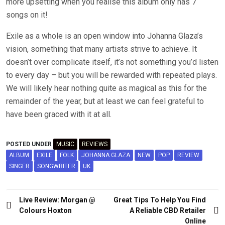
more upsetting when you realise this album only has 7
songs on it!
Exile as a whole is an open window into Johanna Glaza’s
vision, something that many artists strive to achieve. It
doesn’t over complicate itself, it’s not something you’d listen
to every day – but you will be rewarded with repeated plays.
We will likely hear nothing quite as magical as this for the
remainder of the year, but at least we can feel grateful to
have been graced with it at all.
POSTED UNDER
MUSIC
REVIEWS
ALBUM
EXILE
FOLK
JOHANNA GLAZA
NEW
POP
REVIEW
SINGER
SONGWRITER
UK
Post
Live Review: Morgan @
Great Tips To Help You Find
navigation
Colours Hoxton
A Reliable CBD Retailer
Online