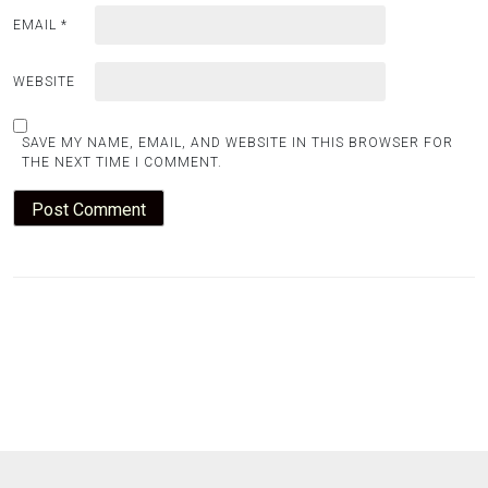
EMAIL
*
WEBSITE
SAVE MY NAME, EMAIL, AND WEBSITE IN THIS BROWSER FOR
THE NEXT TIME I COMMENT.