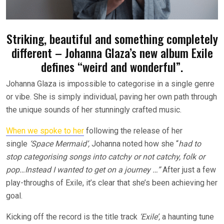
Striking, beautiful and something completely
different – Johanna Glaza’s new album Exile
defines “weird and wonderful”.
Johanna Glaza is impossible to categorise in a single genre
or vibe. She is simply individual, paving her own path through
the unique sounds of her stunningly crafted music.
When we spoke to her
following the release of her
single
‘Space Mermaid’,
Johanna
noted how she “
had to
stop categorising songs into catchy or not catchy, folk or
pop…Instead I wanted to get on a journey …”
After just a few
play-throughs of Exile, it’s clear that she’s been achieving her
goal.
Kicking off the record is the title track
‘Exile’,
a haunting tune