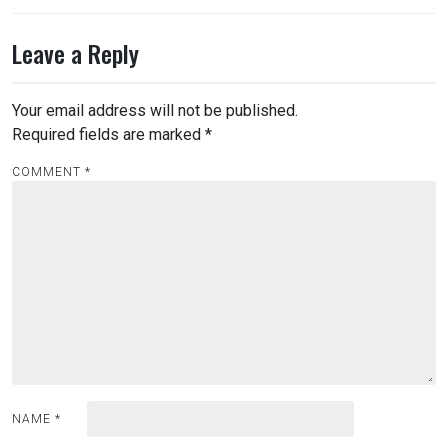
Leave a Reply
Your email address will not be published.
Required fields are marked
*
COMMENT
*
NAME
*