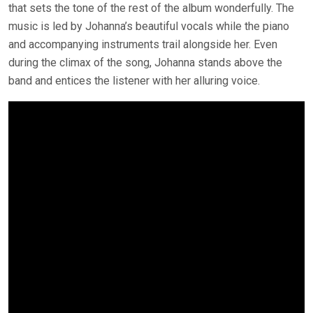
that sets the tone of the rest of the album wonderfully. The
music is led by Johanna’s beautiful vocals while the piano
and accompanying instruments trail alongside her. Even
during the climax of the song, Johanna stands above the
band and entices the listener with her alluring voice.