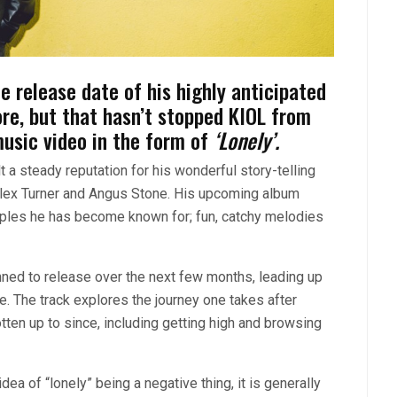
 release date of his highly anticipated
e, but that hasn’t stopped KIOL from
music video in the form of
‘Lonely’.
t a steady reputation for his wonderful story-telling
 Alex Turner and Angus Stone. His upcoming album
staples he has become known for; fun, catchy melodies
anned to release over the next few months, leading up
. The track explores the journey one takes after
tten up to since, including getting high and browsing
ea of “lonely” being a negative thing, it is generally