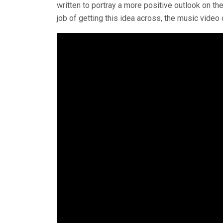
written to portray a more positive outlook on th
job of getting this idea across, the music video 