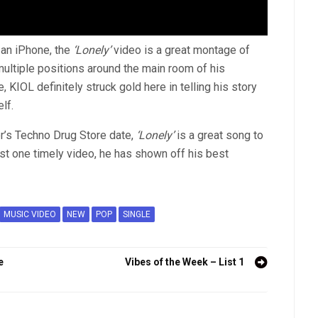
 an iPhone, the
‘Lonely’
video is a great montage of
multiple positions around the main room of his
, KIOL definitely struck gold here in telling his story
lf.
r’s Techno Drug Store date,
‘Lonely’
is a great song to
st one timely video, he has shown off his best
MUSIC VIDEO
NEW
POP
SINGLE
e
Vibes of the Week – List 1