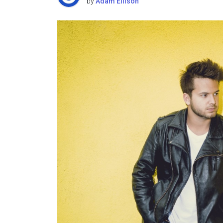
by
Adam Ellison