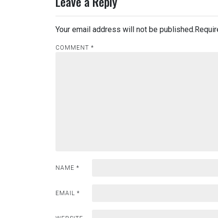
Leave a Reply
Your email address will not be published.
Requir
COMMENT
*
NAME
*
EMAIL
*