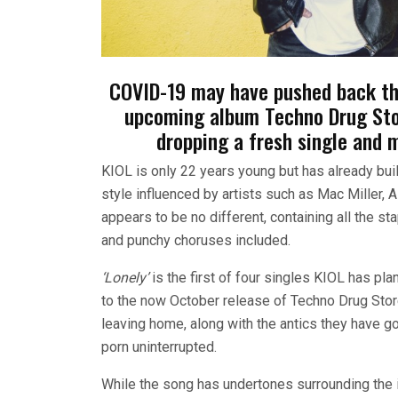
COVID-19 may have pushed back the
upcoming album Techno Drug Stor
dropping a fresh single and 
KIOL is only 22 years young but has already buil
style influenced by artists such as Mac Miller,
appears to be no different, containing all the 
and punchy choruses included.
‘Lonely’
is the first of four singles KIOL has pl
to the now October release of Techno Drug Store
leaving home, along with the antics they have go
porn uninterrupted.
While the song has undertones surrounding the id