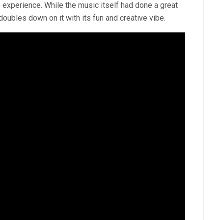
e experience. While the music itself had done a great
doubles down on it with its fun and creative vibe.