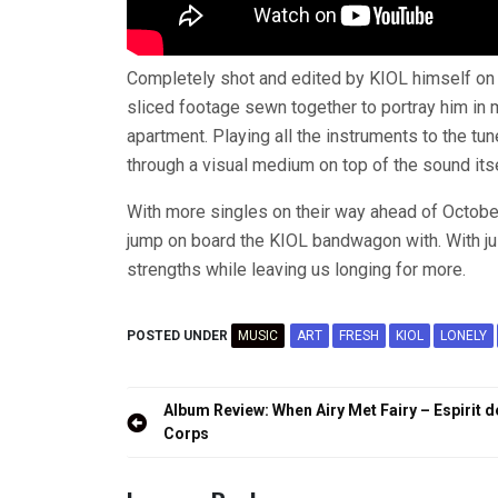
Completely shot and edited by KIOL himself on
sliced footage sewn together to portray him in 
apartment. Playing all the instruments to the tune
through a visual medium on top of the sound itse
With more singles on their way ahead of Octobe
jump on board the KIOL bandwagon with. With ju
strengths while leaving us longing for more.
POSTED UNDER
MUSIC
ART
FRESH
KIOL
LONELY
Post
Album Review: When Airy Met Fairy – Espirit d
navigation
Corps