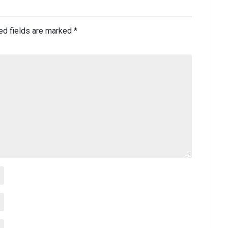
ed fields are marked
*