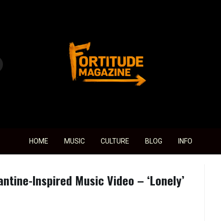
Fortitude Magazine
HOME
MUSIC
CULTURE
BLOG
INFO
ntine-Inspired Music Video – ‘Lonely’