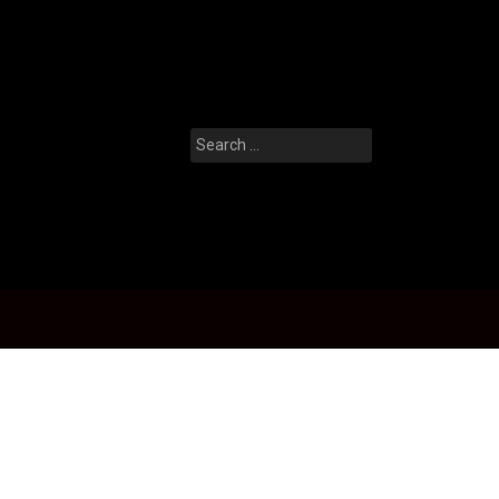
Search
for: