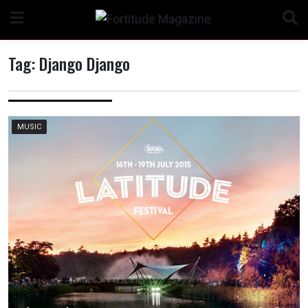
Skip
to
content
Tag:
Django Django
n
MUSIC
o