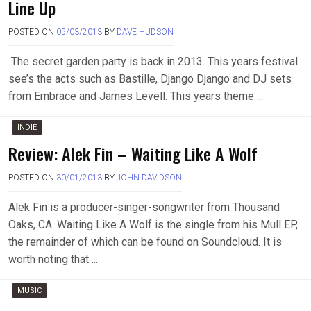
Line Up
POSTED ON
05/03/2013
BY
DAVE HUDSON
The secret garden party is back in 2013. This years festival
see’s the acts such as Bastille, Django Django and DJ sets
from Embrace and James Levell. This years theme….
INDIE
Review: Alek Fin – Waiting Like A Wolf
POSTED ON
30/01/2013
BY
JOHN DAVIDSON
Alek Fin is a producer-singer-songwriter from Thousand
Oaks, CA. Waiting Like A Wolf is the single from his Mull EP,
the remainder of which can be found on Soundcloud. It is
worth noting that….
MUSIC