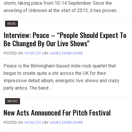
storm, taking place from 10-14 September. Since the
unveiling of Unknown at the start of 2013, it has proven….
INDIE
Interview: Peace – “People Should Expect To
Be Changed By Our Live Shows”
POSTED ON
19/04/2013
BY
JAMES DERBYSHIRE
Peace is the Birmingham-based indie-rock quartet that
begun to create quite a stir across the UK for their
impressive debut album, energetic live shows and crazy
party antics. The band….
MUSIC
New Acts Announced For Pitch Festival
POSTED ON
16/04/2013
BY
JAMES DERBYSHIRE