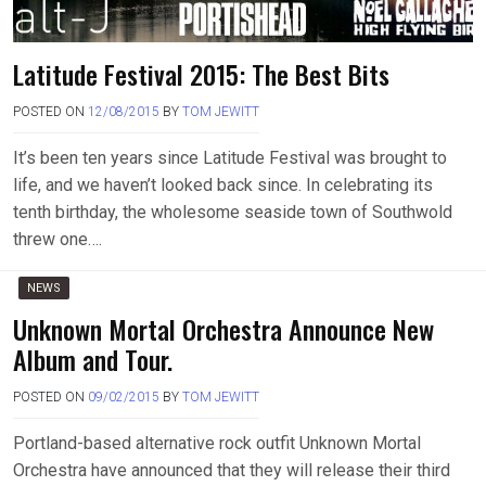
Latitude Festival 2015: The Best Bits
POSTED ON
12/08/2015
BY
TOM JEWITT
It’s been ten years since Latitude Festival was brought to
life, and we haven’t looked back since. In celebrating its
tenth birthday, the wholesome seaside town of Southwold
threw one….
NEWS
Unknown Mortal Orchestra Announce New
Album and Tour.
POSTED ON
09/02/2015
BY
TOM JEWITT
Portland-based alternative rock outfit Unknown Mortal
Orchestra have announced that they will release their third