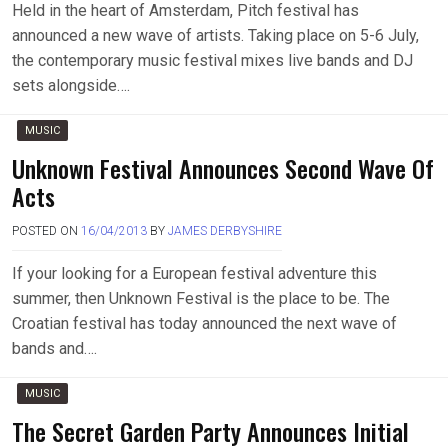
Held in the heart of Amsterdam, Pitch festival has
announced a new wave of artists. Taking place on 5-6 July,
the contemporary music festival mixes live bands and DJ
sets alongside….
MUSIC
Unknown Festival Announces Second Wave Of
Acts
POSTED ON
16/04/2013
BY
JAMES DERBYSHIRE
If your looking for a European festival adventure this
summer, then Unknown Festival is the place to be. The
Croatian festival has today announced the next wave of
bands and….
MUSIC
The Secret Garden Party Announces Initial