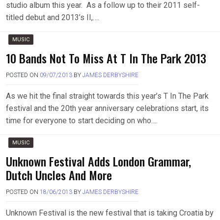
studio album this year. As a follow up to their 2011 self-
titled debut and 2013’s II,….
MUSIC
10 Bands Not To Miss At T In The Park 2013
POSTED ON
09/07/2013
BY
JAMES DERBYSHIRE
As we hit the final straight towards this year’s T In The Park
festival and the 20th year anniversary celebrations start, its
time for everyone to start deciding on who….
MUSIC
Unknown Festival Adds London Grammar,
Dutch Uncles And More
POSTED ON
18/06/2013
BY
JAMES DERBYSHIRE
Unknown Festival is the new festival that is taking Croatia by