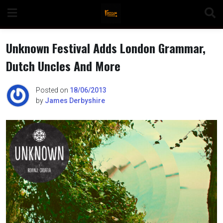
Skip
to
content
Unknown Festival Adds London Grammar,
Dutch Uncles And More
n
Posted on
18/06/2013
by
James Derbyshire
o