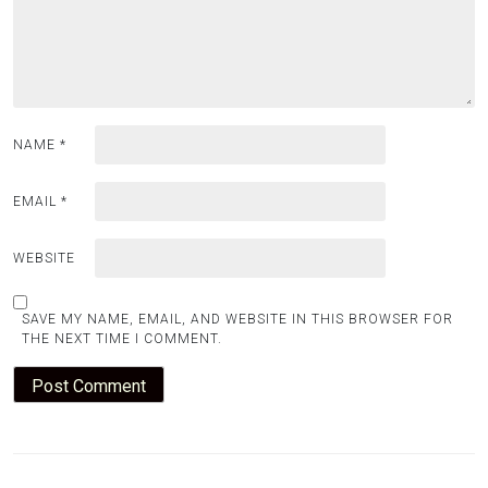
NAME
*
EMAIL
*
WEBSITE
SAVE MY NAME, EMAIL, AND WEBSITE IN THIS BROWSER FOR
THE NEXT TIME I COMMENT.