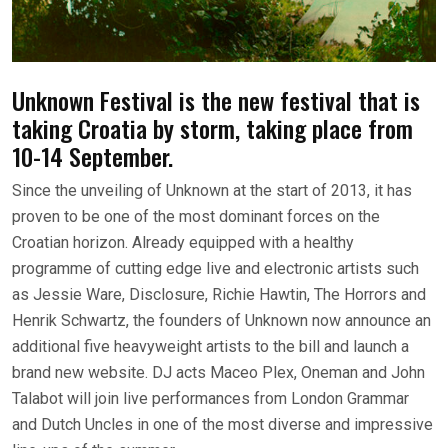
Unknown Festival is the new festival that is
taking Croatia by storm, taking place from
10-14 September.
Since the unveiling of Unknown at the start of 2013, it has
proven to be one of the most dominant forces on the
Croatian horizon. Already equipped with a healthy
programme of cutting edge live and electronic artists such
as Jessie Ware, Disclosure, Richie Hawtin, The Horrors and
Henrik Schwartz, the founders of Unknown now announce an
additional five heavyweight artists to the bill and launch a
brand new website. DJ acts Maceo Plex, Oneman and John
Talabot will join live performances from London Grammar
and Dutch Uncles in one of the most diverse and impressive