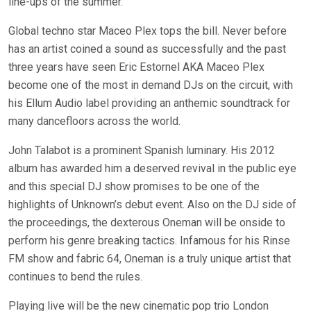
line-ups of the summer.
Global techno star Maceo Plex tops the bill. Never before
has an artist coined a sound as successfully and the past
three years have seen Eric Estornel AKA Maceo Plex
become one of the most in demand DJs on the circuit, with
his Ellum Audio label providing an anthemic soundtrack for
many dancefloors across the world.
John Talabot is a prominent Spanish luminary. His 2012
album has awarded him a deserved revival in the public eye
and this special DJ show promises to be one of the
highlights of Unknown’s debut event. Also on the DJ side of
the proceedings, the dexterous Oneman will be onside to
perform his genre breaking tactics. Infamous for his Rinse
FM show and fabric 64, Oneman is a truly unique artist that
continues to bend the rules.
Playing live will be the new cinematic pop trio London