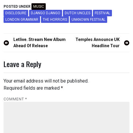
POSTED UNDER
MUSIC
DISCLOSURE
DJANGO DJANGO
DUTCH UNCLES
FESTIVAL
LONDON GRAMMAR
THE HORRORS
UNKNOWN FESTIVAL
Post
Letlive. Stream New Album
Temples Announce UK
navigation
Ahead Of Release
Headline Tour
Leave a Reply
Your email address will not be published.
Required fields are marked
*
COMMENT
*