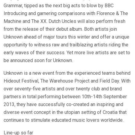
Grammar, tipped as the next big acts to blow by BBC
Introducing and garnering comparisons with Florence & The
Machine and The XX. Dutch Uncles will also perform fresh
from the release of their debut album. Both artists join
Unknown ahead of major tours this winter and offer a unique
opportunity to witness raw and trailblazing artists riding the
early waves of their success. Yet more live artists are set to
be announced soon for Unknown.
Unknown is a new event from the experienced teams behind
Hideout Festival, The Warehouse Project and Field Day. With
over seventy-five artists and over twenty club and brand
partners in total performing between 10th-14th September
2013, they have successfully co-created an inspiring and
diverse event concept in the utopian setting of Croatia that
continues to stimulate educated music lovers worldwide.
Line-up so far