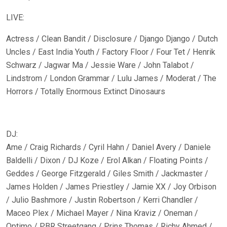
LIVE:
Actress / Clean Bandit / Disclosure / Django Django / Dutch
Uncles / East India Youth / Factory Floor / Four Tet / Henrik
Schwarz / Jagwar Ma / Jessie Ware / John Talabot /
Lindstrom / London Grammar / Lulu James / Moderat / The
Horrors / Totally Enormous Extinct Dinosaurs
DJ:
Ame / Craig Richards / Cyril Hahn / Daniel Avery / Daniele
Baldelli / Dixon / DJ Koze / Erol Alkan / Floating Points /
Geddes / George Fitzgerald / Giles Smith / Jackmaster /
James Holden / James Priestley / Jamie XX / Joy Orbison
/ Julio Bashmore / Justin Robertson / Kerri Chandler /
Maceo Plex / Michael Mayer / Nina Kraviz / Oneman /
Optimo / PBR Streetgang / Prins Thomas / Richy Ahmed /