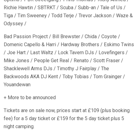
Richie Hawtin / SBTRKT / Scuba / Subb-an / Tale of Us /
Tiga / Tim Sweeney / Todd Terje / Trevor Jackson / Waze &
Odyssey /
Bad Passion Project / Bill Brewster / Chida / Coyote /
Domenic Capello & Harri / Hardway Brothers / Eskimo Twins
/ Joe Hart / Last Waltz / Lock Tavern DJs / Lovefingers /
Mike Jones / People Get Real / Renato / Scott Fraser /
Shacklewell Arms DJs / Timothy J Fairplay / The
Backwoods AKA DJ Kent / Toby Tobias / Tom Grainger /
Youandewan
+ More to be announced
Tickets are on sale now, prices start at £109 (plus booking
fee) for a 5 day ticket or £159 for the 5 day ticket plus 5
night camping.