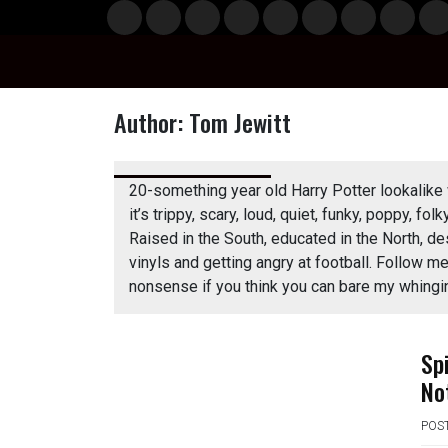
Skip
Musi
Styl
Ente
Film
Polit
Spor
Gami
Laun
Info
to
c
e
rtain
& TV
ics
ts
ng
chBo
content
ment
x
Author:
Tom Jewitt
n
20-something year old Harry Potter lookalike 
it’s trippy, scary, loud, quiet, funky, poppy, folk
Raised in the South, educated in the North, de
vinyls and getting angry at football. Follow
o
nonsense if you think you can bare my whingi
Sp
No
POS