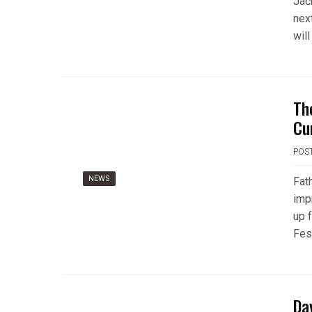
Jac
nex
will
Th
Cu
POS
NEWS
Fat
imp
up 
Fest
Da