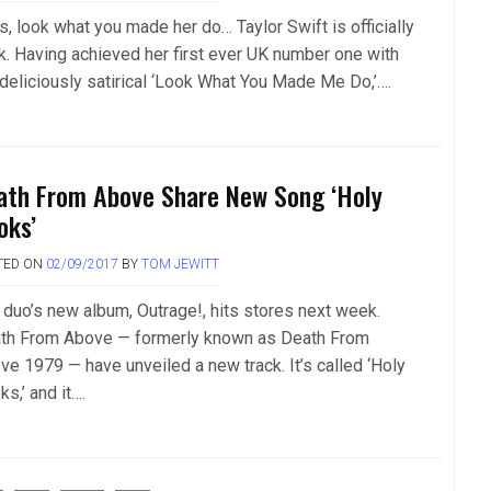
s, look what you made her do… Taylor Swift is officially
k. Having achieved her first ever UK number one with
 deliciously satirical ‘Look What You Made Me Do,’….
ath From Above Share New Song ‘Holy
oks’
TED ON
02/09/2017
BY
TOM JEWITT
 duo’s new album, Outrage!, hits stores next week.
th From Above — formerly known as Death From
ve 1979 — have unveiled a new track. It’s called ‘Holy
s,’ and it….