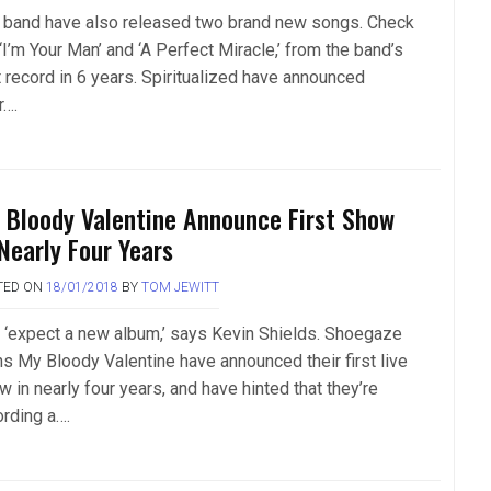
 band have also released two brand new songs. Check
‘I’m Your Man’ and ‘A Perfect Miracle,’ from the band’s
t record in 6 years. Spiritualized have announced
r….
 Bloody Valentine Announce First Show
 Nearly Four Years
TED ON
18/01/2018
BY
TOM JEWITT
 ‘expect a new album,’ says Kevin Shields. Shoegaze
ans My Bloody Valentine have announced their first live
 in nearly four years, and have hinted that they’re
ording a….