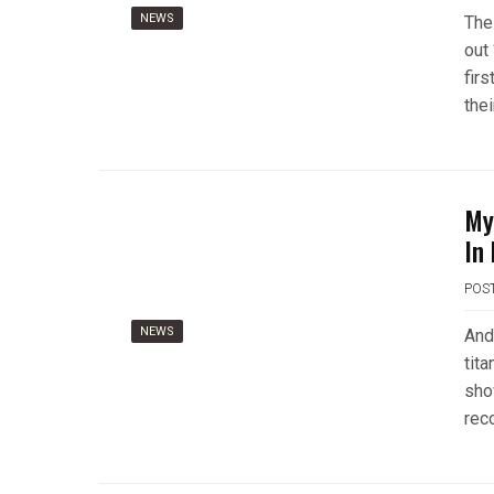
NEWS
The
out 
firs
thei
My
In
POS
NEWS
And
tit
show
rec