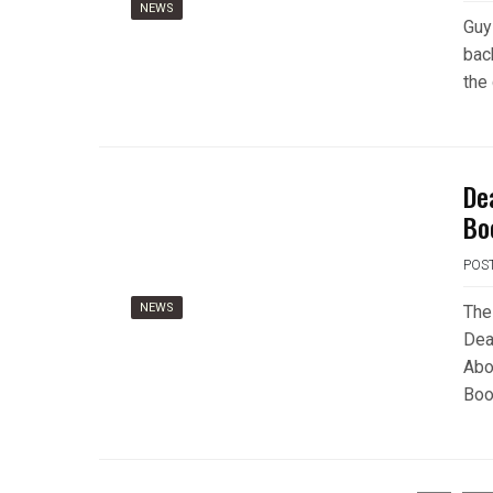
NEWS
Guy
bac
the
De
Bo
POS
NEWS
The
Dea
Abo
Book