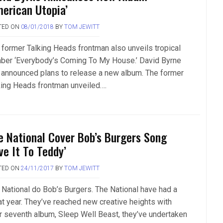
merican Utopia’
TED ON
08/01/2018
BY
TOM JEWITT
 former Talking Heads frontman also unveils tropical
ber ‘Everybody’s Coming To My House.’ David Byrne
 announced plans to release a new album. The former
king Heads frontman unveiled….
e National Cover Bob’s Burgers Song
ve It To Teddy’
TED ON
24/11/2017
BY
TOM JEWITT
 National do Bob’s Burgers. The National have had a
at year. They’ve reached new creative heights with
ir seventh album, Sleep Well Beast, they’ve undertaken