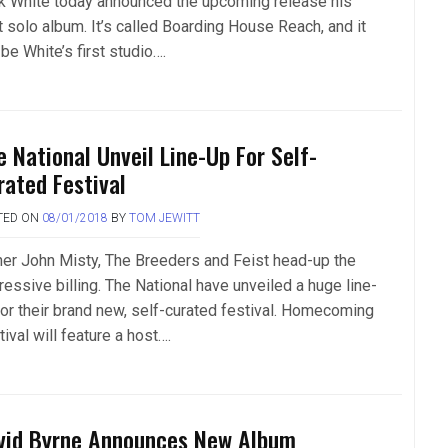
k White today announced the upcoming release his
t solo album. It’s called Boarding House Reach, and it
 be White’s first studio….
e National Unveil Line-Up For Self-
rated Festival
TED ON
08/01/2018
BY
TOM JEWITT
her John Misty, The Breeders and Feist head-up the
ressive billing. The National have unveiled a huge line-
for their brand new, self-curated festival. Homecoming
ival will feature a host….
vid Byrne Announces New Album