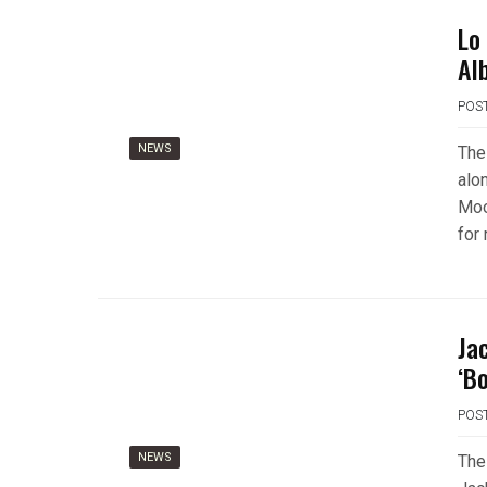
Lo
Al
POS
NEWS
The
alo
Moo
for
Ja
‘B
POS
NEWS
The