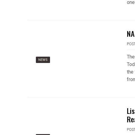
one
NA
POS
The
NEWS
Tod
the 
fro
Li
Re
POS