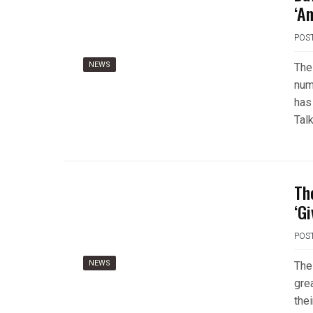
‘A
POS
NEWS
The
num
has
Tal
Th
‘Gi
POS
NEWS
The
gre
the