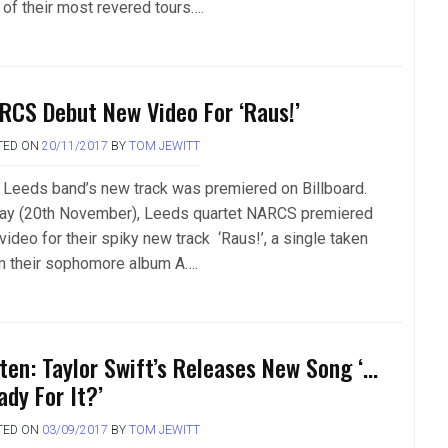
 of their most revered tours….
RCS Debut New Video For ‘Raus!’
TED ON
20/11/2017
BY
TOM JEWITT
 Leeds band’s new track was premiered on Billboard.
ay (20th November), Leeds quartet NARCS premiered
video for their spiky new track ‘Raus!’, a single taken
m their sophomore album A….
sten: Taylor Swift’s Releases New Song ‘…
ady For It?’
TED ON
03/09/2017
BY
TOM JEWITT