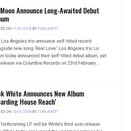
 Moon Announce Long-Awaited Debut
bum
TED ON
11/01/2018
BY
TOM JEWITT
 Los Angeles trio announce self-titled record
ngside new song ‘Real Love.’ Los Angeles trio Lo
n today announced their self-titled debut album, set
 release via Columbia Records on 23rd February…..
ck White Announces New Album
oarding House Reach’
TED ON
10/01/2018
BY
TOM JEWITT
 forthcoming LP will be White’s third solo release.