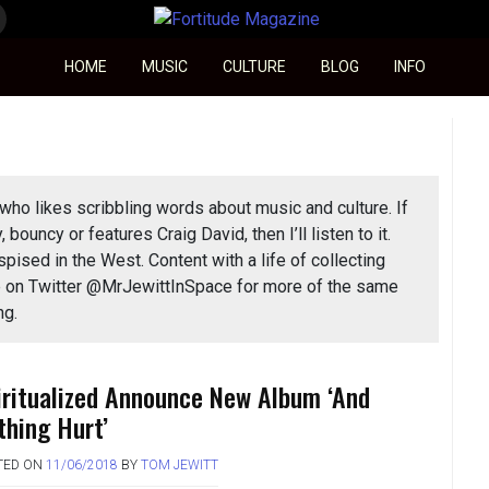
Fortitude Magazine
HOME
MUSIC
CULTURE
BLOG
INFO
who likes scribbling words about music and culture. If
y, bouncy or features Craig David, then I’ll listen to it.
spised in the West. Content with a life of collecting
 me on Twitter @MrJewittInSpace for more of the same
ng.
iritualized Announce New Album ‘And
thing Hurt’
TED ON
11/06/2018
BY
TOM JEWITT