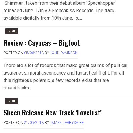
‘Shimmer’, taken from their debut album ‘Spacehopper’
released June 17th via Frenchkiss Records. The track,
available digitally from 10th June, is….
INDIE
Review : Cayucas – Bigfoot
POSTED ON
05/06/2013
BY
JOHN DAVIDSON
There are a lot of records that make great claims of political
awareness, moral ascendancy and fantastical flight. For all
this righteous polemic, a few records exist that are
soundtracks….
INDIE
Sheen Release New Track ‘Lovelust’
POSTED ON
21/05/2013
BY
JAMES DERBYSHIRE