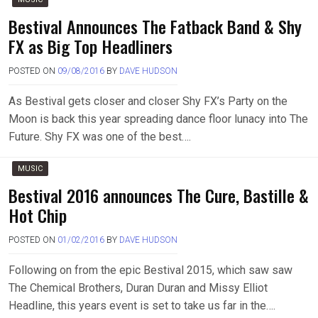
Bestival Announces The Fatback Band & Shy
FX as Big Top Headliners
POSTED ON
09/08/2016
BY
DAVE HUDSON
As Bestival gets closer and closer Shy FX’s Party on the
Moon is back this year spreading dance floor lunacy into The
Future. Shy FX was one of the best….
MUSIC
Bestival 2016 announces The Cure, Bastille &
Hot Chip
POSTED ON
01/02/2016
BY
DAVE HUDSON
Following on from the epic Bestival 2015, which saw saw
The Chemical Brothers, Duran Duran and Missy Elliot
Headline, this years event is set to take us far in the….