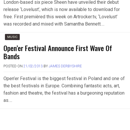
London-based six piece Sheen have unveiled their debut
release ‘Lovelust’, which is now available to download for
free. First premièred this week on Artrocker.tv, ‘Lovelust’
was recorded and mixed with Samantha Bennett….
MUSIC
Open’er Festival Announce First Wave Of
Bands
POSTED ON
21/02/2013
BY
JAMES DERBYSHIRE
Open’er Festival is the biggest festival in Poland and one of
the best festivals in Europe. Combining fantastic acts, art,
fashion and theatre, the festival has a burgeoning reputation
as….