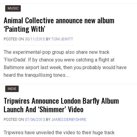
MUSIC
Animal Collective announce new album
‘Painting With’
POSTED ON
30/11/2015
BY
TOM JEWITT
The experimental-pop group also share new track
‘FloriDada’. If by chance you were catching a flight at
Baltimore airport last week, then you probably would have
heard the tranquillising tones….
INDIE
Tripwires Announce London Barfly Album
Launch And ‘Shimmer’ Video
POSTED ON
07/06/2013
BY
JAMES DERBYSHIRE
Tripwires have unveiled the video to their huge track