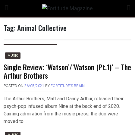
Skip
to
content
Tag:
Animal Collective
MUSIC
Single Review: ‘Watson’/’Watson (Pt.1)’ – The
Arthur Brothers
POSTED ON
26/05/2021
BY
FORTITUDE'S BRAIN
The Arthur Brothers, Matt and Danny Arthur, released their
psych-pop infused album Nine at the back end of 2020.
Gaining admiration from the music press, the duo were
moved to….
MUSIC