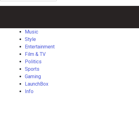
for:
Music
Style
Entertainment
Film
Politics
Sports
Gaming
Launch
&
TV
Music
Style
Entertainment
Film & TV
Politics
Sports
Gaming
LaunchBox
Info