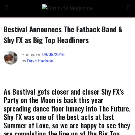
Skip
to
content
Bestival Announces The Fatback Band &
Shy FX as Big Top Headliners
Posted on
09/08/2016
by
Dave Hudson
As Bestival gets closer and closer Shy FX’s
Party on the Moon is back this year
spreading dance floor lunacy into The Future.
Shy FX was one of the best acts at last
Summer of Love, so we are happy to see they
are completing the line up at the Big Top.