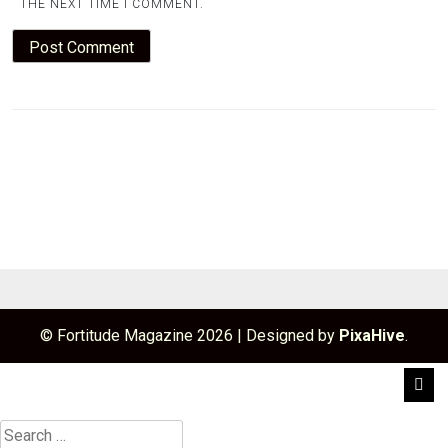
THE NEXT TIME I COMMENT.
© Fortitude Magazine 2026
|
Designed by
PixaHive
.
Search