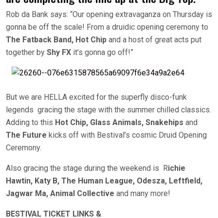
Rob da Bank says: “Our opening extravaganza on Thursday is
gonna be off the scale! From a druidic opening ceremony to
The Fatback Band, Hot Chip
and a host of great acts put
together by
Shy FX
it’s gonna go off!”
But we are HELLA excited for the superfly disco-funk
legends gracing the stage with the summer chilled classics.
Adding to this
Hot Chip, Glass Animals,
Snakehips
and
The Future
kicks off with Bestival’s cosmic Druid Opening
Ceremony.
Also gracing the stage during the weekend is R
ichie
Hawtin, Katy B, The Human League, Odesza, Leftfield,
Jagwar Ma, Animal Collective
and many more!
BESTIVAL TICKET LINKS &