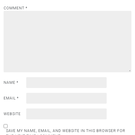
COMMENT
*
NAME
*
EMAIL
*
WEBSITE
SAVE MY NAME, EMAIL, AND WEBSITE IN THIS BROWSER FOR