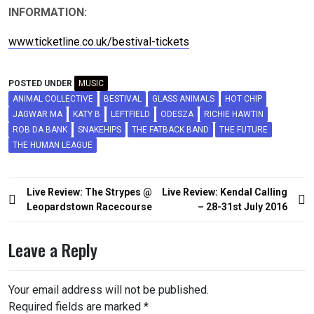
INFORMATION:
www.ticketline.co.uk/bestival-tickets
POSTED UNDER
MUSIC
ANIMAL COLLECTIVE
BESTIVAL
GLASS ANIMALS
HOT CHIP
JAGWAR MA
KATY B
LEFTFIELD
ODESZA
RICHIE HAWTIN
ROB DA BANK
SNAKEHIPS
THE FATBACK BAND
THE FUTURE
THE HUMAN LEAGUE
Post
Live Review: The Strypes @
Live Review: Kendal Calling
navigation
Leopardstown Racecourse
– 28-31st July 2016
Leave a Reply
Your email address will not be published.
Required fields are marked
*