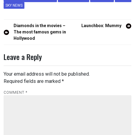
SKY NEWS
Post
Diamonds in the movies –
Launchbox: Mummy
navigation
The most famous gems in
Hollywood
Leave a Reply
Your email address will not be published.
Required fields are marked
*
COMMENT
*