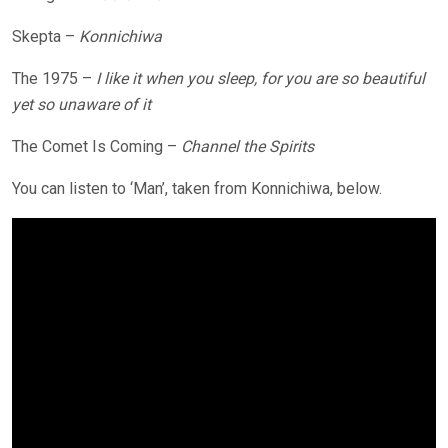
Skepta –
Konnichiwa
The 1975 –
I like it when you sleep, for you are so beautiful
yet so unaware of it
The Comet Is Coming –
Channel the Spirits
You can listen to ‘Man’, taken from Konnichiwa, below.