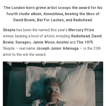
The London-born grime artist scoops the award for his
fourth studio album,
Konnichiwa
, beating the likes of
David Bowie, Bat For Lashes, and Radiohead.
Skepta
has been the named this year’s
Mercury Prize
winner, beating a host of artists including
Radiohead
,
David
Bowie
,
Savages
,
Jamie Woon
,
Anohni
and
The 1975
.
Skepta — real name
Joseph Junior Adenuga
— is the 25th
artist to the win the award.