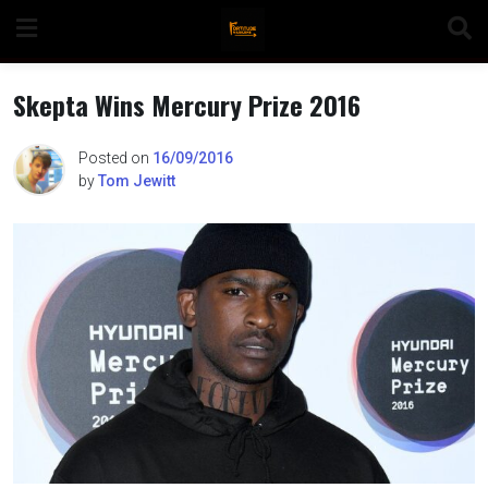
Skip
to
content
Skepta Wins Mercury Prize 2016
Posted on
16/09/2016
by
Tom Jewitt
n
o