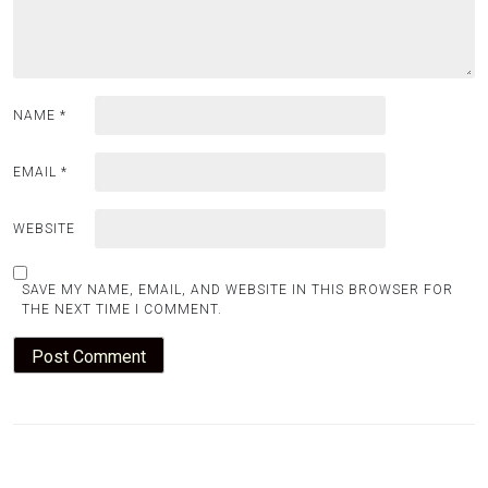
NAME
*
EMAIL
*
WEBSITE
SAVE MY NAME, EMAIL, AND WEBSITE IN THIS BROWSER FOR
THE NEXT TIME I COMMENT.