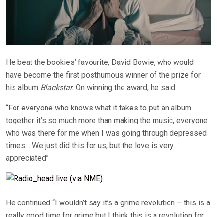
He beat the bookies’ favourite, David Bowie, who would
have become the first posthumous winner of the prize for
his album
Blackstar.
On winning the award, he said:
“For everyone who knows what it takes to put an album
together it’s so much more than making the music, everyone
who was there for me when I was going through depressed
times… We just did this for us, but the love is very
appreciated”
He continued “I wouldn’t say it’s a grime revolution – this is a
really good time for grime but I think this is a revolution for