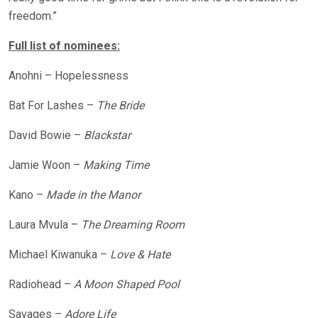
freedom.”
Full list of nominees:
Anohni – Hopelessness
Bat For Lashes –
The Bride
David Bowie –
Blackstar
Jamie Woon –
Making Time
Kano –
Made in the Manor
Laura Mvula –
The Dreaming Room
Michael Kiwanuka –
Love & Hate
Radiohead –
A Moon Shaped Pool
Savages –
Adore Life