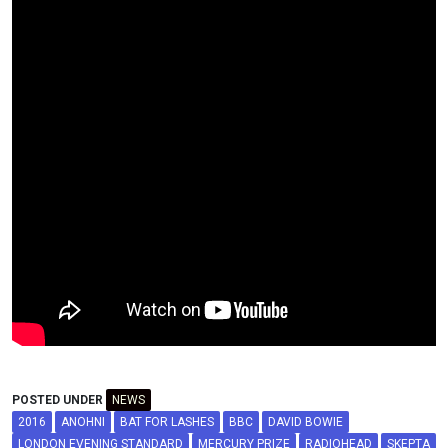
POSTED UNDER
NEWS
2016
ANOHNI
BAT FOR LASHES
BBC
DAVID BOWIE
LONDON EVENING STANDARD
MERCURY PRIZE
RADIOHEAD
SKEPTA