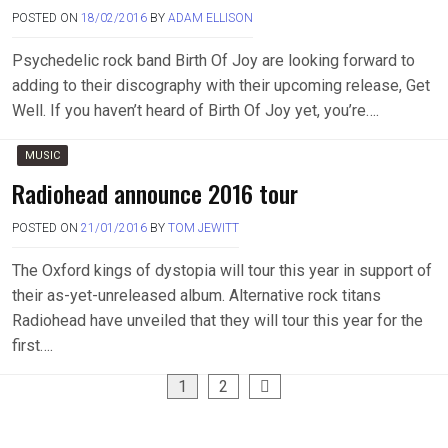
POSTED ON
18/02/2016
BY
ADAM ELLISON
Psychedelic rock band Birth Of Joy are looking forward to
adding to their discography with their upcoming release, Get
Well. If you haven’t heard of Birth Of Joy yet, you’re….
MUSIC
Radiohead announce 2016 tour
POSTED ON
21/01/2016
BY
TOM JEWITT
The Oxford kings of dystopia will tour this year in support of
their as-yet-unreleased album. Alternative rock titans
Radiohead have unveiled that they will tour this year for the
first….
Posts
1
2
pagination