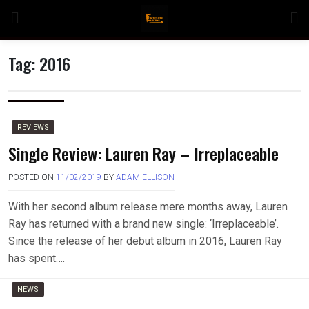
Skip
to
content
Tag:
2016
n
REVIEWS
Single Review: Lauren Ray – Irreplaceable
POSTED ON
11/02/2019
BY
ADAM ELLISON
o
With her second album release mere months away, Lauren
Ray has returned with a brand new single: ‘Irreplaceable’.
Since the release of her debut album in 2016, Lauren Ray
has spent….
NEWS