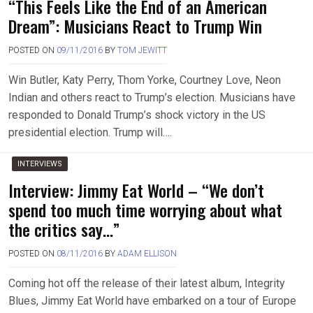
“This Feels Like the End of an American
Dream”: Musicians React to Trump Win
POSTED ON
09/11/2016
BY
TOM JEWITT
Win Butler, Katy Perry, Thom Yorke, Courtney Love, Neon
Indian and others react to Trump’s election. Musicians have
responded to Donald Trump’s shock victory in the US
presidential election. Trump will….
INTERVIEWS
Interview: Jimmy Eat World – “We don’t
spend too much time worrying about what
the critics say…”
POSTED ON
08/11/2016
BY
ADAM ELLISON
Coming hot off the release of their latest album, Integrity
Blues, Jimmy Eat World have embarked on a tour of Europe