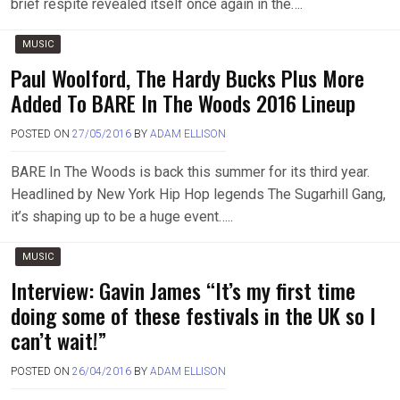
brief respite revealed itself once again in the….
MUSIC
Paul Woolford, The Hardy Bucks Plus More
Added To BARE In The Woods 2016 Lineup
POSTED ON
27/05/2016
BY
ADAM ELLISON
BARE In The Woods is back this summer for its third year.
Headlined by New York Hip Hop legends The Sugarhill Gang,
it’s shaping up to be a huge event…..
MUSIC
Interview: Gavin James “It’s my first time
doing some of these festivals in the UK so I
can’t wait!”
POSTED ON
26/04/2016
BY
ADAM ELLISON