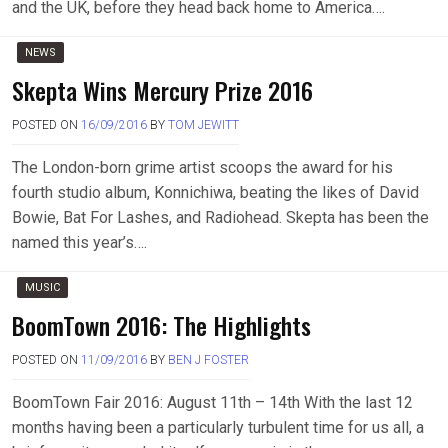
and the UK, before they head back home to America….
NEWS
Skepta Wins Mercury Prize 2016
POSTED ON
16/09/2016
BY
TOM JEWITT
The London-born grime artist scoops the award for his
fourth studio album, Konnichiwa, beating the likes of David
Bowie, Bat For Lashes, and Radiohead. Skepta has been the
named this year’s….
MUSIC
BoomTown 2016: The Highlights
POSTED ON
11/09/2016
BY
BEN J FOSTER
BoomTown Fair 2016: August 11th – 14th With the last 12
months having been a particularly turbulent time for us all, a