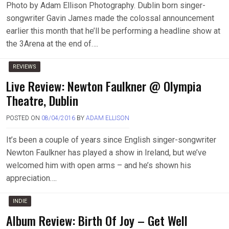
Photo by Adam Ellison Photography. Dublin born singer-
songwriter Gavin James made the colossal announcement
earlier this month that he’ll be performing a headline show at
the 3Arena at the end of….
REVIEWS
Live Review: Newton Faulkner @ Olympia
Theatre, Dublin
POSTED ON
08/04/2016
BY
ADAM ELLISON
It’s been a couple of years since English singer-songwriter
Newton Faulkner has played a show in Ireland, but we’ve
welcomed him with open arms – and he’s shown his
appreciation….
INDIE
Album Review: Birth Of Joy – Get Well