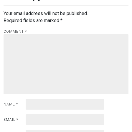
Your email address will not be published.
Required fields are marked
*
COMMENT
*
NAME
*
EMAIL
*