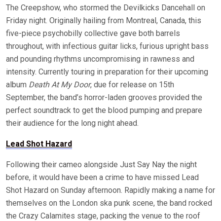
The Creepshow, who stormed the Devilkicks Dancehall on
Friday night. Originally hailing from Montreal, Canada, this
five-piece psychobilly collective gave both barrels
throughout, with infectious guitar licks, furious upright bass
and pounding rhythms uncompromising in rawness and
intensity. Currently touring in preparation for their upcoming
album
Death At My Door
, due for release on 15th
September, the band’s horror-laden grooves provided the
perfect soundtrack to get the blood pumping and prepare
their audience for the long night ahead.
Lead Shot Hazard
Following their cameo alongside Just Say Nay the night
before, it would have been a crime to have missed Lead
Shot Hazard on Sunday afternoon. Rapidly making a name for
themselves on the London ska punk scene, the band rocked
the Crazy Calamites stage, packing the venue to the roof