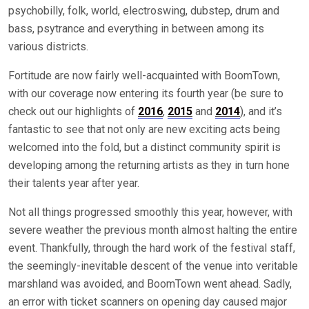
psychobilly, folk, world, electroswing, dubstep, drum and
bass, psytrance and everything in between among its
various districts.
Fortitude are now fairly well-acquainted with BoomTown,
with our coverage now entering its fourth year (be sure to
check out our highlights of
2016
,
2015
and
2014
), and it’s
fantastic to see that not only are new exciting acts being
welcomed into the fold, but a distinct community spirit is
developing among the returning artists as they in turn hone
their talents year after year.
Not all things progressed smoothly this year, however, with
severe weather the previous month almost halting the entire
event. Thankfully, through the hard work of the festival staff,
the seemingly-inevitable descent of the venue into veritable
marshland was avoided, and BoomTown went ahead. Sadly,
an error with ticket scanners on opening day caused major