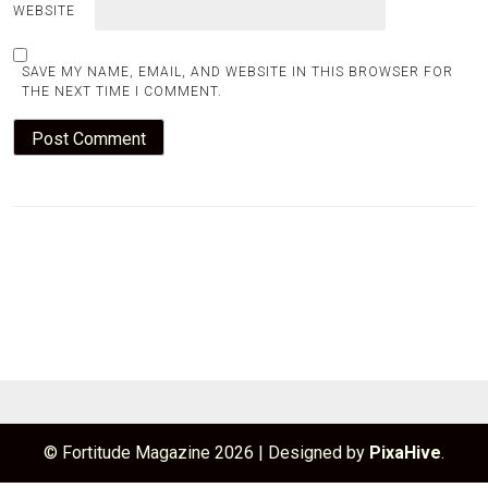
WEBSITE
SAVE MY NAME, EMAIL, AND WEBSITE IN THIS BROWSER FOR
THE NEXT TIME I COMMENT.
© Fortitude Magazine 2026
|
Designed by
PixaHive
.