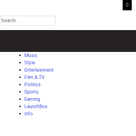
Search
for:
Music
Style
Entertainment
Film
Politics
Sports
Gaming
Launch
&
TV
Music
Style
Entertainment
Film & TV
Politics
Sports
Gaming
LaunchBox
Info