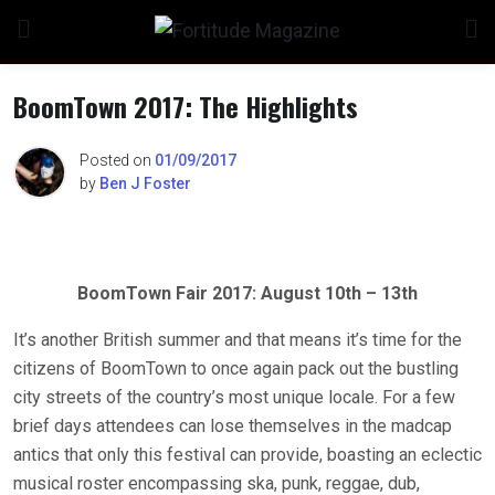
Skip
to
content
BoomTown 2017: The Highlights
Posted on
01/09/2017
by
Ben J Foster
BoomTown Fair 2017: August 10th – 13th
It’s another British summer and that means it’s time for the
citizens of BoomTown to once again pack out the bustling
city streets of the country’s most unique locale. For a few
brief days attendees can lose themselves in the madcap
antics that only this festival can provide, boasting an eclectic
musical roster encompassing ska, punk, reggae, dub,