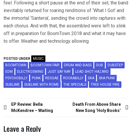
feel. Following a short pause at the end of their set, the band
inevitably returned for roaring renditions of ‘What I Got’ and
the immortal ‘Santeria’, sending the crowd into raptures with
each chorus. And with that, the assembled were left to slink
off in preparation for BoomTown 2018 and what it may have
to offer. Weather and technology allowing.
POSTED UNDER
MUSIC
BOOMTOWN
BOOMTOWN FAIR
DRUM AND BASS
DUB
DUBSTEP
EDM
ELECTROSWING
JUST SAY NAY
LEAD SHOT HAZARD
PSYCHOBILLY
PUNK
REGGAE
ROCKABILLY
SKA
SKA PUNK
SUBLIME
SUBLIME WITH ROME
THE SPECIALS
TREE HOUSE FIRE
Post
EP Review: Bella
Death From Above Share
navigation
McKendree – Waiting
New Song ‘Holy Books’
Leave a Reply