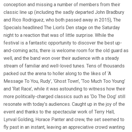
conception and missing a number of members from their
classic line up (including the sadly departed John Bradbury
and Rico Rodriguez, who both passed away in 2015), The
Specials headlined The Lion’s Den stage on the Saturday
night to a reaction that was of little surprise. While the
festival is a fantastic opportunity to discover the best up-
and-coming acts, there is welcome room for the old guard as
well, and the band won over their audience with a steady
stream of familiar and well-loved tunes. Tens of thousands
packed out the arena to holler along to the likes of ‘A
Message To You, Rudy’, ‘Ghost Town’, ‘Too Much Too Young’
and ‘Rat Race’, while it was astounding to witness how their
more politically-charged classics such as ‘Do The Dog’ still
resonate with today’s audiences. Caught up in the joy of the
event and thanks to the spectacular work of Terry Hall,
Lynval Golding, Horace Panter and crew, the set seemed to
fly past in an instant, leaving an appreciative crowd wanting