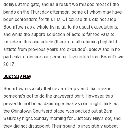
delays at the gate, and as a result we missed most of the
bands on the Thursday afternoon, some of whom may have
been contenders for this list. Of course this did not stop
BoomTown as a whole living up to its usual expectations,
and while the superb selection of acts is far too vast to
include in this one article (therefore all returning highlight
artists from previous years are excluded), below and in no
particular order are our personal favourites from BoomTown
2017.
Just Say Nay
BoomTown is a city that never sleeps, and that means
someone’s got to do the graveyard shift. However, this
proved to not be as daunting a task as one might think, as
the Chinatown Courtyard stage was packed out at 2am
Saturday night/Sunday morning for Just Say Nay’s set, and
they did not disappoint. Their sound is irresistibly upbeat