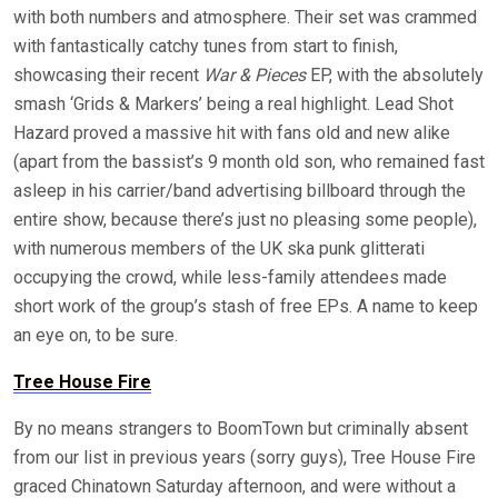
with both numbers and atmosphere. Their set was crammed
with fantastically catchy tunes from start to finish,
showcasing their recent
War & Pieces
EP, with the absolutely
smash ‘Grids & Markers’ being a real highlight. Lead Shot
Hazard proved a massive hit with fans old and new alike
(apart from the bassist’s 9 month old son, who remained fast
asleep in his carrier/band advertising billboard through the
entire show, because there’s just no pleasing some people),
with numerous members of the UK ska punk glitterati
occupying the crowd, while less-family attendees made
short work of the group’s stash of free EPs. A name to keep
an eye on, to be sure.
Tree House Fire
By no means strangers to BoomTown but criminally absent
from our list in previous years (sorry guys), Tree House Fire
graced Chinatown Saturday afternoon, and were without a