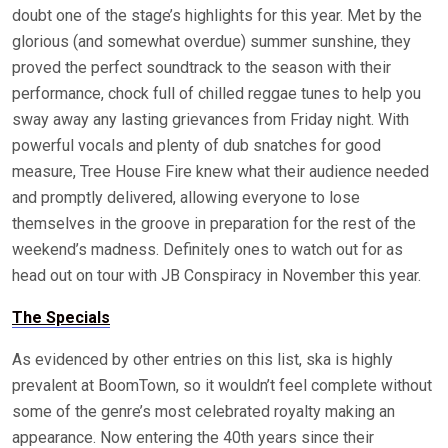
doubt one of the stage’s highlights for this year. Met by the
glorious (and somewhat overdue) summer sunshine, they
proved the perfect soundtrack to the season with their
performance, chock full of chilled reggae tunes to help you
sway away any lasting grievances from Friday night. With
powerful vocals and plenty of dub snatches for good
measure, Tree House Fire knew what their audience needed
and promptly delivered, allowing everyone to lose
themselves in the groove in preparation for the rest of the
weekend’s madness. Definitely ones to watch out for as
head out on tour with JB Conspiracy in November this year.
The Specials
As evidenced by other entries on this list, ska is highly
prevalent at BoomTown, so it wouldn’t feel complete without
some of the genre’s most celebrated royalty making an
appearance. Now entering the 40th years since their