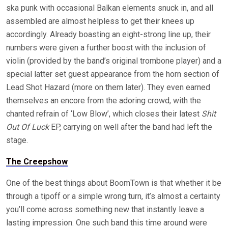
ska punk with occasional Balkan elements snuck in, and all
assembled are almost helpless to get their knees up
accordingly. Already boasting an eight-strong line up, their
numbers were given a further boost with the inclusion of
violin (provided by the band’s original trombone player) and a
special latter set guest appearance from the horn section of
Lead Shot Hazard (more on them later). They even earned
themselves an encore from the adoring crowd, with the
chanted refrain of ‘Low Blow’, which closes their latest
Shit
Out Of Luck
EP, carrying on well after the band had left the
stage.
The Creepshow
One of the best things about BoomTown is that whether it be
through a tipoff or a simple wrong turn, it’s almost a certainty
you’ll come across something new that instantly leave a
lasting impression. One such band this time around were