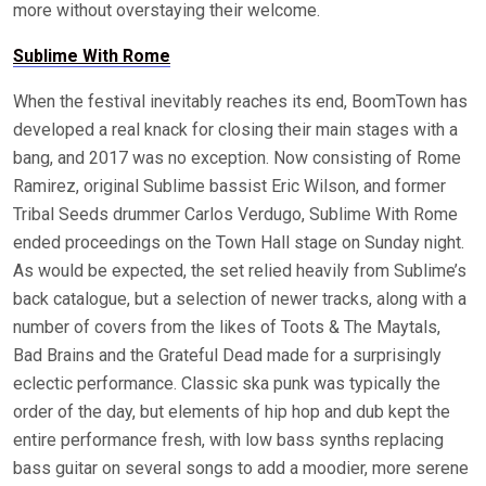
more without overstaying their welcome.
Sublime With Rome
When the festival inevitably reaches its end, BoomTown has
developed a real knack for closing their main stages with a
bang, and 2017 was no exception. Now consisting of Rome
Ramirez, original Sublime bassist Eric Wilson, and former
Tribal Seeds drummer Carlos Verdugo, Sublime With Rome
ended proceedings on the Town Hall stage on Sunday night.
As would be expected, the set relied heavily from Sublime’s
back catalogue, but a selection of newer tracks, along with a
number of covers from the likes of Toots & The Maytals,
Bad Brains and the Grateful Dead made for a surprisingly
eclectic performance. Classic ska punk was typically the
order of the day, but elements of hip hop and dub kept the
entire performance fresh, with low bass synths replacing
bass guitar on several songs to add a moodier, more serene