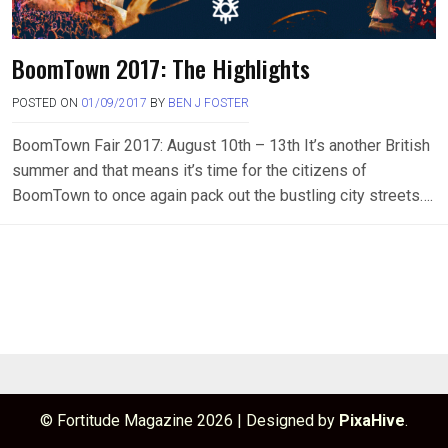
BoomTown 2017: The Highlights
POSTED ON
01/09/2017
BY
BEN J FOSTER
BoomTown Fair 2017: August 10th – 13th It’s another British
summer and that means it’s time for the citizens of
BoomTown to once again pack out the bustling city streets….
© Fortitude Magazine 2026
|
Designed by
PixaHive
.