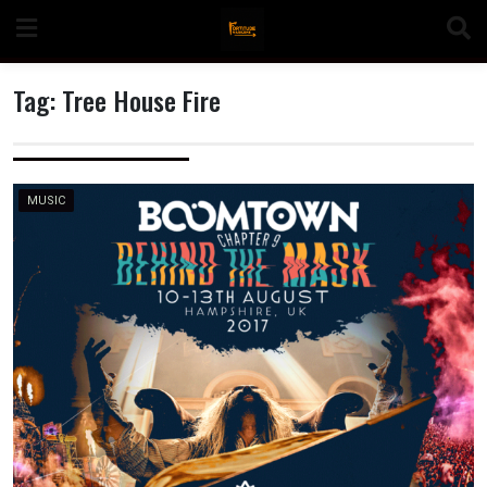
Skip
to
content
Tag:
Tree House Fire
n
MUSIC
o