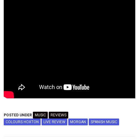
POSTED UNDER
MUSIC
REVIEWS
COLOURS HOXTON
LIVE REVIEW
MORGAN
SPANISH MUSIC