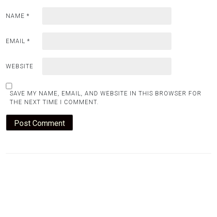
NAME
*
EMAIL
*
WEBSITE
SAVE MY NAME, EMAIL, AND WEBSITE IN THIS BROWSER FOR
THE NEXT TIME I COMMENT.