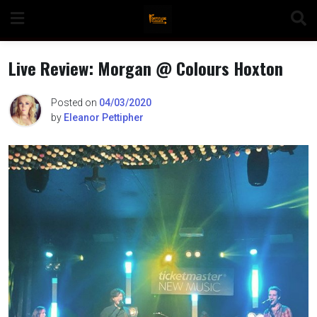
Skip
to
content
Live Review: Morgan @ Colours Hoxton
Posted on
04/03/2020
by
Eleanor Pettipher
n
o