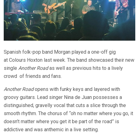
Spanish folk-pop band Morgan played a one-off gig
at
Colours
Hoxton last week. The band showcased their new
single
Another Road
as well as previous hits to a lively
crowd
of friends and fans.
Another Road
opens with funky keys and layered with
groovy guitars. Lead singer Nina de Juan possesses a
distinguished, gravelly vocal that cuts a slice through the
smooth rhythm. The chorus of “oh no matter where you go, it
doesn’t matter where you get it be part of the road” is
addictive and was anthemic in a live setting.