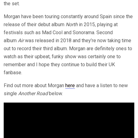
the set.
Morgan have been touring constantly around Spain since the
release of their debut album
North
in 2015, playing at
festivals such as Mad Cool and Sonorama. Second
album
Air
was released in 2018 and they’re now taking time
out to record their third album. Morgan are definitely ones to
watch as their upbeat, funky show was certainly one to
remember and I hope they continue to build their UK
fanbase.
Find out more about Morgan
here
and have a listen to new
single
Another Road
below.