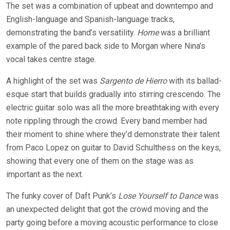
The set was a combination of upbeat and downtempo and
English-language and Spanish-language tracks,
demonstrating the band’s versatility.
Home
was a brilliant
example of the pared back side to Morgan where Nina’s
vocal takes
centre
stage.
A highlight of the set was
Sargento de Hierro
with its ballad-
esque
start that builds gradually into stirring crescendo. The
electric guitar solo was all the more breathtaking with every
note rippling through the crowd. Every band member had
their moment to shine where they’d demonstrate their talent
from Paco Lopez on guitar to David Schulthess on the keys,
showing that every one of them on the stage was as
important as the next.
The funky cover of Daft Punk’s
Lose Yourself to Dance
was
an unexpected delight that got the crowd moving and the
party going before a moving acoustic performance to close