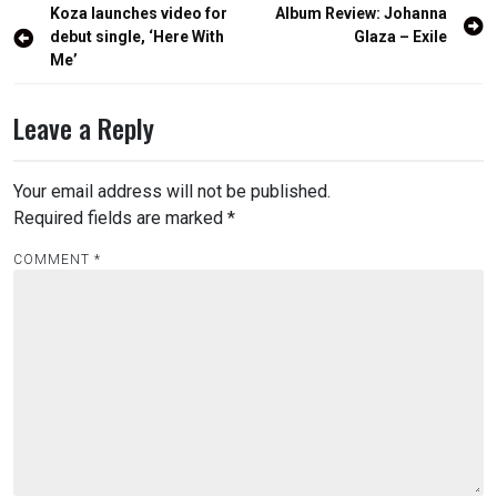
Post
Koza launches video for
Album Review: Johanna
navigation
debut single, ‘Here With
Glaza – Exile
Me’
Leave a Reply
Your email address will not be published.
Required fields are marked
*
COMMENT
*