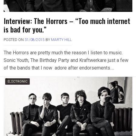
Interview: The Horrors – “Too much internet
is bad for you.”
POSTED ON
31/08/2015
BY
MARTY HILL
The Horrors are pretty much the reason I listen to music.
Sonic Youth, The Birthday Party and Kraftwerkare just a few
of the bands that I now adore after endorsements….
ELECTRONIC