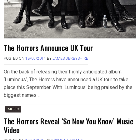
The Horrors Announce UK Tour
POSTED ON
13/05/2014
BY
JAMES DERBYSHIRE
On the back of releasing their highly anticipated album
‘Luminous’, The Horrors have announced a UK tour to take
place this September. With ‘Luminous’ being praised by the
biggest names….
MUSIC
The Horrors Reveal ‘So Now You Know’ Music
Video