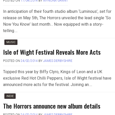
POSTED ON
17/04/2014
BY
WYNONA GRANT
In anticipation of their fourth studio album ‘Luminous’, set for
release on May 5th, The Horrors unveiled the lead single ‘So
Now You Know’ last month… Now equipped with a story-
telling….
MUSIC
Isle of Wight Festival Reveals More Acts
POSTED ON
24/02/2014
BY
JAMES DERBYSHIRE
Topped this year by Biffy Clyro, Kings of Leon and a UK
exclusive Red Hot Chilli Peppers, Isle of Wight festival have
announced more acts for the festival. Joining an….
INDIE
The Horrors announce new album details
POSTED ON
24/02/2014
BY
JAMES DERBYSHIRE