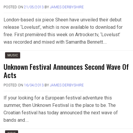
POSTED ON
21/05/2013
BY
JAMES DERBYSHIRE
London-based six piece Sheen have unveiled their debut
release ‘Lovelust’, which is now available to download for
free. First premièred this week on Artrocker.tv, ‘Lovelust’
was recorded and mixed with Samantha Bennett….
MUSIC
Unknown Festival Announces Second Wave Of
Acts
POSTED ON
16/04/2013
BY
JAMES DERBYSHIRE
If your looking for a European festival adventure this
summer, then Unknown Festival is the place to be. The
Croatian festival has today announced the next wave of
bands and….