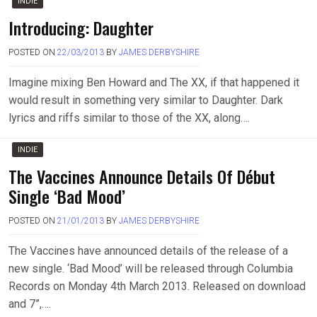
INDIE
Introducing: Daughter
POSTED ON
22/03/2013
BY
JAMES DERBYSHIRE
Imagine mixing Ben Howard and The XX, if that happened it
would result in something very similar to Daughter. Dark
lyrics and riffs similar to those of the XX, along….
INDIE
The Vaccines Announce Details Of Début
Single ‘Bad Mood’
POSTED ON
21/01/2013
BY
JAMES DERBYSHIRE
The Vaccines have announced details of the release of a
new single. ‘Bad Mood’ will be released through Columbia
Records on Monday 4th March 2013. Released on download
and 7”,….