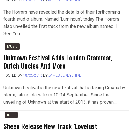
The Horrors have revealed the details of their forthcoming
fourth studio album. Named ‘Luminous’, today The Horrors
also unveiled the first track from the new album named ‘I
See You’….
MUSIC
Unknown Festival Adds London Grammar,
Dutch Uncles And More
POSTED ON
18/06/2013
BY
JAMES DERBYSHIRE
Unknown Festival is the new festival that is taking Croatia by
storm, taking place from 10-14 September. Since the
unveiling of Unknown at the start of 2013, it has proven….
INDIE
Sheen Release New Track ‘Lovelust’