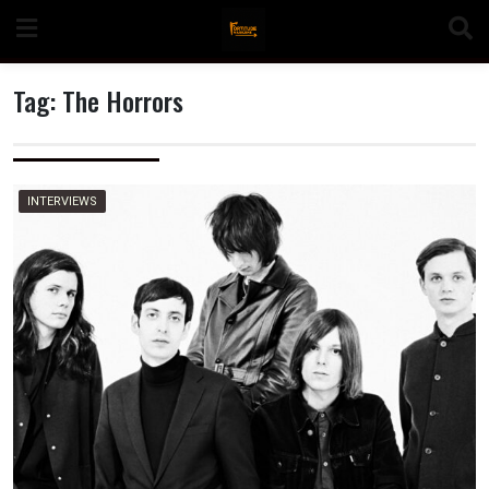
Skip
to
content
Tag:
The Horrors
n
INTERVIEWS
o