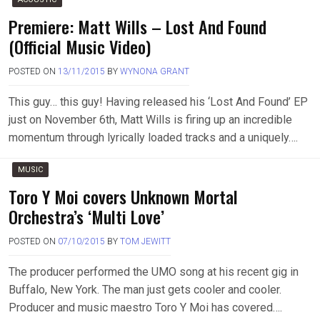
Premiere: Matt Wills – Lost And Found
(Official Music Video)
POSTED ON
13/11/2015
BY
WYNONA GRANT
This guy… this guy! Having released his ‘Lost And Found’ EP
just on November 6th, Matt Wills is firing up an incredible
momentum through lyrically loaded tracks and a uniquely….
MUSIC
Toro Y Moi covers Unknown Mortal
Orchestra’s ‘Multi Love’
POSTED ON
07/10/2015
BY
TOM JEWITT
The producer performed the UMO song at his recent gig in
Buffalo, New York. The man just gets cooler and cooler.
Producer and music maestro Toro Y Moi has covered….