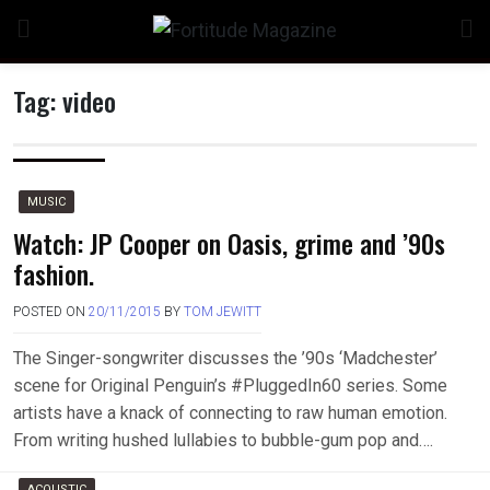
Skip
to
content
Tag:
video
MUSIC
Watch: JP Cooper on Oasis, grime and ’90s
fashion.
POSTED ON
20/11/2015
BY
TOM JEWITT
The Singer-songwriter discusses the ’90s ‘Madchester’
scene for Original Penguin’s #PluggedIn60 series. Some
artists have a knack of connecting to raw human emotion.
From writing hushed lullabies to bubble-gum pop and….
ACOUSTIC