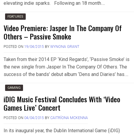
elevating indie sparks. Following an 18 month….
FEATURES
Video Premiere: Jasper In The Company Of
Others – Passive Smoke
POSTED ON
19/04/2015
BY
WYNONA GRANT
Taken from their 2014 EP ‘Kind Regards’, ‘Passive Smoke’ is
the new single from Jasper In The Company Of Others. The
success of the bands’ debut album ‘Dens and Diaries’ has….
GAMING
iDIG Music Festival Concludes With ‘Video
Games Live’ Concert
POSTED ON
04/04/2015
BY
CAITRÍONA MCKENNA
In its inaugural year, the Dublin International Game (iDIG)