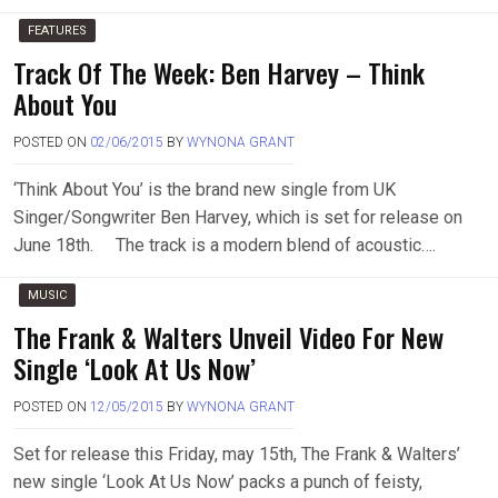
FEATURES
Track Of The Week: Ben Harvey – Think
About You
POSTED ON
02/06/2015
BY
WYNONA GRANT
‘Think About You’ is the brand new single from UK
Singer/Songwriter Ben Harvey, which is set for release on
June 18th. The track is a modern blend of acoustic….
MUSIC
The Frank & Walters Unveil Video For New
Single ‘Look At Us Now’
POSTED ON
12/05/2015
BY
WYNONA GRANT
Set for release this Friday, may 15th, The Frank & Walters’
new single ‘Look At Us Now’ packs a punch of feisty,