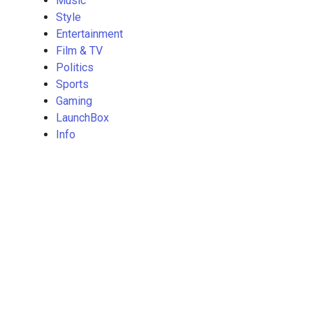
Music
Style
Entertainment
Film & TV
Politics
Sports
Gaming
LaunchBox
Info