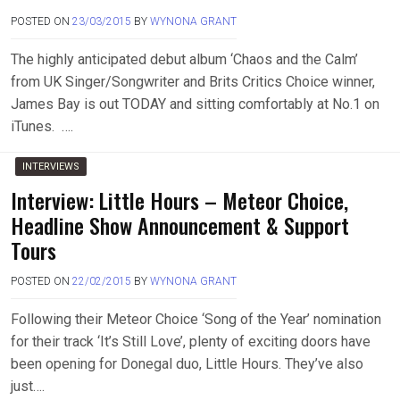
POSTED ON
23/03/2015
BY
WYNONA GRANT
The highly anticipated debut album ‘Chaos and the Calm’
from UK Singer/Songwriter and Brits Critics Choice winner,
James Bay is out TODAY and sitting comfortably at No.1 on
iTunes. ….
INTERVIEWS
Interview: Little Hours – Meteor Choice,
Headline Show Announcement & Support
Tours
POSTED ON
22/02/2015
BY
WYNONA GRANT
Following their Meteor Choice ‘Song of the Year’ nomination
for their track ‘It’s Still Love’, plenty of exciting doors have
been opening for Donegal duo, Little Hours. They’ve also
just….