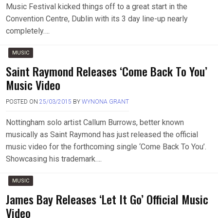
Music Festival kicked things off to a great start in the
Convention Centre, Dublin with its 3 day line-up nearly
completely….
MUSIC
Saint Raymond Releases ‘Come Back To You’
Music Video
POSTED ON
25/03/2015
BY
WYNONA GRANT
Nottingham solo artist Callum Burrows, better known
musically as Saint Raymond has just released the official
music video for the forthcoming single ‘Come Back To You’.
Showcasing his trademark….
MUSIC
James Bay Releases ‘Let It Go’ Official Music
Video