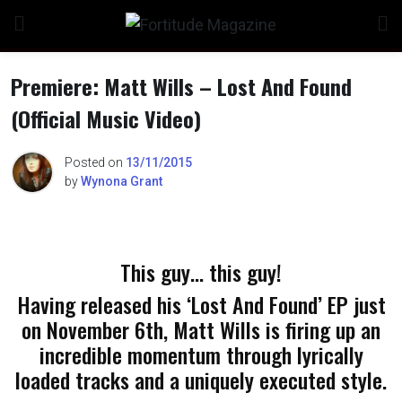
Skip
to
content
Premiere: Matt Wills – Lost And Found
(Official Music Video)
n
Posted on
13/11/2015
by
Wynona Grant
o
This guy… this guy!
Having released his ‘Lost And Found’ EP just
on November 6th, Matt Wills is firing up an
incredible momentum through lyrically
loaded tracks and a uniquely executed style.