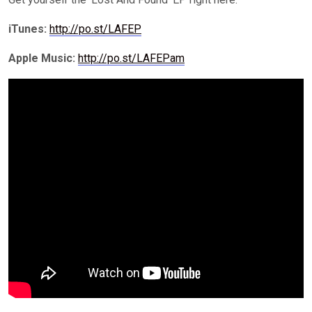
iTunes
:
http://po.st/LAFEP
Apple Music:
http://po.st/LAFEPam