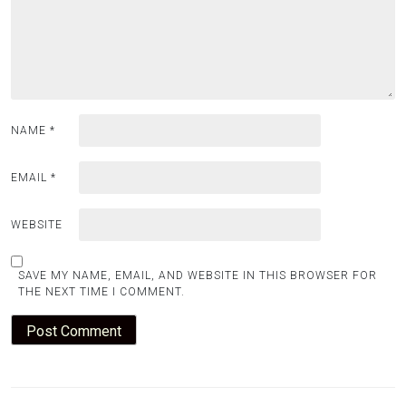
NAME
*
EMAIL
*
WEBSITE
SAVE MY NAME, EMAIL, AND WEBSITE IN THIS BROWSER FOR
THE NEXT TIME I COMMENT.