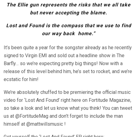
The Ellie gun represents the risks that we all take
but never accepting the blame.
Lost and Found is the compass that we use to find
our way back home.”
It’s been quite a year for the songster already as he recently
signed to Virgin EMI and sold out a headline show in The
Barfly… so we’re expecting pretty big things! Now with a
release of this level behind him, he’s set to rocket, and we’re
ecstatic for him!
We’re absolutely chuffed to be premiering the official music
video for ‘Lost And Found’ right here on Fortitude Magazine,
so take a look and let us know what you think! You can tweet
us at @FortitudeMag and don’t forget to include the man
himself at @mattwillsmusic !
Get yourself the ‘Lost And Found’ EP right here: