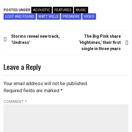
POSTED UNDER
ACOUSTIC
FEATURES
MUSIC
LOST AND FOUND
MATT WILLS
PREMIERE
VIDEO
Post
Storms reveal new track,
The Big Pink share
navigation
‘Undress’
‘Hightimes,’ their first
single in three years
Leave a Reply
Your email address will not be published.
Required fields are marked
*
COMMENT
*