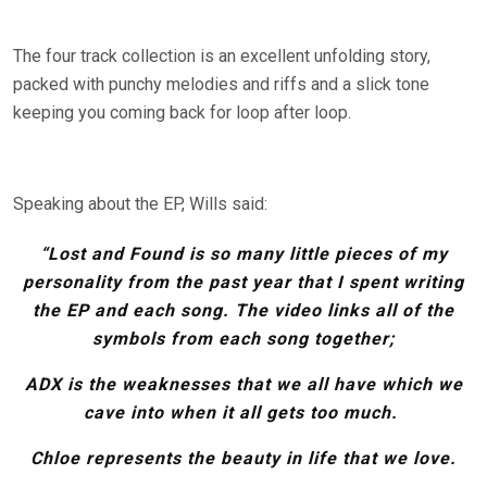
The four track collection is an excellent unfolding story,
packed with punchy melodies and riffs and a slick tone
keeping you coming back for loop after loop.
Speaking about the EP, Wills said:
“Lost and Found is so many little pieces of my
personality from the past year that I spent writing
the EP and each song. The video links all of the
symbols from each song together;
ADX is the weaknesses that we all have which we
cave into when it all gets too much.
Chloe represents the beauty in life that we love.