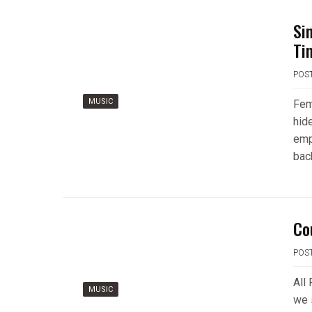
Si
Ti
POS
MUSIC
Fem
hid
emp
bac
Co
POS
All
MUSIC
we 