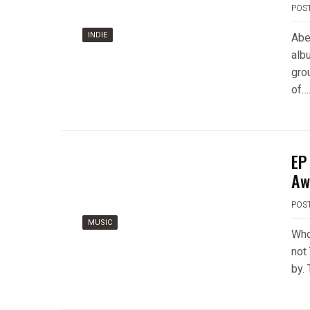
POS
INDIE
Abe
albu
grou
of…
EP
Aw
POS
MUSIC
Who
not
by.