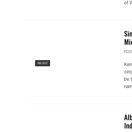
of 
Si
Mi
POS
MUSIC
Ken
sing
be 
nam
Al
Ind