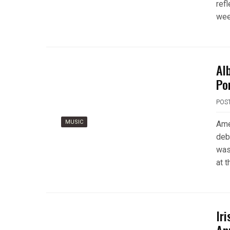
ref
wee
Al
Po
POS
MUSIC
Ame
deb
was
at t
Ir