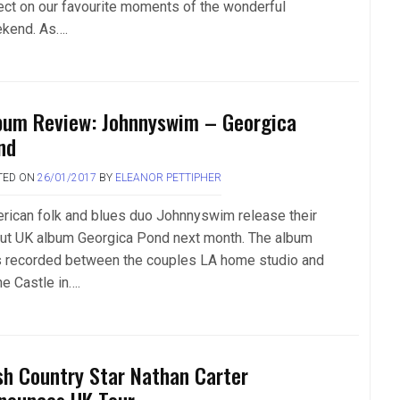
lect on our favourite moments of the wonderful
kend. As….
bum Review: Johnnyswim – Georgica
nd
TED ON
26/01/2017
BY
ELEANOR PETTIPHER
rican folk and blues duo Johnnyswim release their
ut UK album Georgica Pond next month. The album
 recorded between the couples LA home studio and
he Castle in….
ish Country Star Nathan Carter