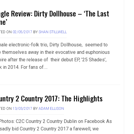
ngle Review: Dirty Dollhouse – ‘The Last
me’
TED ON
02/05/2017
BY
SHAN STILLWELL
ale electronic-folk trio, Dirty Dollhouse, seemed to
e themselves away in their evocative and euphonious
ire after the release of their debut EP, ’25 Shades’,
k in 2014. For fans of….
untry 2 Country 2017: The Highlights
TED ON
13/03/2017
BY
ADAM ELLISON
 Photos: C2C Country 2 Country Dublin on Facebook As
sadly bid Country 2 Country 2017 a farewell, we