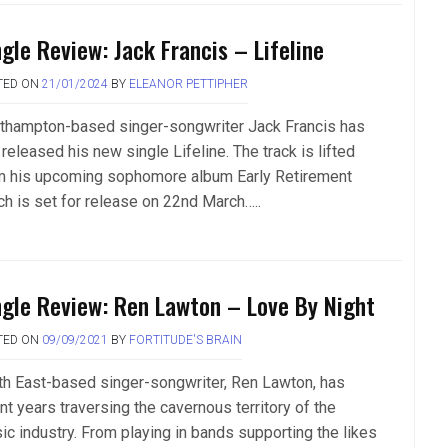
ngle Review: Jack Francis – Lifeline
TED ON
21/01/2024
BY
ELEANOR PETTIPHER
thampton-based singer-songwriter Jack Francis has
 released his new single Lifeline. The track is lifted
m his upcoming sophomore album Early Retirement
ch is set for release on 22nd March…..
ngle Review: Ren Lawton – Love By Night
TED ON
09/09/2021
BY
FORTITUDE'S BRAIN
th East-based singer-songwriter, Ren Lawton, has
nt years traversing the cavernous territory of the
ic industry. From playing in bands supporting the likes