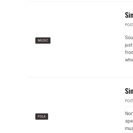
Si
POS
Sou
MUSIC
just
fro
whi
Si
POS
Nor
FOLK
spe
mus