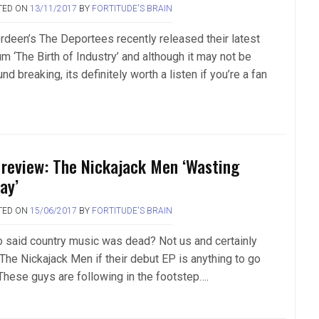
TED ON
13/11/2017
BY
FORTITUDE'S BRAIN
rdeen’s The Deportees recently released their latest
m ‘The Birth of Industry’ and although it may not be
nd breaking, its definitely worth a listen if you’re a fan
.
 review: The Nickajack Men ‘Wasting
ay’
TED ON
15/06/2017
BY
FORTITUDE'S BRAIN
 said country music was dead? Not us and certainly
 The Nickajack Men if their debut EP is anything to go
 These guys are following in the footstep….