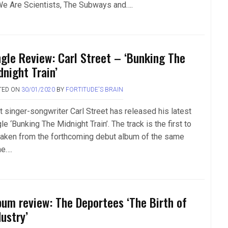
We Are Scientists, The Subways and….
ngle Review: Carl Street – ‘Bunking The
dnight Train’
TED ON
30/01/2020
BY
FORTITUDE'S BRAIN
t singer-songwriter Carl Street has released his latest
le ‘Bunking The Midnight Train’. The track is the first to
taken from the forthcoming debut album of the same
e….
bum review: The Deportees ‘The Birth of
ustry’