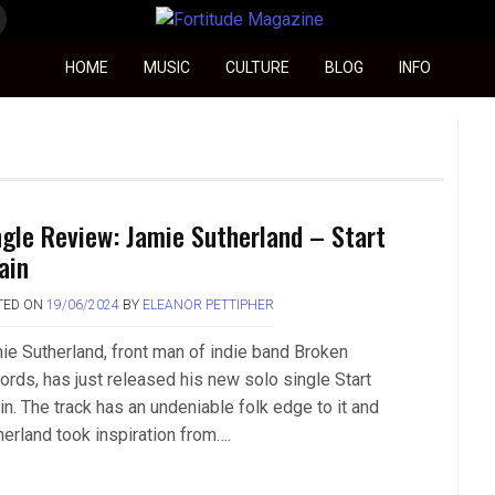
Fortitude Magazine
HOME
MUSIC
CULTURE
BLOG
INFO
ngle Review: Jamie Sutherland – Start
ain
TED ON
19/06/2024
BY
ELEANOR PETTIPHER
ie Sutherland, front man of indie band Broken
ords, has just released his new solo single Start
in. The track has an undeniable folk edge to it and
herland took inspiration from….