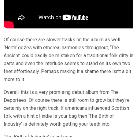
Of course there are slower tracks on the album as well.
‘North’ oozes with ethereal harmonies throughout, ‘The
Ancient’ could easily be mistaken for a traditional folk ditty in
parts and even the interlude seems to stand on its own two
feet effortlessly. Perhaps making it a shame there isn’t a bit
more to it.
Overall, this is a very promising debut album from The
Deportees. Of course there is still room to grow but they’re
certainly on the right track. If americana influenced Scottish
folk with a hint of indie is your bag then ‘The Birth of
Industry’ is definitely worth getting your teeth into.
‘The Birth of Industry’ is out now.