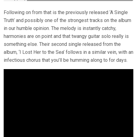
Following on from that is the previously released ‘A Single
Truth’ and possibly one of the strongest tracks on the album
in our humble opinion. The melody is instantly catchy,
harmonies are on point and that twangy guitar solo really is
something else. Their second single released from the
album, ‘I Lost Her to the Sea’ follows in a similar vein, with an
infectious chorus that you’ll be humming along to for days.