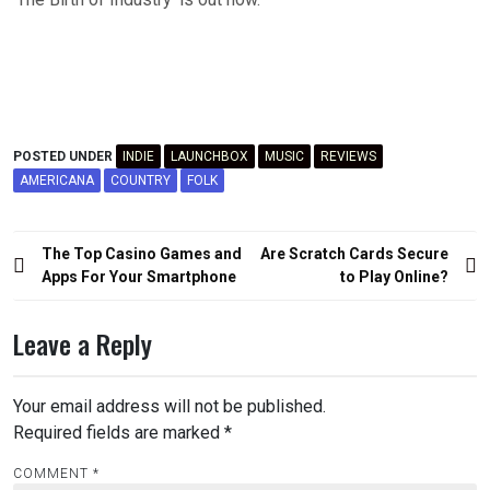
POSTED UNDER
INDIE
LAUNCHBOX
MUSIC
REVIEWS
AMERICANA
COUNTRY
FOLK
Post
The Top Casino Games and
Are Scratch Cards Secure
navigation
Apps For Your Smartphone
to Play Online?
Leave a Reply
Your email address will not be published.
Required fields are marked
*
COMMENT
*