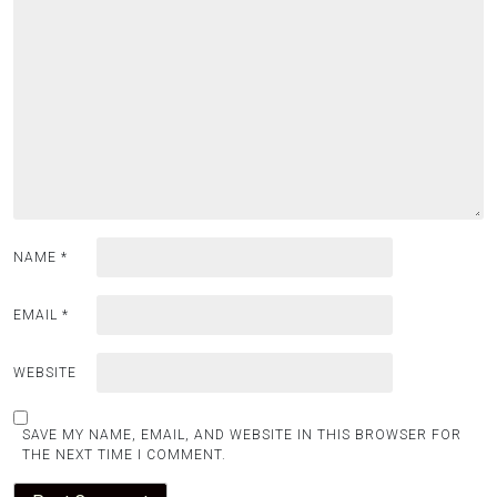
NAME
*
EMAIL
*
WEBSITE
SAVE MY NAME, EMAIL, AND WEBSITE IN THIS BROWSER FOR
THE NEXT TIME I COMMENT.