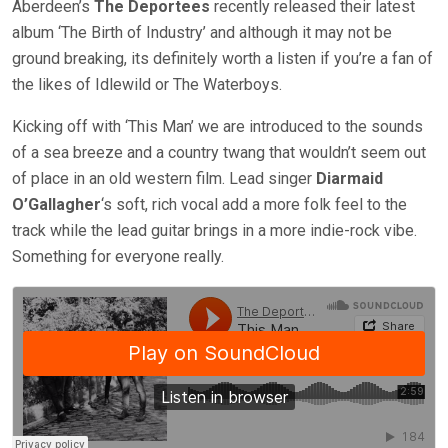
Aberdeen’s
The Deportees
recently released their latest
album ‘The Birth of Industry’ and although it may not be
ground breaking, its definitely worth a listen if you’re a fan of
the likes of Idlewild or The Waterboys.
Kicking off with ‘This Man’ we are introduced to the sounds
of a sea breeze and a country twang that wouldn’t seem out
of place in an old western film. Lead singer
Diarmaid
O’Gallagher
‘s soft, rich vocal add a more folk feel to the
track while the lead guitar brings in a more indie-rock vibe.
Something for everyone really.