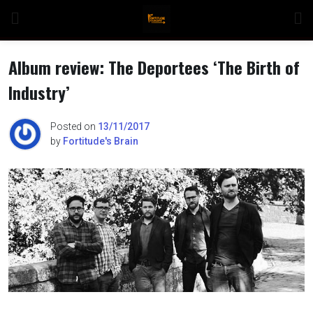
Skip
to
content
Album review: The Deportees ‘The Birth of
Industry’
n
Posted on
13/11/2017
by
Fortitude's Brain
o