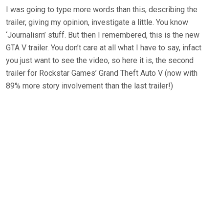
I was going to type more words than this, describing the
trailer, giving my opinion, investigate a little. You know
‘Journalism’ stuff. But then I remembered, this is the new
GTA V trailer. You don’t care at all what I have to say, infact
you just want to see the video, so here it is, the second
trailer for Rockstar Games’ Grand Theft Auto V (now with
89% more story involvement than the last trailer!)