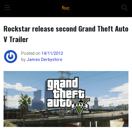
Skip
to
content
Rockstar release second Grand Theft Auto
V Trailer
n
Posted on
14/11/2012
by
James Derbyshire
o