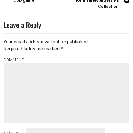
navigation
CoD game
for a Timesplitters HD
Collection!
Leave a Reply
Your email address will not be published.
Required fields are marked
*
COMMENT
*