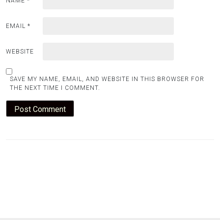
NAME
*
EMAIL
*
WEBSITE
SAVE MY NAME, EMAIL, AND WEBSITE IN THIS BROWSER FOR
THE NEXT TIME I COMMENT.