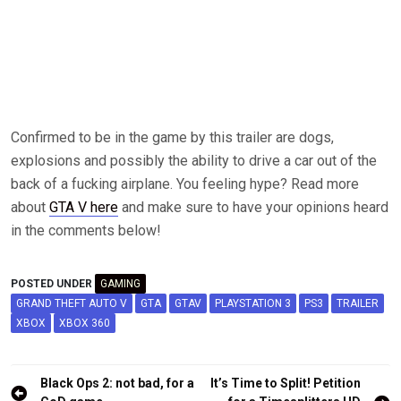
Confirmed to be in the game by this trailer are dogs,
explosions and possibly the ability to drive a car out of the
back of a fucking airplane. You feeling hype? Read more
about
GTA V here
and make sure to have your opinions heard
in the comments below!
POSTED UNDER
GAMING
GRAND THEFT AUTO V
GTA
GTAV
PLAYSTATION 3
PS3
TRAILER
XBOX
XBOX 360
Post
Black Ops 2: not bad, for a
It’s Time to Split! Petition