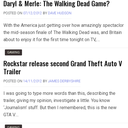
Daryl & Merle: The Walking Dead Game?
POSTED ON
07/12/2012
BY
DAVE HUDSON
With the America just getting over how amazingly spectaclor
the mid-season finale of The Walking Dead was, and Britain
about to enjoy it for the first time tonight on TV,….
GAMING
Rockstar release second Grand Theft Auto V
Trailer
POSTED ON
14/11/2012
BY
JAMES DERBYSHIRE
I was going to type more words than this, describing the
trailer, giving my opinion, investigate a little. You know
‘Journalism’ stuff. But then I remembered, this is the new
GTA V….
GAMING