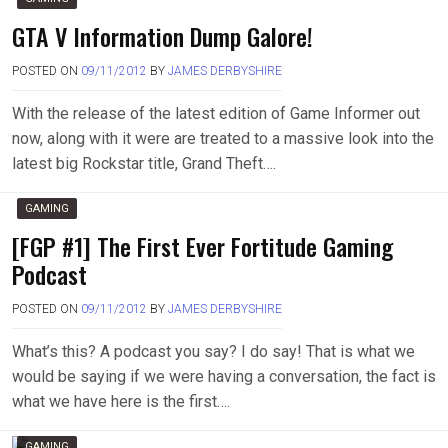
GTA V Information Dump Galore!
POSTED ON
09/11/2012
BY
JAMES DERBYSHIRE
With the release of the latest edition of Game Informer out
now, along with it were are treated to a massive look into the
latest big Rockstar title, Grand Theft….
GAMING
[FGP #1] The First Ever Fortitude Gaming
Podcast
POSTED ON
09/11/2012
BY
JAMES DERBYSHIRE
What’s this? A podcast you say? I do say! That is what we
would be saying if we were having a conversation, the fact is
what we have here is the first….
GAMING