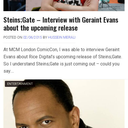
Steins;Gate – Interview with Geraint Evans
about the upcoming release
POSTED ON
02/06/2015
BY
HUSSEIN MERALI
At MCM London ComicCon, I was able to interview Geraint
Evans about Rice Digital’s upcoming release of Steins;Gate.
So I understand Steins;Gate is just coming out – could you
say….
ENTERTAINMENT