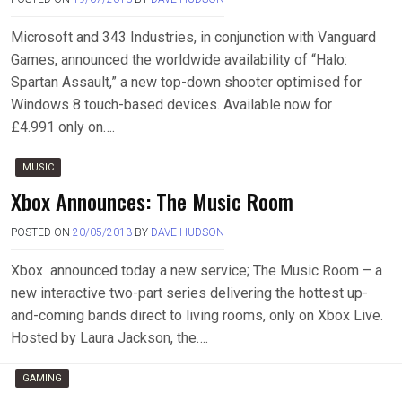
Microsoft and 343 Industries, in conjunction with Vanguard
Games, announced the worldwide availability of “Halo:
Spartan Assault,” a new top-down shooter optimised for
Windows 8 touch-based devices. Available now for
£4.991 only on….
MUSIC
Xbox Announces: The Music Room
POSTED ON
20/05/2013
BY
DAVE HUDSON
Xbox announced today a new service; The Music Room – a
new interactive two-part series delivering the hottest up-
and-coming bands direct to living rooms, only on Xbox Live.
Hosted by Laura Jackson, the….
GAMING