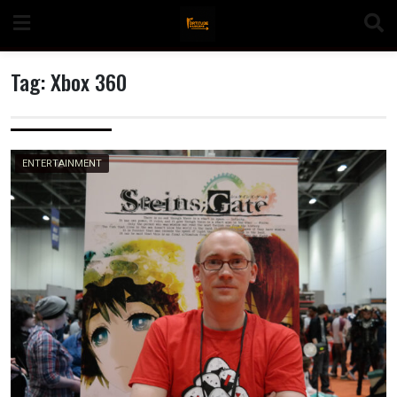
Skip
to
content
Tag:
Xbox 360
n
ENTERTAINMENT
o