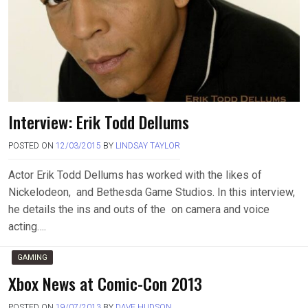
Interview: Erik Todd Dellums
POSTED ON
12/03/2015
BY
LINDSAY TAYLOR
Actor Erik Todd Dellums has worked with the likes of
Nickelodeon, and Bethesda Game Studios. In this interview,
he details the ins and outs of the on camera and voice
acting….
GAMING
Xbox News at Comic-Con 2013
POSTED ON
19/07/2013
BY
DAVE HUDSON