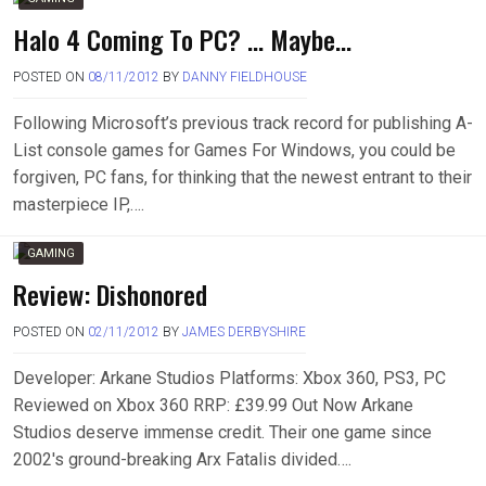
Halo 4 Coming To PC? … Maybe…
POSTED ON
08/11/2012
BY
DANNY FIELDHOUSE
Following Microsoft’s previous track record for publishing A-
List console games for Games For Windows, you could be
forgiven, PC fans, for thinking that the newest entrant to their
masterpiece IP,….
GAMING
Review: Dishonored
POSTED ON
02/11/2012
BY
JAMES DERBYSHIRE
Developer: Arkane Studios Platforms: Xbox 360, PS3, PC
Reviewed on Xbox 360 RRP: £39.99 Out Now Arkane
Studios deserve immense credit. Their one game since
2002′s ground-breaking Arx Fatalis divided….