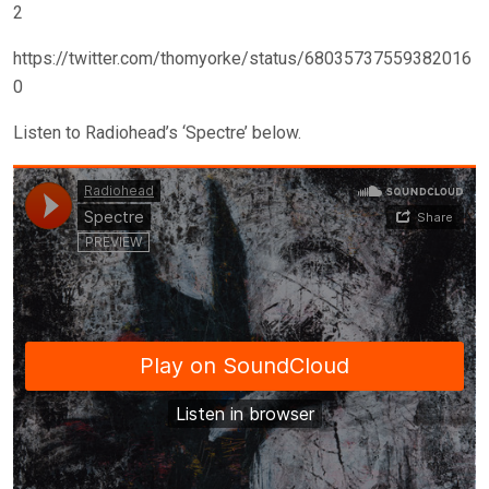
2
https://twitter.com/thomyorke/status/68035737559382016
0
Listen to Radiohead’s ‘Spectre’ below.