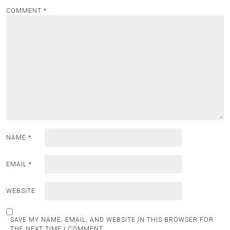
COMMENT
*
NAME
*
EMAIL
*
WEBSITE
SAVE MY NAME, EMAIL, AND WEBSITE IN THIS BROWSER FOR
THE NEXT TIME I COMMENT.