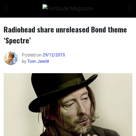
Skip
to
content
Radiohead share unreleased Bond theme
‘Spectre’
n
Posted on
29/12/2015
by
Tom Jewitt
o