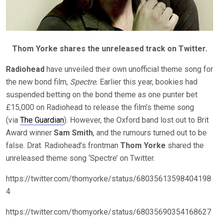
Thom Yorke shares the unreleased track on Twitter.
Radiohead
have unveiled their own unofficial theme song for
the new bond film,
Spectre.
Earlier this year, bookies had
suspended betting on the bond theme as one punter bet
£15,000 on Radiohead to release the film’s theme song
(via
The Guardian
). However, the Oxford band lost out to Brit
Award winner
Sam Smith
, and the rumours turned out to be
false. Drat. Radiohead’s frontman
Thom Yorke
shared the
unreleased theme song ‘Spectre’ on Twitter.
https://twitter.com/thomyorke/status/68035613598404198
4
https://twitter.com/thomyorke/status/68035690354168627