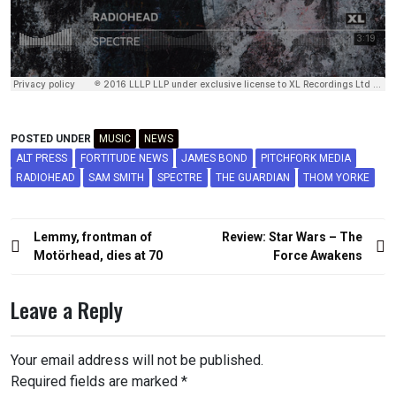
POSTED UNDER
MUSIC
NEWS
ALT PRESS
FORTITUDE NEWS
JAMES BOND
PITCHFORK MEDIA
RADIOHEAD
SAM SMITH
SPECTRE
THE GUARDIAN
THOM YORKE
Post
Lemmy, frontman of
Review: Star Wars – The
navigation
Motörhead, dies at 70
Force Awakens
Leave a Reply
Your email address will not be published.
Required fields are marked
*