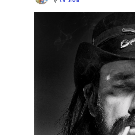
by
Tom Jewitt