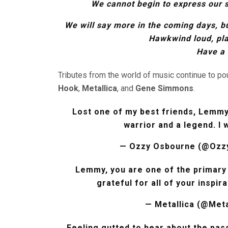
We cannot begin to express our 
We will say more in the coming days, b
Hawkwind loud, pl
Have a 
Tributes from the world of music continue to pou
Hook
,
Metallica
, and
Gene Simmons
.
Lost one of my best friends, Lemmy,
warrior and a legend. I 
— Ozzy Osbourne (@Ozz
Lemmy, you are one of the primary 
grateful for all of your inspir
— Metallica (@Meta
Feeling gutted to hear about the passi