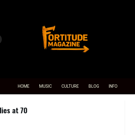
Fortitude Magazine
HOME
MUSIC
CULTURE
BLOG
INFO
ies at 70