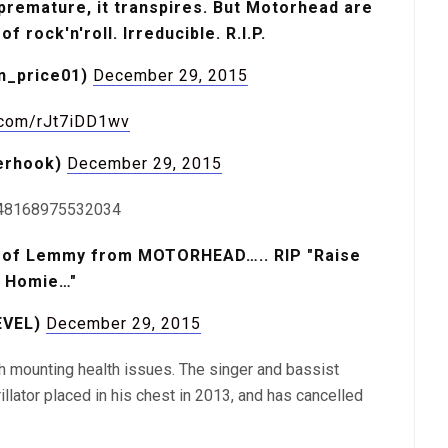
remature, it transpires. But Motorhead are
 rock'n'roll. Irreducible. R.I.P.
﮷ (@simon_price01)
December 29, 2015
r.com/rJt7iDD1wv
erhook)
December 29, 2015
1648168975532034
ss of Lemmy from MOTORHEAD….. RIP "Raise
l Homie…"
EVEL)
December 29, 2015
h mounting health issues. The singer and bassist
llator placed in his chest in 2013, and has cancelled