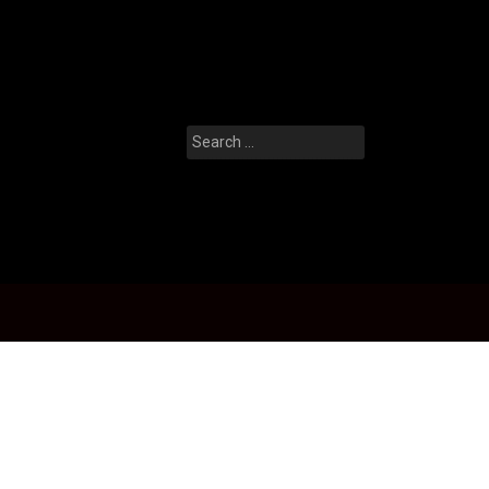
Search
for: