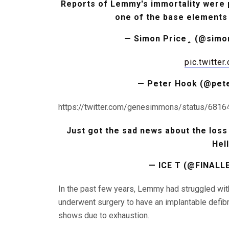
Reports of Lemmy's immortality were p
one of the base elements of
— Simon Price
pic.twitte
— Peter Hook (@pet
https://twitter.com/genesimmons/status/68
Just got the sad news about the lo
Hel
— ICE T (@FINALL
In the past few years, Lemmy had struggled wit
underwent surgery to have an implantable defibri
shows due to exhaustion.