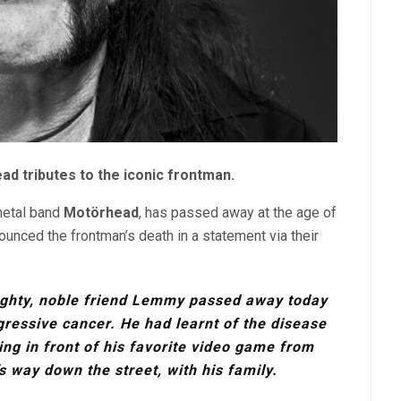
d tributes to the iconic frontman.
 metal band
Motörhead
, has passed away at the age of
nounced the frontman’s death in a statement via their
ighty, noble friend Lemmy passed away today
gressive cancer. He had learnt of the disease
ng in front of his favorite video game from
 way down the street, with his family.