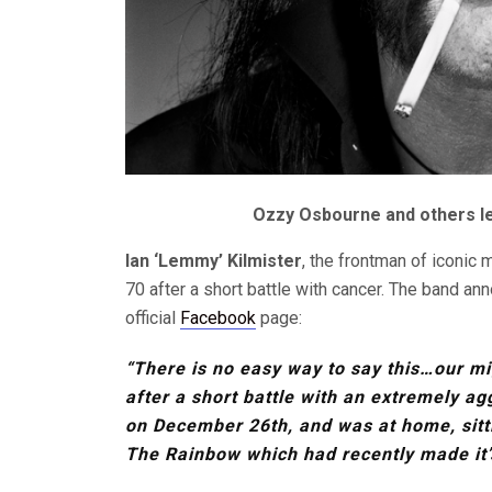
Ozzy Osbourne and others lea
Ian ‘Lemmy’ Kilmister
, the frontman of iconic
70 after a short battle with cancer. The band an
official
Facebook
page:
“There is no easy way to say this…our m
after a short battle with an extremely ag
on December 26th, and was at home, sitti
The Rainbow which had recently made it’s