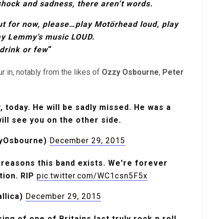
shock and sadness, there aren’t words.
ut for now, please…play Motörhead loud,
play
ay Lemmy’s music LOUD.
drink or few
“
r in, notably from the likes of
Ozzy Osbourne
,
Peter
 today. He will be sadly missed. He was a
will see you on the other side.
yOsbourne)
December 29, 2015
reasons this band exists. We're forever
ation. RIP
pic.twitter.com/WC1csn5F5x
llica)
December 29, 2015
ng of one of Britains last truly rock n roll