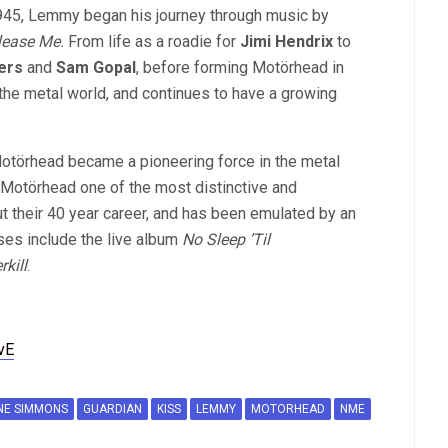
1945, Lemmy began his journey through music by
lease Me.
From life as a roadie for
Jimi Hendrix
to
ers
and
Sam Gopal
, before forming Motörhead in
he metal world, and continues to have a growing
Motörhead became a pioneering force in the metal
Motörhead one of the most distinctive and
t their 40 year career, and has been emulated by an
ses include the live album
No Sleep ’Til
rkill
.
vE
NE SIMMONS
GUARDIAN
KISS
LEMMY
MOTORHEAD
NME