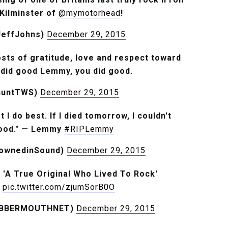
Kilminster of
@mymotorhead
!
JeffJohns)
December 29, 2015
posts of gratitude, love and respect toward
did good Lemmy, you did good.
shuntTWS)
December 29, 2015
 I do best. If I died tomorrow, I couldn't
good." — Lemmy
#RIPLemmy
rownedinSound)
December 29, 2015
A True Original Who Lived To Rock'
pic.twitter.com/zjumSorB0O
ABBERMOUTHNET)
December 29, 2015