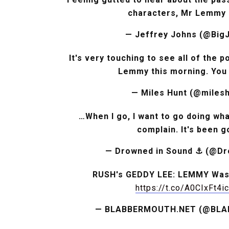
characters, Mr Lemmy 
— Jeffrey Johns (@Big
It's very touching to see all of the 
Lemmy this morning. You 
— Miles Hunt (@mile
…When I go, I want to go doing what
complain. It's been 
— Drowned in Sound ⚓️ (@D
RUSH's GEDDY LEE: LEMMY Was '
https://t.co/A0CIxFt4ic
— BLABBERMOUTH.NET (@BL