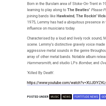
Born in the Burslam area of Stoke-On-Trent in 
learning to play along to
The Beatles’
Please P
joining bands like
Hawkwind
,
The Rockin’ Vick
1975, Lemmy has had a ubiquitous presence in t
influence on musicians today.
Characterised by a loud and lively rock sound, 
scene. Lemmy’s distinctive gravely voice made 
aggressive metal sounds in the genre throughou
array of other metal bands. Notable album relea
Hammersmith
, and studio LPs
Bomber
, and
Ove
‘Killed By Death’.
https://www.youtube.com/watch?v=XUJ0IYZKL
POSTED UNDER
MUSIC
NEWS
FORTITUDE NEWS
GE