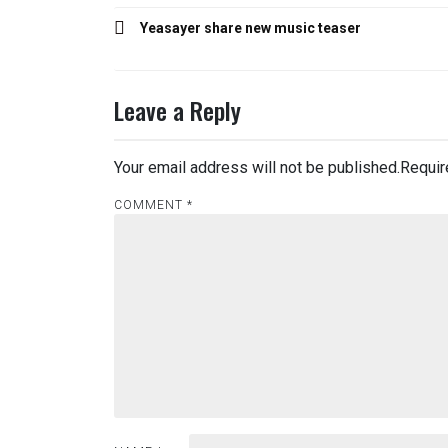
Post
Yeasayer share new music teaser
navigation
Leave a Reply
Your email address will not be published.
Requir
COMMENT
*