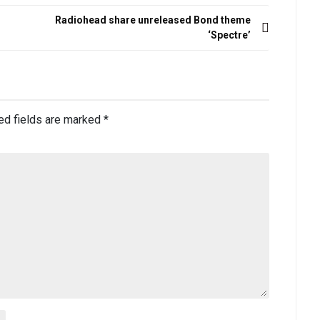
Radiohead share unreleased Bond theme
‘Spectre’
ed fields are marked
*