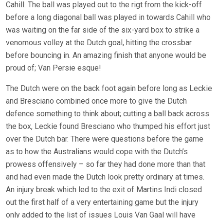
Cahill. The ball was played out to the rigt from the kick-off
before a long diagonal ball was played in towards Cahill who
was waiting on the far side of the six-yard box to strike a
venomous volley at the Dutch goal, hitting the crossbar
before bouncing in. An amazing finish that anyone would be
proud of; Van Persie esque!
The Dutch were on the back foot again before long as Leckie
and Bresciano combined once more to give the Dutch
defence something to think about; cutting a ball back across
the box, Leckie found Bresciano who thumped his effort just
over the Dutch bar. There were questions before the game
as to how the Australians would cope with the Dutch’s
prowess offensively – so far they had done more than that
and had even made the Dutch look pretty ordinary at times.
An injury break which led to the exit of Martins Indi closed
out the first half of a very entertaining game but the injury
only added to the list of issues Louis Van Gaal will have