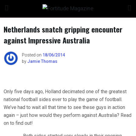
Skip
to
content
Netherlands snatch gripping encounter
against Impressive Australia
Posted on
18/06/2014
by
Jamie Thomas
Only five days ago, Holland decimated one of the greatest
national football sides ever to play the game of football.
We’ve had to wait all that time to see these guys in action
again – just how would they perform against Australia? Read
on to find out!
Both sides started very slowly in their opening