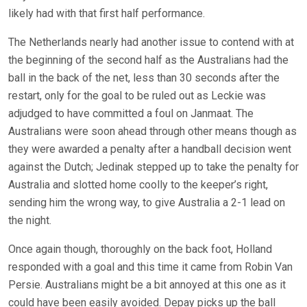
likely had with that first half performance.
The Netherlands nearly had another issue to contend with at
the beginning of the second half as the Australians had the
ball in the back of the net, less than 30 seconds after the
restart, only for the goal to be ruled out as Leckie was
adjudged to have committed a foul on Janmaat. The
Australians were soon ahead through other means though as
they were awarded a penalty after a handball decision went
against the Dutch; Jedinak stepped up to take the penalty for
Australia and slotted home coolly to the keeper’s right,
sending him the wrong way, to give Australia a 2-1 lead on
the night.
Once again though, thoroughly on the back foot, Holland
responded with a goal and this time it came from Robin Van
Persie. Australians might be a bit annoyed at this one as it
could have been easily avoided. Depay picks up the ball