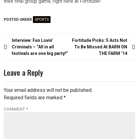
their final group game, right here at Fortitude!
POSTED UNDER
SPORTS
Post
Interview: Fun Lovin’
Fortitude Picks: 5 Acts Not
navigation
Criminals – “All in all
To Be Missed At BARN ON
festivals are one big party!”
THE FARM ’14
Leave a Reply
Your email address will not be published.
Required fields are marked
*
COMMENT
*