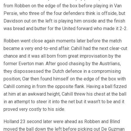
from Robben on the edge of the box before playing in Van
Persie, who three of the four defenders think is offside, but
Davidson out on the left is playing him onside and the finish
was bread and butter for the United forward who made it 2-2.
Robben went close again moments later before the match
became a very end-to-end affair. Cahill had the next clear-cut
chance and it was all born from great improvisation by the
former Everton man. After good chasing by the Austrlians,
they dispossessed the Dutch defence in a compromising
position; Oar then found himself on the edge of the box with
Cahill coming in from the opposite flank. Having a ball fizzed
at him at an awkward height, Cahill threw his chest at the ball
in an attempt to steer it into the net but it wasn’t to be and it
proved very costly to his side.
Holland 23 second later were ahead as Robben and Blind
moved the ball down the left before picking out De Guzman