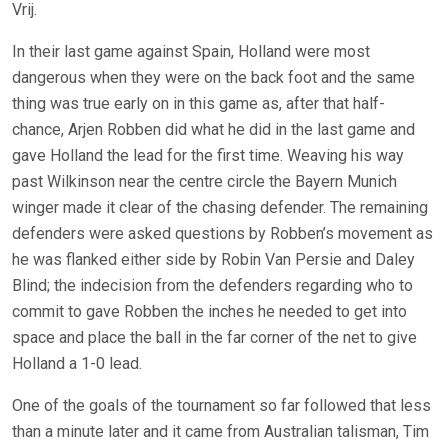
Vrij.
In their last game against Spain, Holland were most
dangerous when they were on the back foot and the same
thing was true early on in this game as, after that half-
chance, Arjen Robben did what he did in the last game and
gave Holland the lead for the first time. Weaving his way
past Wilkinson near the centre circle the Bayern Munich
winger made it clear of the chasing defender. The remaining
defenders were asked questions by Robben’s movement as
he was flanked either side by Robin Van Persie and Daley
Blind; the indecision from the defenders regarding who to
commit to gave Robben the inches he needed to get into
space and place the ball in the far corner of the net to give
Holland a 1-0 lead.
One of the goals of the tournament so far followed that less
than a minute later and it came from Australian talisman, Tim