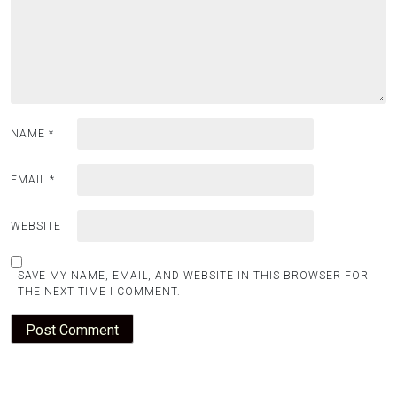
NAME
*
EMAIL
*
WEBSITE
SAVE MY NAME, EMAIL, AND WEBSITE IN THIS BROWSER FOR
THE NEXT TIME I COMMENT.