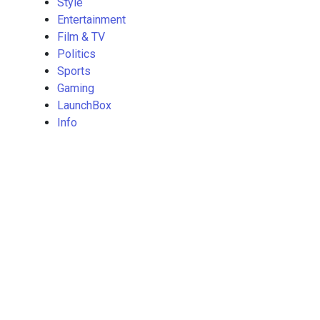
Style
Entertainment
Film & TV
Politics
Sports
Gaming
LaunchBox
Info