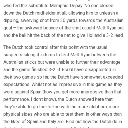
who fed the substitute Memphis Depay. No one closed
down the Dutch midfielder at all, allowing him to unleash a
dipping, swerving shot from 30 yards towards the Australian
goal – the awkward bounce of the shot caught Matt Ryan out
and the ball hit the back of the net to give Holland a 3-2 lead.
The Dutch took control after this point with the usual
suspects taking it in turns to test Matt Ryan between the
Australian sticks but were unable to further their advantage
and the game finished 3-2. If Brazil have disappointed in
their two games so far, the Dutch have somewhat exceeded
expectations. Whilst not as impressive in this game as they
were against Spain (how you get more impressive than that
performance, I don’t know), the Dutch showed here that
they’re able to go toe-to-toe with the more stubborn, more
physical sides who are able to test them in other ways than
the likes of Spain and Italy are. Find out how the Dutch do in