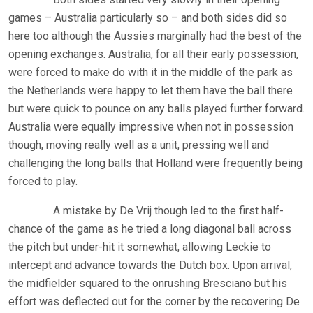
games – Australia particularly so – and both sides did so
here too although the Aussies marginally had the best of the
opening exchanges. Australia, for all their early possession,
were forced to make do with it in the middle of the park as
the Netherlands were happy to let them have the ball there
but were quick to pounce on any balls played further forward.
Australia were equally impressive when not in possession
though, moving really well as a unit, pressing well and
challenging the long balls that Holland were frequently being
forced to play.
A mistake by De Vrij though led to the first half-
chance of the game as he tried a long diagonal ball across
the pitch but under-hit it somewhat, allowing Leckie to
intercept and advance towards the Dutch box. Upon arrival,
the midfielder squared to the onrushing Bresciano but his
effort was deflected out for the corner by the recovering De