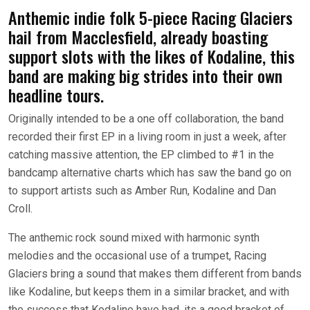
Anthemic indie folk 5-piece Racing Glaciers
hail from Macclesfield, already boasting
support slots with the likes of Kodaline, this
band are making big strides into their own
headline tours.
Originally intended to be a one off collaboration, the band
recorded their first EP in a living room in just a week, after
catching massive attention, the EP climbed to #1 in the
bandcamp alternative charts which has saw the band go on
to support artists such as Amber Run, Kodaline and Dan
Croll.
The anthemic rock sound mixed with harmonic synth
melodies and the occasional use of a trumpet, Racing
Glaciers bring a sound that makes them different from bands
like Kodaline, but keeps them in a similar bracket, and with
the success that Kodaline have had, its a good bracket of