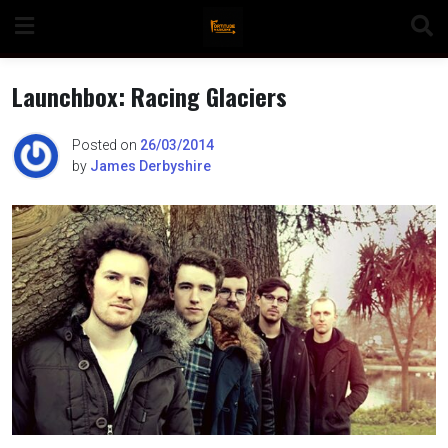
Skip
to
content
Launchbox: Racing Glaciers
Posted on
26/03/2014
by
James Derbyshire
n
o