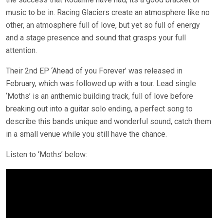
music to be in. Racing Glaciers create an atmosphere like no
other, an atmosphere full of love, but yet so full of energy
and a stage presence and sound that grasps your full
attention.
Their 2nd EP ‘Ahead of you Forever’ was released in
February, which was followed up with a tour. Lead single
‘Moths’ is an anthemic building track, full of love before
breaking out into a guitar solo ending, a perfect song to
describe this bands unique and wonderful sound, catch them
in a small venue while you still have the chance.
Listen to ‘Moths’ below: