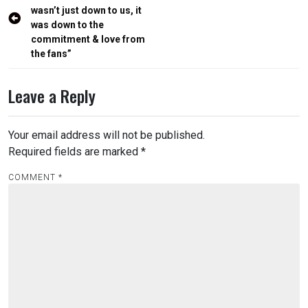
navigation
wasn’t just down to us, it
was down to the
commitment & love from
the fans”
Leave a Reply
Your email address will not be published.
Required fields are marked
*
COMMENT
*