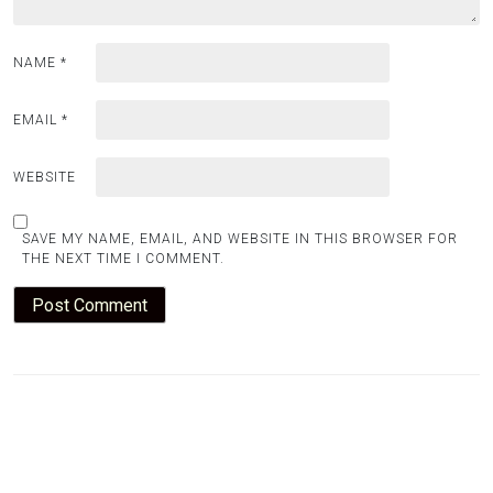
NAME
*
EMAIL
*
WEBSITE
SAVE MY NAME, EMAIL, AND WEBSITE IN THIS BROWSER FOR
THE NEXT TIME I COMMENT.