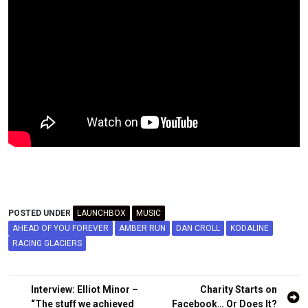
POSTED UNDER
LAUNCHBOX
MUSIC
AHEAD OF YOU FOREVER
AMBER RUN
DAN CROLL
KODALINE
RACING GLACIERS
Post
Interview: Elliot Minor –
Charity Starts on
“The stuff we achieved
Facebook… Or Does It?