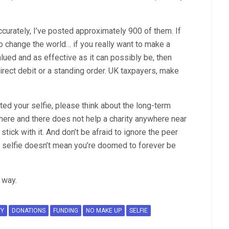
ccurately, I’ve posted approximately 900 of them. If
o change the world… if you really want to make a
alued and as effective as it can possibly be, then
irect debit or a standing order. UK taxpayers, make
ted your selfie, please think about the long-term
 here and there does not help a charity anywhere near
 stick with it. And don’t be afraid to ignore the peer
 selfie doesn’t mean you’re doomed to forever be
r way.
TY
DONATIONS
FUNDING
NO MAKE UP
SELFIE