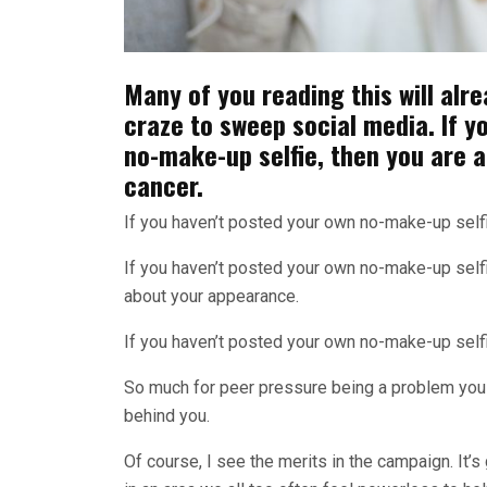
Many of you reading this will alre
craze to sweep social media. If y
no-make-up selfie, then you are 
cancer.
If you haven’t posted your own no-make-up selfie
If you haven’t posted your own no-make-up selfi
about your appearance.
If you haven’t posted your own no-make-up selfi
So much for peer pressure being a problem you
behind you.
Of course, I see the merits in the campaign. It’