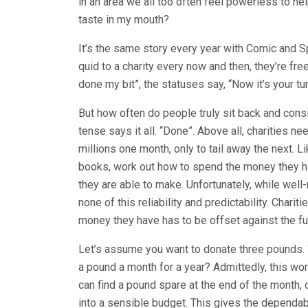
in an area we all too often feel powerless to h
taste in my mouth?
It’s the same story every year with Comic and S
quid to a charity every now and then, they’re free
done my bit”, the statuses say, “Now it’s your tur
But how often do people truly sit back and cons
tense says it all. “Done”. Above all, charities n
millions one month, only to tail away the next. L
books, work out how to spend the money they h
they are able to make. Unfortunately, while well
none of this reliability and predictability. Chari
money they have has to be offset against the fu
Let’s assume you want to donate three pounds. W
a pound a month for a year? Admittedly, this wo
can find a pound spare at the end of the month, 
into a sensible budget. This gives the dependab