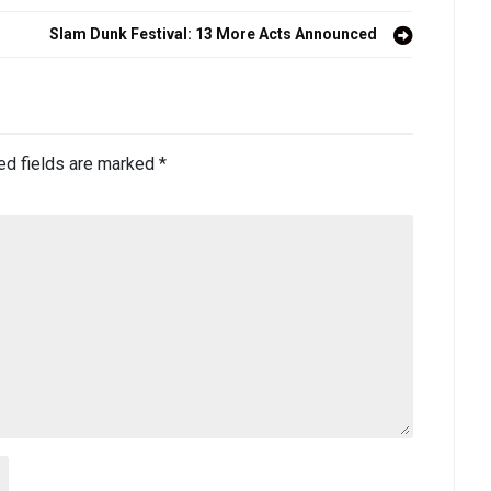
Slam Dunk Festival: 13 More Acts Announced
ed fields are marked
*