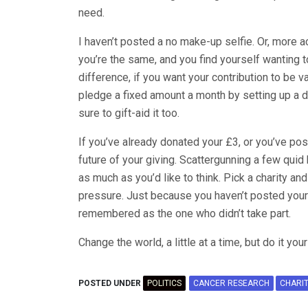
need.
I haven’t posted a no make-up selfie. Or, more a
you’re the same, and you find yourself wanting t
difference, if you want your contribution to be v
pledge a fixed amount a month by setting up a d
sure to gift-aid it too.
If you’ve already donated your £3, or you’ve pos
future of your giving. Scattergunning a few quid
as much as you’d like to think. Pick a charity and
pressure. Just because you haven’t posted your
remembered as the one who didn’t take part.
Change the world, a little at a time, but do it you
POSTED UNDER
POLITICS
CANCER RESEARCH
CHARI