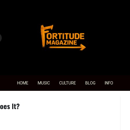
Fortitude Magazine
HOME
MUSIC
CULTURE
BLOG
INFO
oes It?