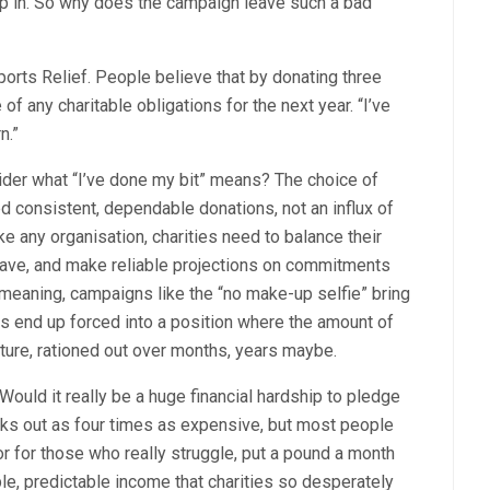
elp in. So why does the campaign leave such a bad
ports Relief. People believe that by donating three
 of any charitable obligations for the next year. “I’ve
n.”
ider what “I’ve done my bit” means? The choice of
eed consistent, dependable donations, not an influx of
ike any organisation, charities need to balance their
ave, and make reliable projections on commitments
-meaning, campaigns like the “no make-up selfie” bring
ties end up forced into a position where the amount of
ture, rationed out over months, years maybe.
ould it really be a huge financial hardship to pledge
rks out as four times as expensive, but most people
or for those who really struggle, put a pound a month
le, predictable income that charities so desperately