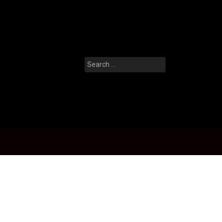
Search
for: