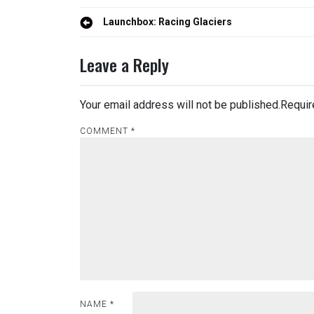
Post
Launchbox: Racing Glaciers
navigation
Leave a Reply
Your email address will not be published.
Requir
COMMENT
*
NAME
*