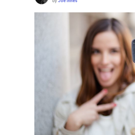
by
Joe Innes