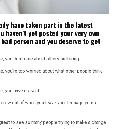
ady have taken part in the latest
ou haven’t yet posted your very own
a bad person and you deserve to get
, you don’t care about others suffering.
e, you’re too worried about what other people think
e, you have no soul.
 grow out of when you leave your teenage years
s great to see so many people trying to make a change