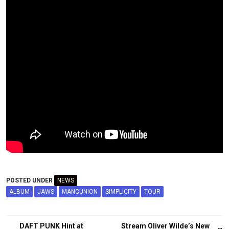
POSTED UNDER
NEWS
ALBUM
JAWS
MANCUNION
SIMPLICITY
TOUR
Post
DAFT PUNK Hint at
Stream Oliver Wilde’s New