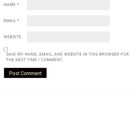
NAME
*
EMAIL
*
WEBSITE
SAVE MY NAME, EMAIL, AND WEBSITE IN THIS BROWSER FOR
THE NEXT TIME I COMMENT.