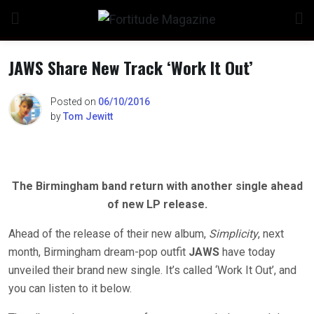
Skip
to
content
JAWS Share New Track ‘Work It Out’
Posted on
06/10/2016
by
Tom Jewitt
The Birmingham band return with another single ahead
of new LP release.
Ahead of the release of their new album,
Simplicity
, next
month, Birmingham dream-pop outfit
JAWS
have today
unveiled their brand new single. It’s called ‘Work It Out’, and
you can listen to it below.