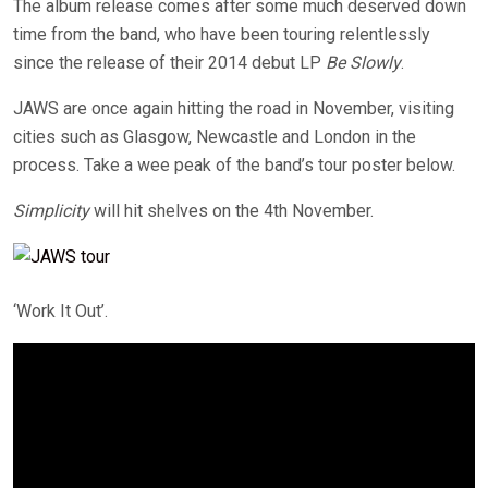
The album release comes after some much deserved down
time from the band, who have been touring relentlessly
since the release of their 2014 debut LP
Be Slowly
.
JAWS are once again hitting the road in November, visiting
cities such as Glasgow, Newcastle and London in the
process. Take a wee peak of the band’s tour poster below.
Simplicity
will hit shelves on the 4th November.
‘Work It Out’.