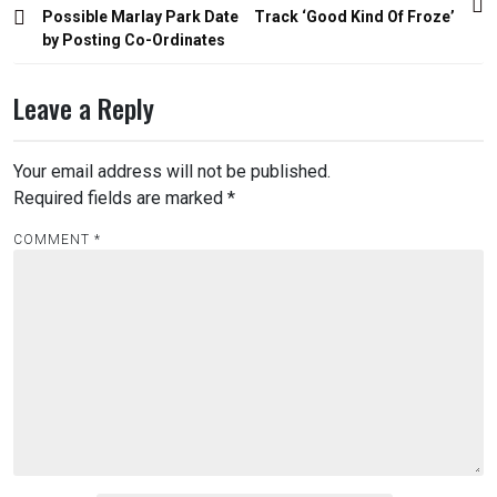
navigation
Possible Marlay Park Date
Track ‘Good Kind Of Froze’
by Posting Co-Ordinates
Leave a Reply
Your email address will not be published.
Required fields are marked
*
COMMENT
*