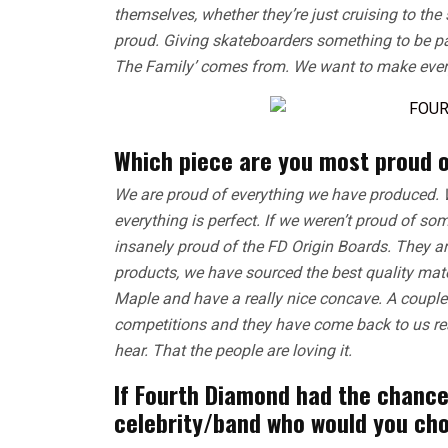
themselves, whether they’re just cruising to the
proud. Giving skateboarders something to be par
The Family’ comes from. We want to make ever
Which piece are you most proud o
We are proud of everything we have produced. 
everything is perfect. If we weren’t proud of so
insanely proud of the FD Origin Boards. They are 
products, we have sourced the best quality ma
Maple and have a really nice concave. A coupl
competitions and they have come back to us rea
hear. That the people are loving it.
If Fourth Diamond had the chance
celebrity/band who would you ch