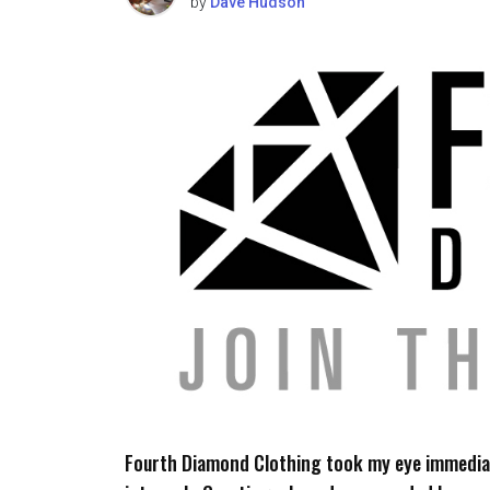
by
Dave Hudson
Fourth Diamond Clothing took my eye immediat