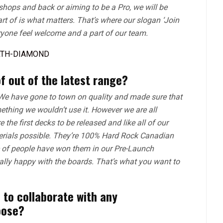
 shops and back or aiming to be a Pro, we will be
t of is what matters. That’s where our slogan ‘Join
yone feel welcome and a part of our team.
f out of the latest range?
We have gone to town on quality and made sure that
mething we wouldn’t use it. However we are all
the first decks to be released and like all of our
terials possible. They’re 100% Hard Rock Canadian
e of people have won them in our Pre-Launch
lly happy with the boards. That’s what you want to
 to collaborate with any
oose?