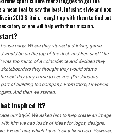
xtreme sport culture that struggles to get the
is a mean feat to say the least. Infusing style and pop
ive in 2013 Britain. I caught up with them to find out
f backstory so you will help with their mission.
start?
house party. Where they started a drinking game
d would be on the top of the deck and Ben said ‘The
it was too much of a coincidence and decided they
 skateboarders they thought they would start a
he next day they came to see me, (I’m Jacobs’s
e part of building the company. From there, I involved
gard. And then we started.
what inspired it?
made our ‘style’. We asked him to help create an image
with him we had loads of ideas for logos, designs,
sic. Except one, which Dave took a liking too. However,