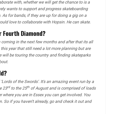
borate with, whether we will get the chance to is a
ively wants to support and progress skateboarding
As for bands, if they are up for doing a gig on a
uld love to collaborate with Hopsin. He can skate.
or
Fourth Diamond
?
 coming in the next few months and after that its all
his year that still need a lot more planning but are
we will be touring the country and finding skateparks
bout.
dd?
‘Lords of the Swords’. It’s an amazing event run by a
rd
th
e 23
to the 25
of August and is comprised of loads
r where you are in Essex you can get involved. You
n. So if you haven’t already, go and check it out and