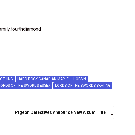
amily.fourthdiamond
LOTHING
HARD ROCK CANADIAN MAPLE
HOPSIN
LORDS OF THE SWORDS ESSEX
LORDS OF THE SWORDS SKATING
Pigeon Detectives Announce New Album Title