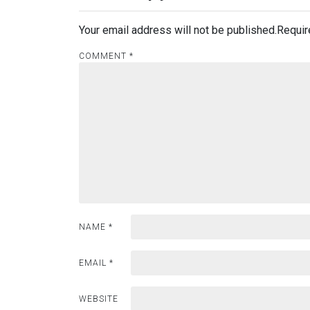
Your email address will not be published.
Requir
COMMENT
*
NAME
*
EMAIL
*
WEBSITE