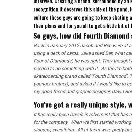
interweb. Creating a brand surrounded by an e
recognition it deserves this side of the pond, 
culture these guys are going to keep skating al
their plans and for you all to get a little bit o
So guys, how did Fourth Diamond 
Back in January 2012 Jacob and Ben were at a 
using a deck of cards. Jake asked Ben what car
Four of Diamonds’, he was right. They thought 
needed to do something with it. As they’re both
skateboarding brand called ‘Fourth Diamond’. T
younger brother), and asked if I would like to b
my good friend and graphic designer, David Bon
You’ve got a really unique style, 
It has really been Dave’s involvement that has 
for the company. When we first started working 
slogans, everything. All of them were pretty ba