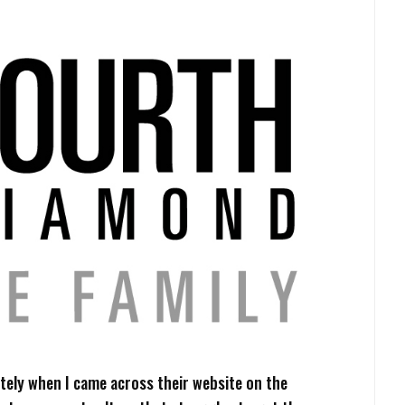
ely when I came across their website on the