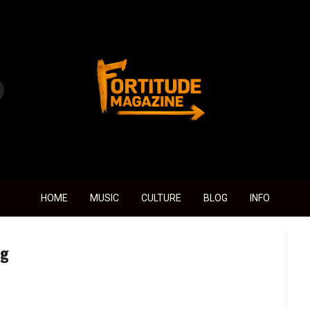
Fortitude Magazine
HOME
MUSIC
CULTURE
BLOG
INFO
ng