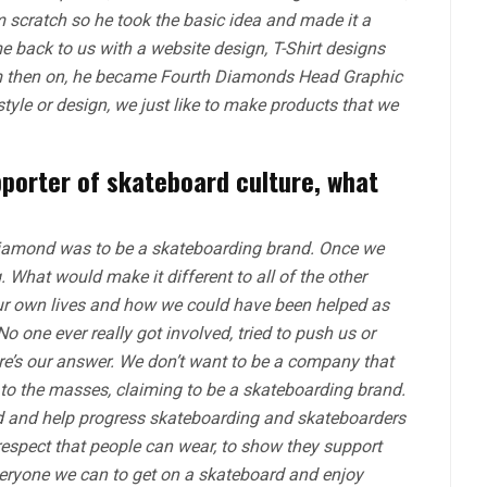
 scratch so he took the basic idea and made it a
 back to us with a website design, T-Shirt designs
om then on, he became Fourth Diamonds Head Graphic
tyle or design, we just like to make products that we
pporter of skateboard culture, what
Diamond was to be a skateboarding brand. Once we
. What would make it different to all of the other
r own lives and how we could have been helped as
one ever really got involved, tried to push us or
re’s our answer. We don’t want to be a company that
to the masses, claiming to be a skateboarding brand.
lved and help progress skateboarding and skateboarders
respect that people can wear, to show they support
eryone we can to get on a skateboard and enjoy