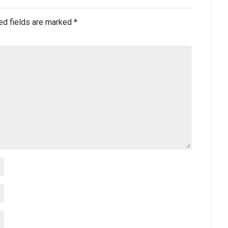
ed fields are marked
*