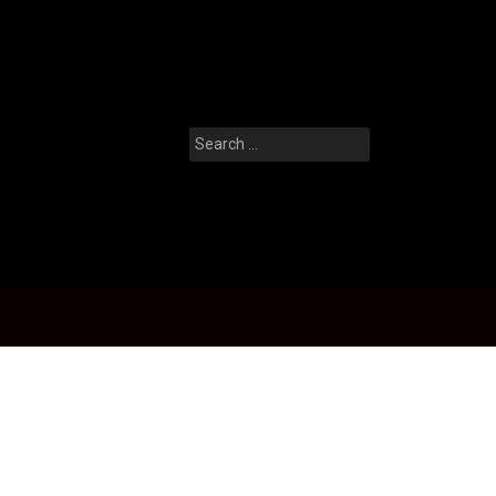
Search
for: