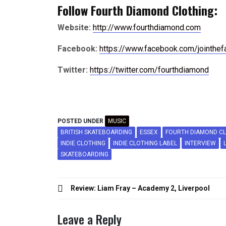
Follow Fourth Diamond Clothing:
Website:
http://www.fourthdiamond.com
Facebook:
https://www.facebook.com/jointhef
Twitter:
https://twitter.com/fourthdiamond
POSTED UNDER
MUSIC
BRITISH SKATEBOARDING
ESSEX
FOURTH DIAMOND C
INDIE CLOTHING
INDIE CLOTHING LABEL
INTERVIEW
SKATEBOARDING
Post
Review: Liam Fray – Academy 2, Liverpool
navigation
Leave a Reply