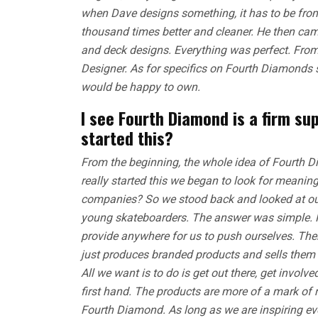
when Dave designs something, it has to be from
thousand times better and cleaner. He then came
and deck designs. Everything was perfect. Fr
Designer. As for specifics on Fourth Diamonds s
would be happy to own.
I see Fourth Diamond is a firm su
started this?
From the beginning, the whole idea of Fourth 
really started this we began to look for meaning
companies? So we stood back and looked at ou
young skateboarders. The answer was simple. No 
provide anywhere for us to push ourselves. The
just produces branded products and sells them 
All we want is to do is get out there, get invo
first hand. The products are more of a mark of 
Fourth Diamond. As long as we are inspiring ev