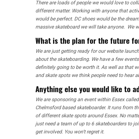
There are loads of people we would love to colla
different matter. Working with anyone that act
would be perfect. DC shoes would be the dream. 
massive skateboard we will take anyone. We wo
What is the plan for the future f
We are just getting ready for our website launch
about the skateboarding. We have a few events t
definitely going to be worth it. As well as that 
and skate spots we think people need to hear a
Anything else you would like to a
We are sponsoring an event within Essex called 
Chelmsford based skateboarder. It runs from th
of different skate spots around Essex. No matte
just need a team of up to 6 skateboarders to joi
get involved. You won’t regret it.