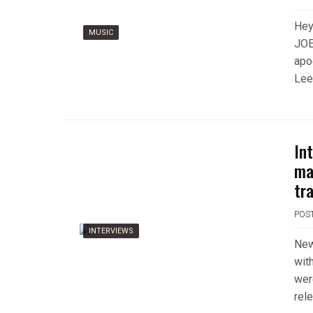
Hey
MUSIC
JOE
apo
Lee
In
ma
tr
POS
INTERVIEWS
New
wit
wer
rel