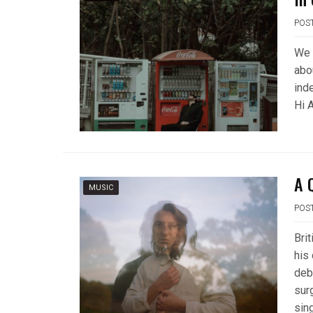
POS
We 
abo
ind
Hi A
A 
MUSIC
POS
Bri
his
deb
sur
sin