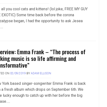
 all you cool cats and kittens! (lol joke, FREE MY GUY
 EXOTIC) Some time back before the corona
calypse began, I had the opportunity to ask Jesea
….
terview: Emma Frank – “The process of
king music is so life affirming and
ansformative”
TED ON
02/09/2019
BY
ADAM ELLISON
 York based singer-songwriter Emma Frank is back
h a fresh album which drops on September 6th. We
e lucky enough to catch up with her before the big
ease…..