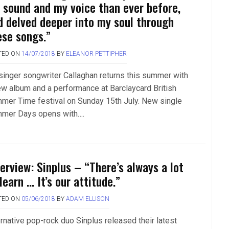
 sound and my voice than ever before,
d delved deeper into my soul through
ese songs.”
TED ON
14/07/2018
BY
ELEANOR PETTIPHER
singer songwriter Callaghan returns this summer with
ew album and a performance at Barclaycard British
mer Time festival on Sunday 15th July. New single
mer Days opens with….
terview: Sinplus – “There’s always a lot
learn … It’s our attitude.”
TED ON
05/06/2018
BY
ADAM ELLISON
ernative pop-rock duo Sinplus released their latest