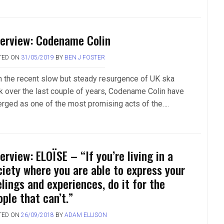
terview: Codename Colin
TED ON
31/05/2019
BY
BEN J FOSTER
h the recent slow but steady resurgence of UK ska
k over the last couple of years, Codename Colin have
rged as one of the most promising acts of the….
erview: ELOÏSE – “If you’re living in a
ciety where you are able to express your
elings and experiences, do it for the
ple that can’t.”
TED ON
26/09/2018
BY
ADAM ELLISON