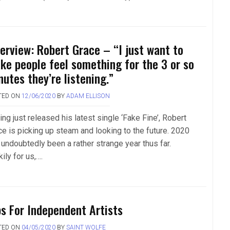
terview: Robert Grace – “I just want to
ke people feel something for the 3 or so
nutes they’re listening.”
TED ON
12/06/2020
BY
ADAM ELLISON
ng just released his latest single ‘Fake Fine’, Robert
ce is picking up steam and looking to the future. 2020
 undoubtedly been a rather strange year thus far.
ily for us,….
ps For Independent Artists
TED ON
04/05/2020
BY
SAINT WOLFE