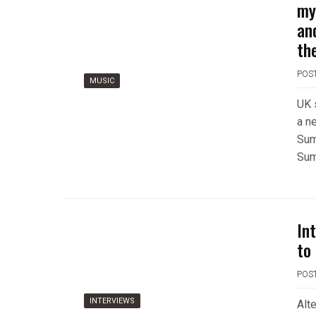
my
an
th
POS
MUSIC
UK 
a n
Sum
Sum
In
to 
POS
INTERVIEWS
Alt