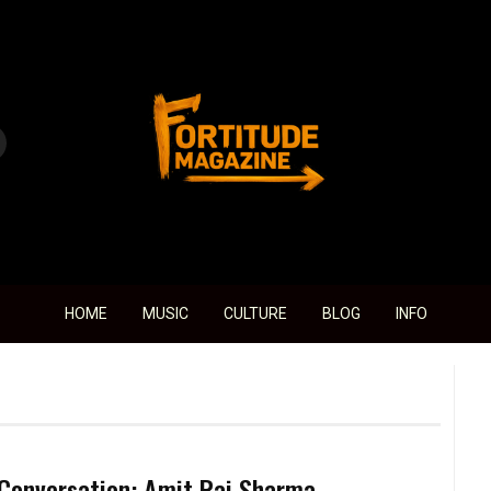
Fortitude Magazine
HOME
MUSIC
CULTURE
BLOG
INFO
 Conversation: Amit Rai Sharma