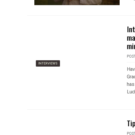
In
ma
mi
POS
INTERVIEWS
Havi
Gra
has
Luck
Ti
POS