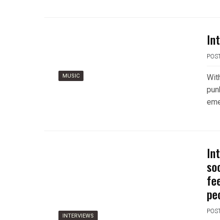
In
POS
MUSIC
Wit
pun
eme
Int
so
fe
peo
POS
INTERVIEWS