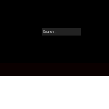
Search
for: