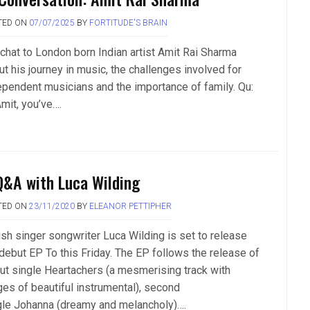
TED ON
07/07/2025
BY
FORTITUDE'S BRAIN
chat to London born Indian artist Amit Rai Sharma
ut his journey in music, the challenges involved for
ependent musicians and the importance of family. Qu:
mit, you’ve….
Q&A with Luca Wilding
TED ON
23/11/2020
BY
ELEANOR PETTIPHER
tish singer songwriter Luca Wilding is set to release
 debut EP To this Friday. The EP follows the release of
ut single Heartachers (a mesmerising track with
ges of beautiful instrumental), second
gle Johanna (dreamy and melancholy)….