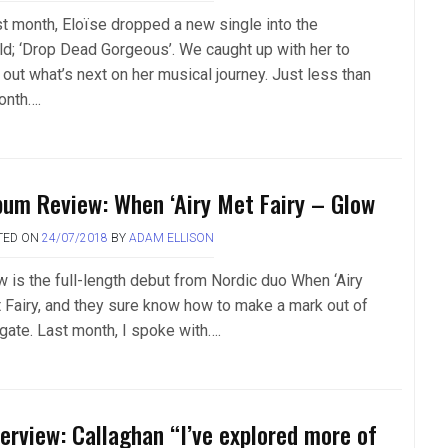
t month, Eloïse dropped a new single into the
ld; ‘Drop Dead Gorgeous’. We caught up with her to
 out what’s next on her musical journey. Just less than
onth….
bum Review: When ‘Airy Met Fairy – Glow
TED ON
24/07/2018
BY
ADAM ELLISON
w is the full-length debut from Nordic duo When ‘Airy
 Fairy, and they sure know how to make a mark out of
 gate. Last month, I spoke with….
terview: Callaghan “I’ve explored more of