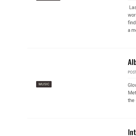
Las
wor
find
a m
Al
POS
MUSIC
Glo
Met
the
In