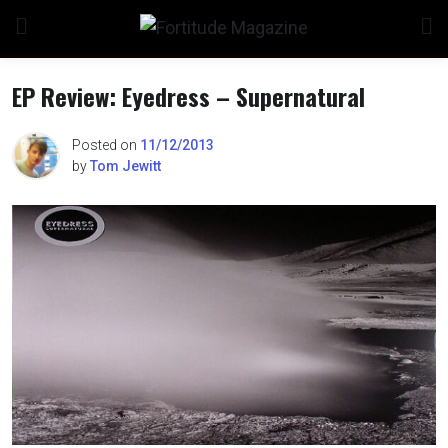
Skip
to
content
EP Review: Eyedress – Supernatural
Posted on
11/12/2013
by
Tom Jewitt
n
o