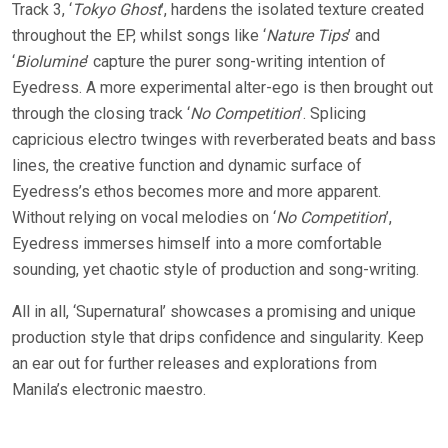
Track 3, ‘
Tokyo Ghost
’, hardens the isolated texture created
throughout the EP, whilst songs like ‘
Nature Tips
’ and
‘
Biolumine
’ capture the purer song-writing intention of
Eyedress. A more experimental alter-ego is then brought out
through the closing track ‘
No Competition
’. Splicing
capricious electro twinges with reverberated beats and bass
lines, the creative function and dynamic surface of
Eyedress’s ethos becomes more and more apparent.
Without relying on vocal melodies on ‘
No Competition
’,
Eyedress immerses himself into a more comfortable
sounding, yet chaotic style of production and song-writing.
All in all, ‘Supernatural’ showcases a promising and unique
production style that drips confidence and singularity. Keep
an ear out for further releases and explorations from
Manila’s electronic maestro.