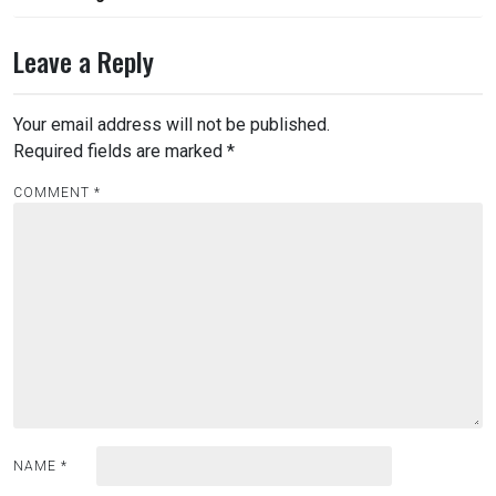
Leave a Reply
Your email address will not be published.
Required fields are marked
*
COMMENT
*
NAME
*