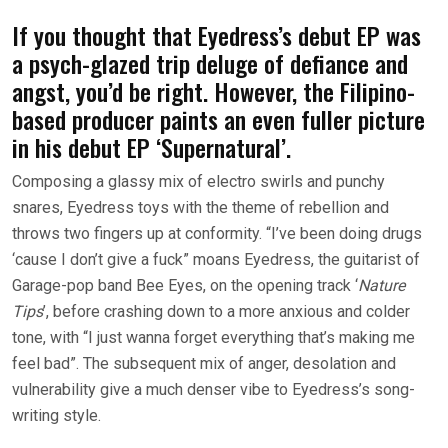
If you thought that Eyedress’s debut EP was
a psych-glazed trip deluge of defiance and
angst, you’d be right. However, the Filipino-
based producer paints an even fuller picture
in his debut EP ‘Supernatural’.
Composing a glassy mix of electro swirls and punchy
snares, Eyedress toys with the theme of rebellion and
throws two fingers up at conformity. “I’ve been doing drugs
‘cause I don’t give a fuck” moans Eyedress, the guitarist of
Garage-pop band Bee Eyes, on the opening track ‘
Nature
Tips
’, before crashing down to a more anxious and colder
tone, with “I just wanna forget everything that’s making me
feel bad”. The subsequent mix of anger, desolation and
vulnerability give a much denser vibe to Eyedress’s song-
writing style.