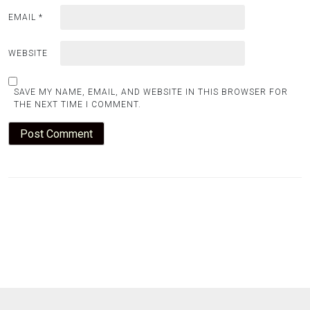
EMAIL
*
WEBSITE
SAVE MY NAME, EMAIL, AND WEBSITE IN THIS BROWSER FOR
THE NEXT TIME I COMMENT.