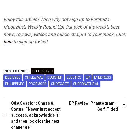
Enjoy this article? Then why not sign up to Fortitude
Magazine’s Weekly Round Up! Our pick of the week’s best
news, reviews, videos and music straight to your inbox. Click
here
to sign up today!
POSTED UNDER
ELECTRONIC
BEE EYES
CHILLWAVE
DUBSTEP
ELECTRO
EP
EYEDRESS
PHILIPPINES
PRODUCER
SHOEGAZE
SUPERNATURAL
Post
Q&A Session: Chase &
EP Review: Phantogram –
navigation
Status- “Never just accept
Self-Titled
success, acknowledge it
and then look for the next
challenge”