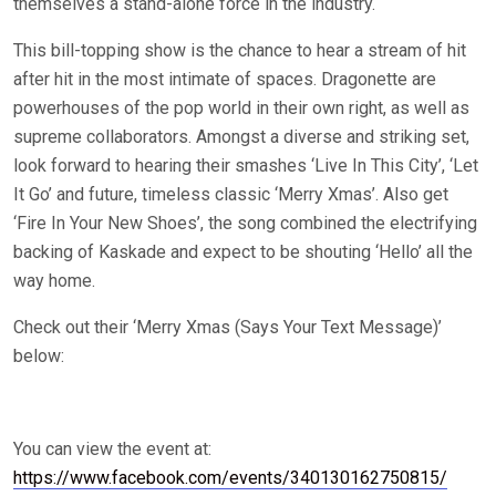
themselves a stand-alone force in the industry.
This bill-topping show is the chance to hear a stream of hit
after hit in the most intimate of spaces. Dragonette are
powerhouses of the pop world in their own right, as well as
supreme collaborators. Amongst a diverse and striking set,
look forward to hearing their smashes ‘Live In This City’, ‘Let
It Go’ and future, timeless classic ‘Merry Xmas’. Also get
‘Fire In Your New Shoes’, the song combined the electrifying
backing of Kaskade and expect to be shouting ‘Hello’ all the
way home.
Check out their ‘Merry Xmas (Says Your Text Message)’
below:
You can view the event at:
https://www.facebook.com/events/340130162750815/