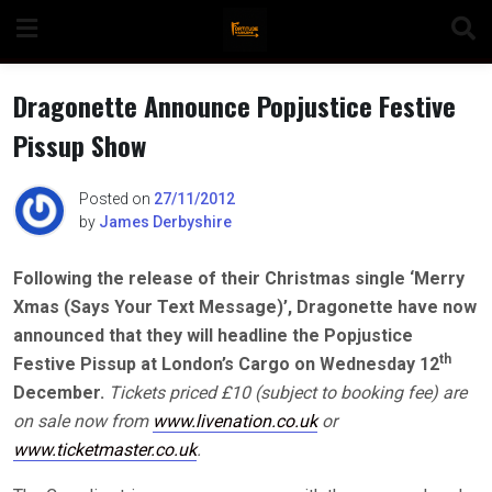
Skip
to
content
Dragonette Announce Popjustice Festive
Pissup Show
n
Posted on
27/11/2012
by
James Derbyshire
Following the release of their Christmas single ‘Merry
o
Xmas (Says Your Text Message)’, Dragonette have now
announced that they will headline the Popjustice
th
Festive Pissup at London’s Cargo on Wednesday 12
December.
Tickets priced £10 (subject to booking fee) are
on sale now from
www.livenation.co.uk
or
www.ticketmaster.co.uk
.