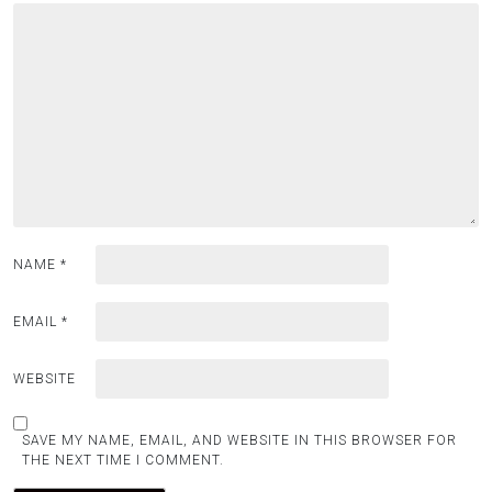
NAME
*
EMAIL
*
WEBSITE
SAVE MY NAME, EMAIL, AND WEBSITE IN THIS BROWSER FOR
THE NEXT TIME I COMMENT.