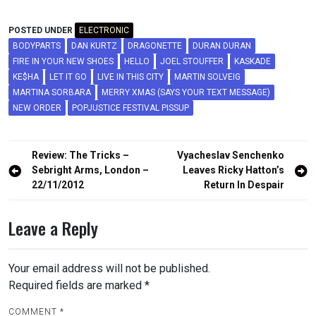
POSTED UNDER
ELECTRONIC
BODYPARTS
DAN KURTZ
DRAGONETTE
DURAN DURAN
FIRE IN YOUR NEW SHOES
HELLO
JOEL STOUFFER
KASKADE
KE$HA
LET IT GO
LIVE IN THIS CITY
MARTIN SOLVEIG
MARTINA SORBARA
MERRY XMAS (SAYS YOUR TEXT MESSAGE)
NEW ORDER
POPJUSTICE FESTIVAL PISSUP
Post
Review: The Tricks –
Vyacheslav Senchenko
navigation
Sebright Arms, London –
Leaves Ricky Hatton’s
22/11/2012
Return In Despair
Leave a Reply
Your email address will not be published.
Required fields are marked
*
COMMENT
*