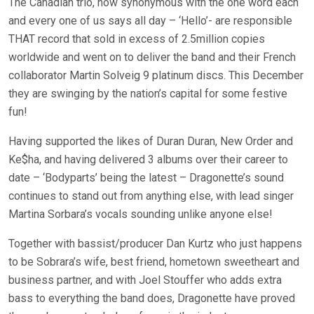
The Canadian trio, now synonymous with the one word each
and every one of us says all day – ‘Hello’- are responsible
THAT record that sold in excess of 2.5million copies
worldwide and went on to deliver the band and their French
collaborator Martin Solveig 9 platinum discs. This December
they are swinging by the nation’s capital for some festive
fun!
Having supported the likes of Duran Duran, New Order and
Ke$ha, and having delivered 3 albums over their career to
date – ‘Bodyparts’ being the latest – Dragonette’s sound
continues to stand out from anything else, with lead singer
Martina Sorbara’s vocals sounding unlike anyone else!
Together with bassist/producer Dan Kurtz who just happens
to be Sobrara’s wife, best friend, hometown sweetheart and
business partner, and with Joel Stouffer who adds extra
bass to everything the band does, Dragonette have proved