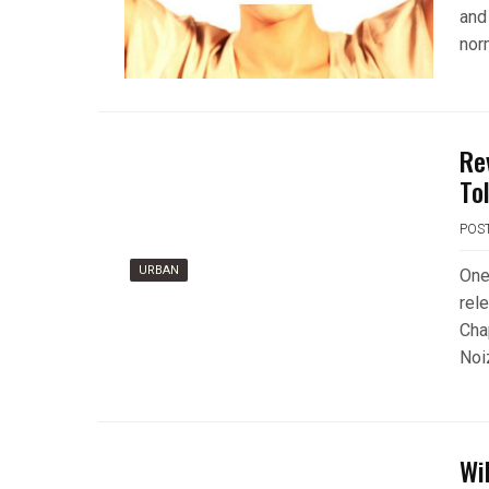
and
nor
Re
To
POS
URBAN
One
rel
Cha
Noi
Wi