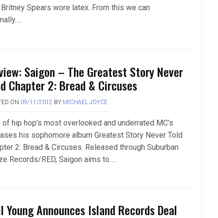
 Britney Spears wore latex. From this we can
mally….
view: Saigon – The Greatest Story Never
ld Chapter 2: Bread & Circuses
TED ON
09/11/2012
BY
MICHAEL JOYCE
 of hip hop’s most overlooked and underrated MC’s
eases his sophomore album Greatest Story Never Told
pter 2: Bread & Circuses. Released through Suburban
ze Records/RED, Saigon aims to….
ll Young Announces Island Records Deal