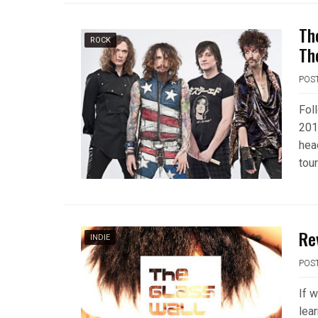
Th
ROCK
Th
POS
Fol
201
hea
tour
Re
INDIE
POS
If 
lea