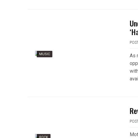
Un
‘H
POS
MUSIC
As 
opp
wit
avai
Re
POS
Moti
ROCK