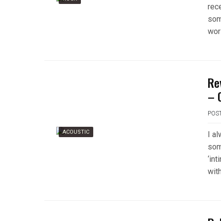
rece
som
wor
Re
– 
POS
ACOUSTIC
I a
som
‘int
wit