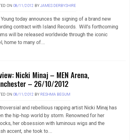
TED ON
08/11/2012
BY
JAMES DERBYSHIRE
l Young today announces the signing of a brand new
ording contract with Island Records. Will’s forthcoming
ums will be released worldwide through the iconic
el, home to many of….
view: Nicki Minaj – MEN Arena,
nchester – 26/10/2012
TED ON
08/11/2012
BY
RESHMA BEGUM
roversial and rebellious rapping artist Nicki Minaj has
en the hip-hop world by storm. Renowned for her
tocks, her obsession with luminous wigs and the
ish accent, she took to….