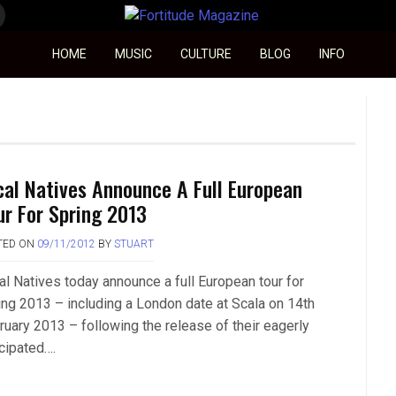
Fortitude Magazine
HOME
MUSIC
CULTURE
BLOG
INFO
cal Natives Announce A Full European
ur For Spring 2013
TED ON
09/11/2012
BY
STUART
al Natives today announce a full European tour for
ing 2013 – including a London date at Scala on 14th
ruary 2013 – following the release of their eagerly
icipated….