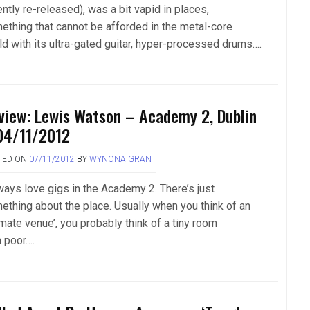
ntly re-released), was a bit vapid in places,
ething that cannot be afforded in the metal-core
ld with its ultra-gated guitar, hyper-processed drums….
view: Lewis Watson – Academy 2, Dublin
04/11/2012
TED ON
07/11/2012
BY
WYNONA GRANT
lways love gigs in the Academy 2. There’s just
ething about the place. Usually when you think of an
imate venue’, you probably think of a tiny room
h poor….