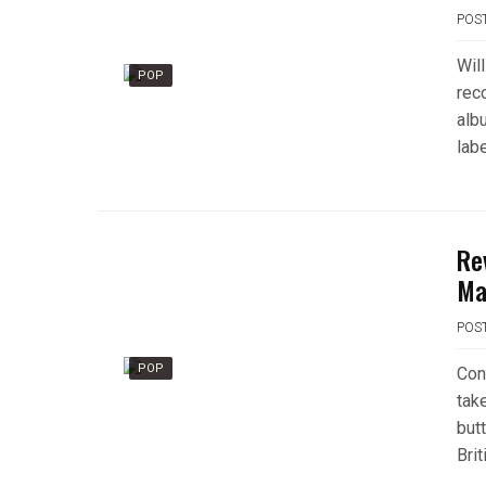
POS
Wil
POP
rec
alb
lab
Re
Ma
POS
POP
Cont
tak
but
Brit