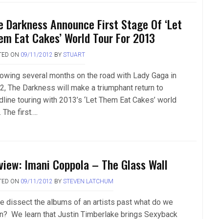
e Darkness Announce First Stage Of ‘Let
em Eat Cakes’ World Tour For 2013
TED ON
09/11/2012
BY
STUART
lowing several months on the road with Lady Gaga in
2, The Darkness will make a triumphant return to
dline touring with 2013’s ‘Let Them Eat Cakes’ world
. The first….
view: Imani Coppola – The Glass Wall
TED ON
09/11/2012
BY
STEVEN LATCHUM
we dissect the albums of an artists past what do we
rn? We learn that Justin Timberlake brings Sexyback