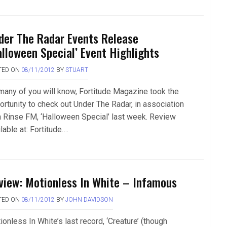
der The Radar Events Release
alloween Special’ Event Highlights
TED ON
08/11/2012
BY
STUART
many of you will know, Fortitude Magazine took the
ortunity to check out Under The Radar, in association
h Rinse FM, ‘Halloween Special’ last week. Review
lable at: Fortitude….
view: Motionless In White – Infamous
TED ON
08/11/2012
BY
JOHN DAVIDSON
onless In White’s last record, ‘Creature’ (though