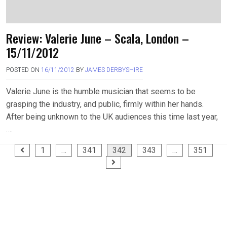
Review: Valerie June – Scala, London –
15/11/2012
POSTED ON
16/11/2012
BY
JAMES DERBYSHIRE
Valerie June is the humble musician that seems to be
grasping the industry, and public, firmly within her hands.
After being unknown to the UK audiences this time last year,
….
Posts
1
…
341
342
343
…
351
pagination