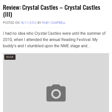
Review: Crystal Castles – Crystal Castles
(III)
POSTED ON
18/11/2012
BY
RUBY CAMPBELL
I had no idea who Crystal Castles were until the summer of
2010, when I attended the annual Reading Festival. My
buddy’s and I stumbled upon the NME stage and….
ROCK