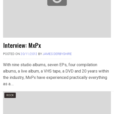
Interview: MxPx
POSTED ON
20/11/2012
BY
JAMES DERBYSHIRE
With nine studio albums, seven EPs, four compilation
albums, a live album, a VHS tape, a DVD and 20 years within
the industry, MxPx have experienced practically everything
as a….
ROCK