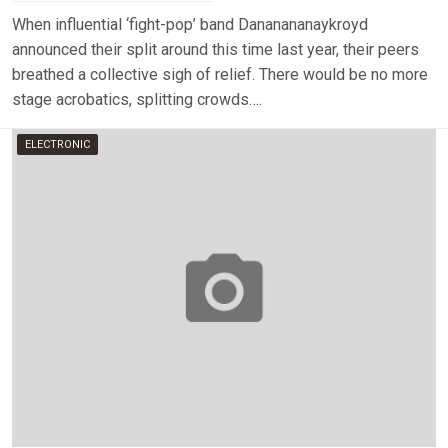
When influential ‘fight-pop’ band Dananananaykroyd
announced their split around this time last year, their peers
breathed a collective sigh of relief. There would be no more
stage acrobatics, splitting crowds….
ELECTRONIC