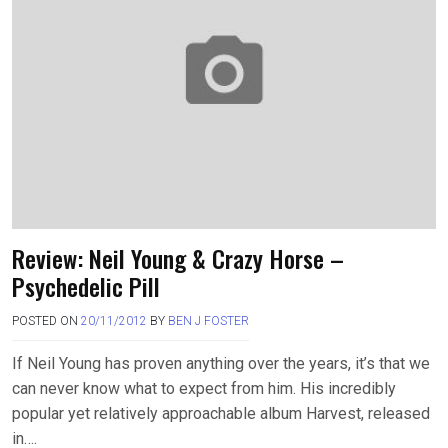
Review: Neil Young & Crazy Horse –
Psychedelic Pill
POSTED ON
20/11/2012
BY
BEN J FOSTER
If Neil Young has proven anything over the years, it’s that we
can never know what to expect from him. His incredibly
popular yet relatively approachable album Harvest, released
in….