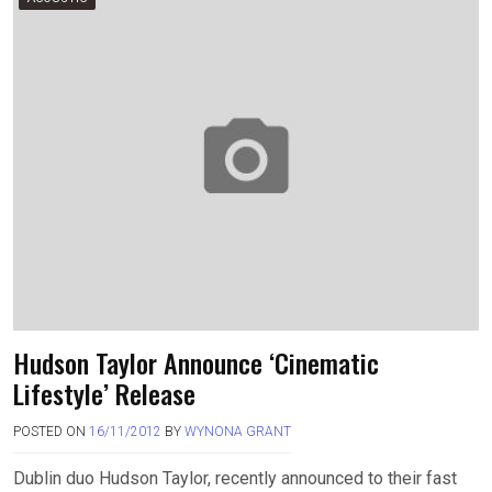
Hudson Taylor Announce ‘Cinematic
Lifestyle’ Release
POSTED ON
16/11/2012
BY
WYNONA GRANT
Dublin duo Hudson Taylor, recently announced to their fast