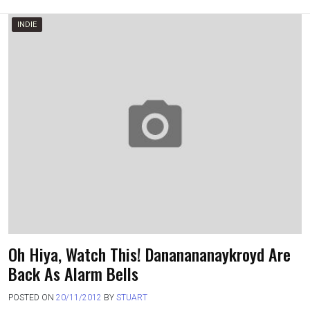
INDIE
Oh Hiya, Watch This! Dananananaykroyd Are
Back As Alarm Bells
POSTED ON
20/11/2012
BY
STUART