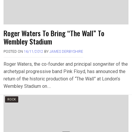
Roger Waters To Bring “The Wall” To
Wembley Stadium
POSTED ON
16/11/2012
BY
JAMES DERBYSHIRE
Roger Waters, the co-founder and principal songwriter of the
archetypal progressive band Pink Floyd, has announced the
return of the historic production of “The Wall” at London’s
Wembley Stadium on….
ROCK