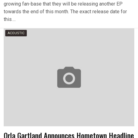
growing fan-base that they will be releasing another EP
towards the end of this month. The exact release date for
this….
ACOUSTIC
Orla Gartland Announces Hometown Headline