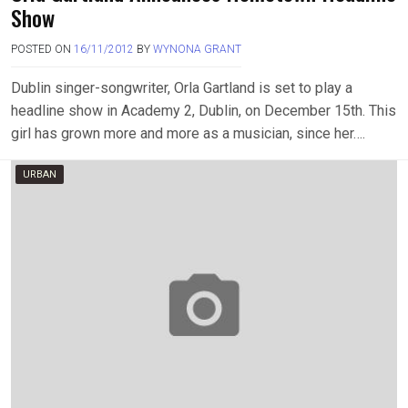
Show
POSTED ON
16/11/2012
BY
WYNONA GRANT
Dublin singer-songwriter, Orla Gartland is set to play a
headline show in Academy 2, Dublin, on December 15th. This
girl has grown more and more as a musician, since her….
URBAN