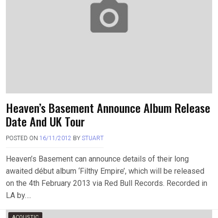
Heaven’s Basement Announce Album Release
Date And UK Tour
POSTED ON
16/11/2012
BY
STUART
Heaven’s Basement can announce details of their long
awaited début album ‘Filthy Empire’, which will be released
on the 4th February 2013 via Red Bull Records. Recorded in
LA by….
ACOUSTIC