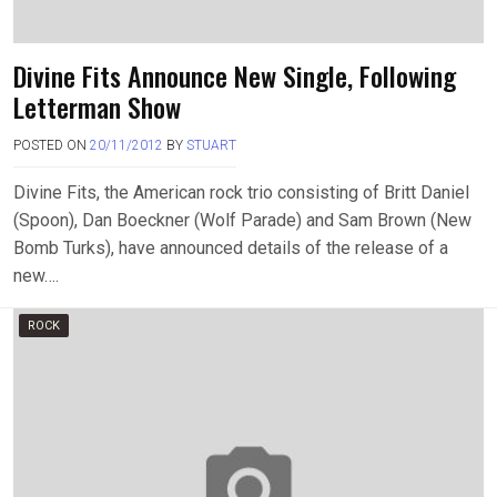
Divine Fits Announce New Single, Following
Letterman Show
POSTED ON
20/11/2012
BY
STUART
Divine Fits, the American rock trio consisting of Britt Daniel
(Spoon), Dan Boeckner (Wolf Parade) and Sam Brown (New
Bomb Turks), have announced details of the release of a
new….
ROCK