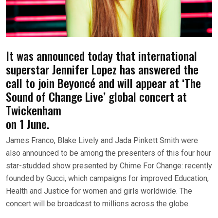
It was announced today that international
superstar Jennifer Lopez has answered the
call to join Beyoncé and will appear at ‘The
Sound of Change Live’ global concert at
Twickenham
on 1 June.
James Franco, Blake Lively and Jada Pinkett Smith were
also announced to be among the presenters of this four hour
star-studded show presented by Chime For Change: recently
founded by Gucci, which campaigns for improved Education,
Health and Justice for women and girls worldwide. The
concert will be broadcast to millions across the globe.