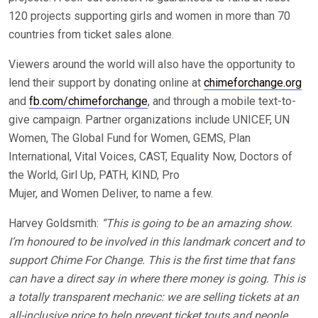
120 projects supporting girls and women in more than 70
countries from ticket sales alone.
Viewers around the world will also have the opportunity to
lend their support by donating online at
chimeforchange.org
and
fb.com/chimeforchange
, and through a mobile text-to-
give campaign. Partner organizations include UNICEF, UN
Women, The Global Fund for Women, GEMS, Plan
International, Vital Voices, CAST, Equality Now, Doctors of
the World, Girl Up, PATH, KIND, Pro
Mujer, and Women Deliver, to name a few.
Harvey Goldsmith:
“This is going to be an amazing show.
I’m honoured to be involved in this landmark concert and to
support Chime For Change. This is the first time that fans
can have a direct say in where there money is going. This is
a totally transparent mechanic: we are selling tickets at an
all-inclusive price to help prevent ticket touts and people