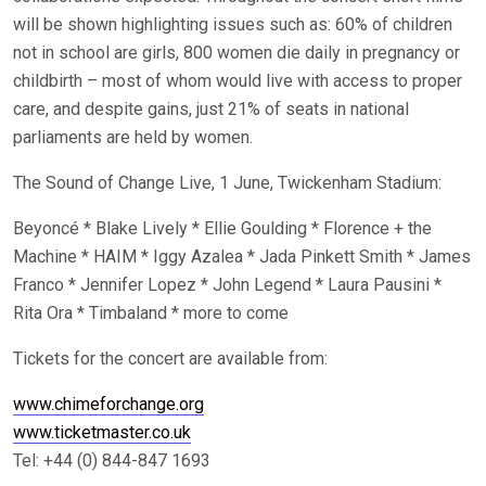
will be shown highlighting issues such as: 60% of children
not in school are girls, 800 women die daily in pregnancy or
childbirth – most of whom would live with access to proper
care, and despite gains, just 21% of seats in national
parliaments are held by women.
The Sound of Change Live, 1 June, Twickenham Stadium:
Beyoncé * Blake Lively * Ellie Goulding * Florence + the
Machine * HAIM * Iggy Azalea * Jada Pinkett Smith * James
Franco * Jennifer Lopez * John Legend * Laura Pausini *
Rita Ora * Timbaland * more to come
Tickets for the concert are available from:
www.chimeforchange.org
www.ticketmaster.co.uk
Tel: +44 (0) 844-847 1693