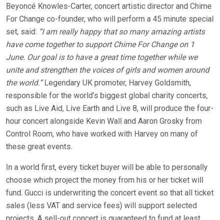
Beyoncé Knowles-Carter, concert artistic director and Chime
For Change co-founder, who will perform a 45 minute special
set, said:
“I am really happy that so many amazing artists
have come together to support Chime For Change on 1
June. Our goal is to have a great time together while we
unite and strengthen the voices of girls and women around
the world.”
Legendary UK promoter, Harvey Goldsmith,
responsible for the world’s biggest global charity concerts,
such as Live Aid, Live Earth and Live 8, will produce the four-
hour concert alongside Kevin Wall and Aaron Grosky from
Control Room, who have worked with Harvey on many of
these great events.
In a world first, every ticket buyer will be able to personally
choose which project the money from his or her ticket will
fund. Gucci is underwriting the concert event so that all ticket
sales (less VAT and service fees) will support selected
projects. A sell-out concert is guaranteed to fund at least