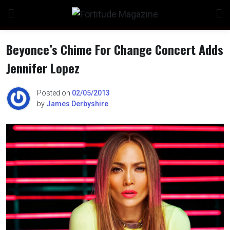
Skip
to
content
Beyonce’s Chime For Change Concert Adds
Jennifer Lopez
n
Posted on
02/05/2013
by
James Derbyshire
o