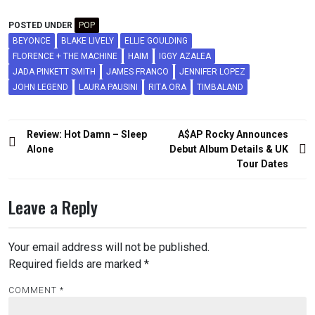
POSTED UNDER
POP
BEYONCE
BLAKE LIVELY
ELLIE GOULDING
FLORENCE + THE MACHINE
HAIM
IGGY AZALEA
JADA PINKETT SMITH
JAMES FRANCO
JENNIFER LOPEZ
JOHN LEGEND
LAURA PAUSINI
RITA ORA
TIMBALAND
Post
Review: Hot Damn – Sleep
A$AP Rocky Announces
navigation
Alone
Debut Album Details & UK
Tour Dates
Leave a Reply
Your email address will not be published.
Required fields are marked
*
COMMENT
*