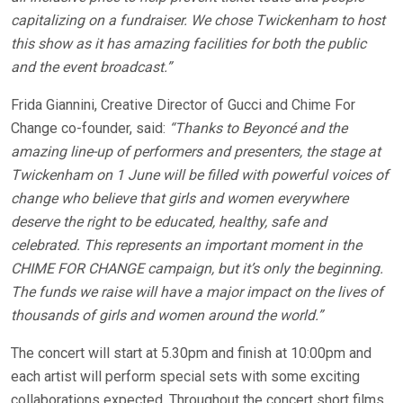
capitalizing on a fundraiser. We chose Twickenham to host
this show as it has amazing facilities for both the public
and the event broadcast.”
Frida Giannini, Creative Director of Gucci and Chime For
Change co-founder, said:
“Thanks to Beyoncé and the
amazing line-up of performers and presenters, the stage at
Twickenham on 1 June will be filled with powerful voices of
change who believe that girls and women everywhere
deserve the right to be educated, healthy, safe and
celebrated. This represents an important moment in the
CHIME FOR CHANGE campaign, but it’s only the beginning.
The funds we raise will have a major impact on the lives of
thousands of girls and women around the world.”
The concert will start at 5.30pm and finish at 10:00pm and
each artist will perform special sets with some exciting
collaborations expected. Throughout the concert short films