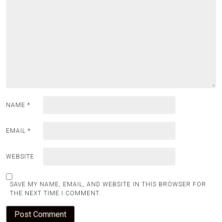
NAME
*
EMAIL
*
WEBSITE
SAVE MY NAME, EMAIL, AND WEBSITE IN THIS BROWSER FOR
THE NEXT TIME I COMMENT.