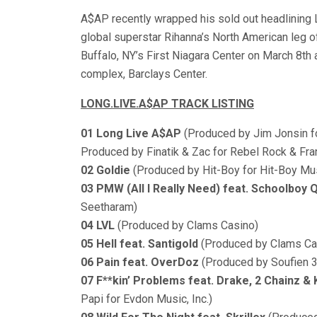
A$AP recently wrapped his sold out headlining
global superstar Rihanna’s North American leg
Buffalo, NY’s First Niagara Center on March 8th
complex, Barclays Center.
LONG.LIVE.A$AP TRACK LISTING
01 Long Live A$AP
(Produced by Jim Jonsin fo
Produced by Finatik & Zac for Rebel Rock & F
02 Goldie
(Produced by Hit-Boy for Hit-Boy Musi
03 PMW (All I Really Need) feat. Schoolboy 
Seetharam)
04 LVL
(Produced by Clams Casino)
05 Hell feat. Santigold
(Produced by Clams Ca
06 Pain feat. OverDoz
(Produced by Soufien 
07 F**kin’ Problems feat. Drake, 2 Chainz &
Papi for Evdon Music, Inc.)