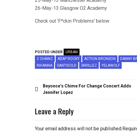
25-May-13 Manchester Academy
26-May-13 Glasgow O2 Academy
Check out ‘F*ckin Problems’ below:
POSTED UNDER
URBAN
2 CHAINZ
A$AP ROCKY
ACTION BRONSON
DANNY B
RIHANNA
SANTIGOLD
SKRILLEZ
YELAWOLF
Post
Beyonce’s Chime For Change Concert Adds
navigation
Jennifer Lopez
Leave a Reply
Your email address will not be published.
Requir