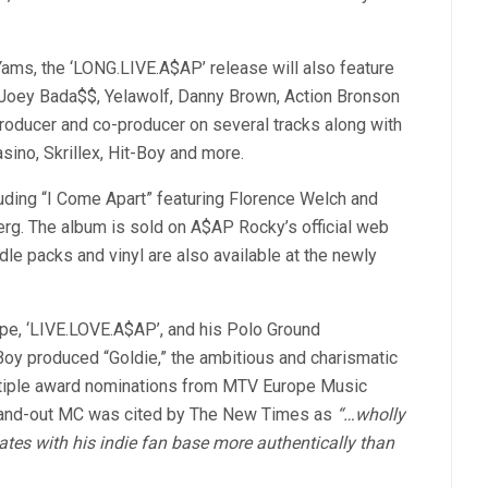
s, the ‘LONG.LIVE.A$AP’ release will also feature
Joey Bada$$, Yelawolf, Danny Brown, Action Bronson
producer and co-producer on several tracks along with
ino, Skrillex, Hit-Boy and more.
uding “I Come Apart” featuring Florence Welch and
rg. The album is sold on A$AP Rocky’s official web
dle packs and vinyl are also available at the newly
ape, ‘LIVE.LOVE.A$AP’, and his Polo Ground
oy produced “Goldie,” the ambitious and charismatic
tiple award nominations from MTV Europe Music
and-out MC was cited by The New Times as
“…wholly
ates with his indie fan base more authentically than