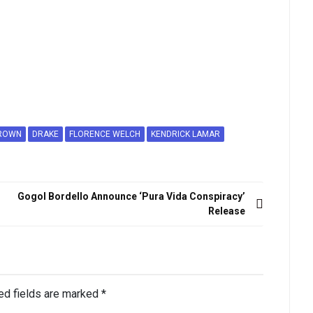
ROWN
DRAKE
FLORENCE WELCH
KENDRICK LAMAR
Gogol Bordello Announce ‘Pura Vida Conspiracy’
Release
ed fields are marked
*