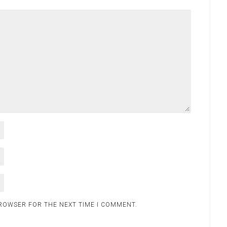
BROWSER FOR THE NEXT TIME I COMMENT.