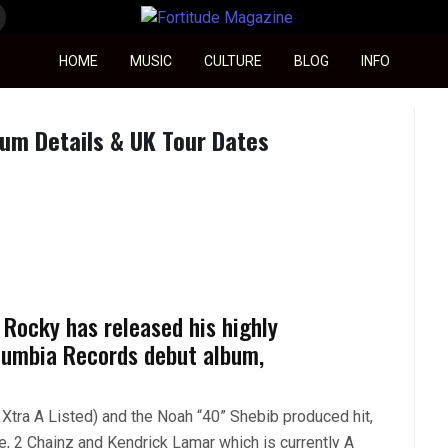
Fortitude Magazine
HOME
MUSIC
CULTURE
BLOG
INFO
m Details & UK Tour Dates
 Rocky has released his highly
lumbia Records debut album,
1Xtra A Listed) and the Noah “40” Shebib produced hit,
e, 2 Chainz and Kendrick Lamar which is currently A