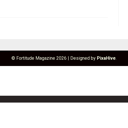
© Fortitude Magazine 2026
|
Designed by
PixaHive
.
unchBox
Info