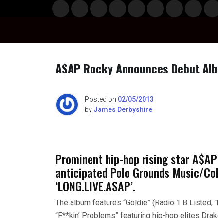
Skip
Musi
Styl
Ente
Film
Polit
Spor
Gami
Laun
Info
to
c
e
rtain
& TV
ics
ts
ng
chBo
content
ment
x
A$AP Rocky Announces Debut Albu
Posted on
02/05/2013
by
James Derbyshire
Prominent hip-hop rising star A$AP
anticipated Polo Grounds Music/Co
‘LONG.LIVE.A$AP’.
The album features “Goldie” (Radio 1 B Listed, 
“F**kin’ Problems” featuring hip-hop elites Drak