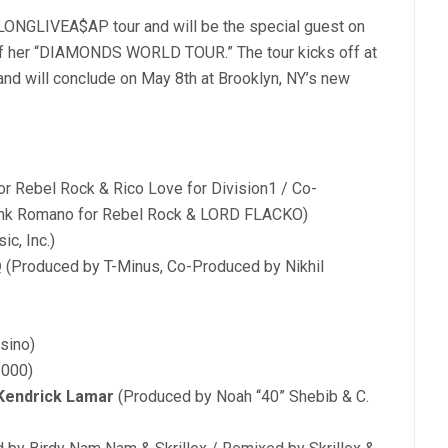
 LONGLIVEA$AP tour and will be the special guest on
 of her “DIAMONDS WORLD TOUR.” The tour kicks off at
 and will conclude on May 8th at Brooklyn, NY’s new
r Rebel Rock & Rico Love for Division1 / Co-
rank Romano for Rebel Rock & LORD FLACKO)
c, Inc.)
Q
(Produced by T-Minus, Co-Produced by Nikhil
sino)
3000)
 Kendrick Lamar
(Produced by Noah “40” Shebib & C.