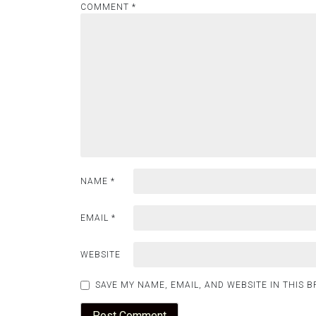
COMMENT
*
NAME
*
EMAIL
*
WEBSITE
SAVE MY NAME, EMAIL, AND WEBSITE IN THIS 