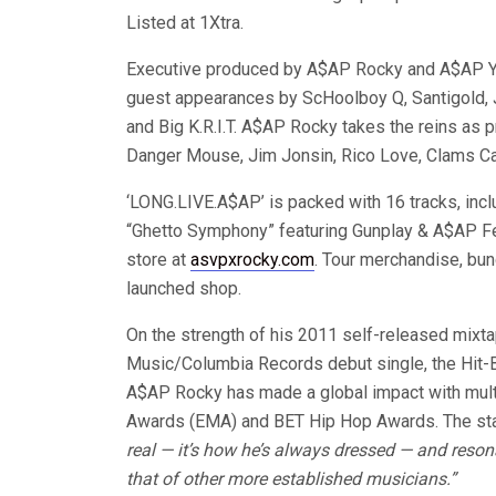
Listed at 1Xtra.
Executive produced by A$AP Rocky and A$AP Yam
guest appearances by ScHoolboy Q, Santigold, 
and Big K.R.I.T. A$AP Rocky takes the reins as 
Danger Mouse, Jim Jonsin, Rico Love, Clams Cas
‘LONG.LIVE.A$AP’ is packed with 16 tracks, incl
“Ghetto Symphony” featuring Gunplay & A$AP Fe
store at
asvpxrocky.com
. Tour merchandise, bun
launched shop.
On the strength of his 2011 self-released mixt
Music/Columbia Records debut single, the Hit-B
A$AP Rocky has made a global impact with mul
Awards (EMA) and BET Hip Hop Awards. The st
real — it’s how he’s always dressed — and reson
that of other more established musicians.”