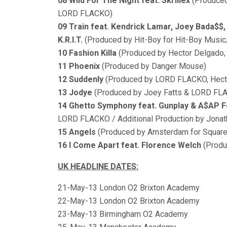
08 Wild For The Night feat. Skrillex
(Produced
LORD FLACKO)
09 Train feat. Kendrick Lamar, Joey Bada$$,
K.R.I.T.
(Produced by Hit-Boy for Hit-Boy Musi
10 Fashion Killa
(Produced by Hector Delgado
11 Phoenix
(Produced by Danger Mouse)
12 Suddenly
(Produced by LORD FLACKO, Hect
13 Jodye
(Produced by Joey Fatts & LORD FL
14 Ghetto Symphony feat. Gunplay & A$AP 
LORD FLACKO / Additional Production by Jonat
15 Angels
(Produced by Amsterdam for Square
16 I Come Apart feat. Florence Welch
(Produ
UK HEADLINE DATES:
21-May-13 London O2 Brixton Academy
22-May-13 London O2 Brixton Academy
23-May-13 Birmingham O2 Academy