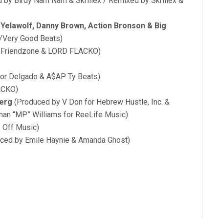
 by Birdy Nam Nam & Skrillex / Remixed by Skrillex &
 Yelawolf, Danny Brown, Action Bronson & Big
c/Very Good Beats)
, Friendzone & LORD FLACKO)
or Delgado & A$AP Ty Beats)
ACKO)
Ferg
(Produced by V Don for Hebrew Hustle, Inc. &
han “MP” Williams for ReeLife Music)
 Off Music)
ced by Emile Haynie & Amanda Ghost)