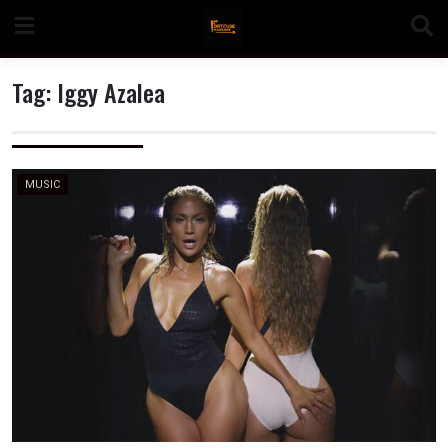
Skip
to
content
Tag:
Iggy Azalea
n
MUSIC
o