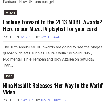
Fanbase. Now UK fans can get….
URBAN
Looking Forward to the 2013 MOBO Awards?
Here is our Muzu.TV playlist for your ears!
POSTED ON
18/10/2013
BY
DAVE HUDSON
The 18th Annual MOBO awards are going to see the stages
graced with acts such as Laura Mvula, So Solid Crew,
Rudimental, Tinie Tempah and Iggy Azalea on Saturday
19th….
POP
Nina Nesbitt Releases ‘Her Way In the World’
Video
POSTED ON
12/06/2013
BY
JAMES DERBYSHIRE