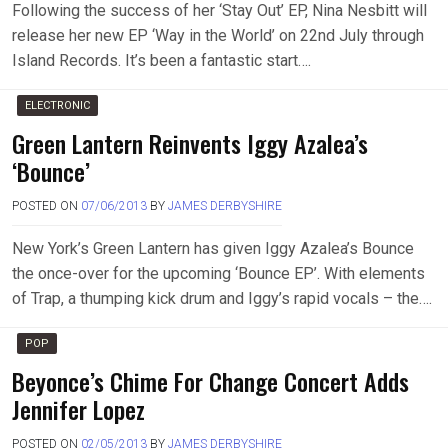
Following the success of her ‘Stay Out’ EP, Nina Nesbitt will
release her new EP ‘Way in the World’ on 22nd July through
Island Records. It’s been a fantastic start….
ELECTRONIC
Green Lantern Reinvents Iggy Azalea’s
‘Bounce’
POSTED ON
07/06/2013
BY
JAMES DERBYSHIRE
New York’s Green Lantern has given Iggy Azalea’s Bounce
the once-over for the upcoming ‘Bounce EP’. With elements
of Trap, a thumping kick drum and Iggy’s rapid vocals – the….
POP
Beyonce’s Chime For Change Concert Adds
Jennifer Lopez
POSTED ON
02/05/2013
BY
JAMES DERBYSHIRE