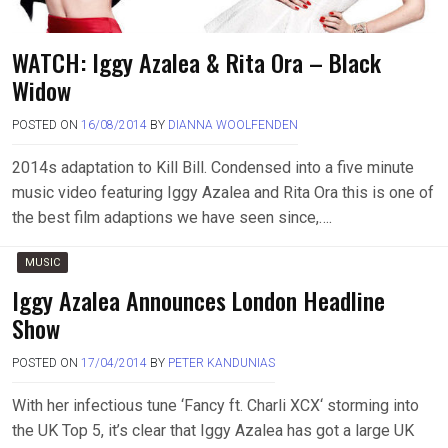
WATCH: Iggy Azalea & Rita Ora – Black
Widow
POSTED ON
16/08/2014
BY
DIANNA WOOLFENDEN
2014s adaptation to Kill Bill. Condensed into a five minute
music video featuring Iggy Azalea and Rita Ora this is one of
the best film adaptions we have seen since,….
MUSIC
Iggy Azalea Announces London Headline
Show
POSTED ON
17/04/2014
BY
PETER KANDUNIAS
With her infectious tune ‘Fancy ft. Charli XCX‘ storming into
the UK Top 5, it’s clear that Iggy Azalea has got a large UK