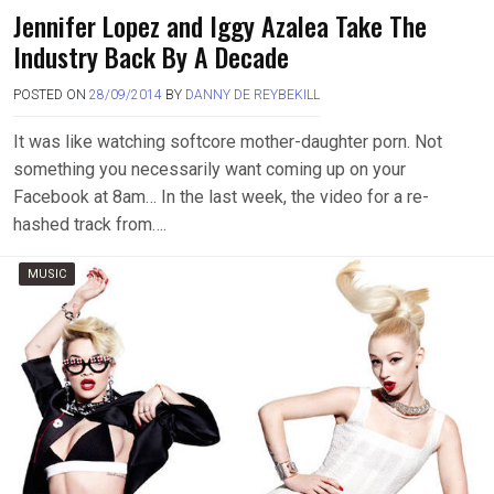
Jennifer Lopez and Iggy Azalea Take The
Industry Back By A Decade
POSTED ON
28/09/2014
BY
DANNY DE REYBEKILL
It was like watching softcore mother-daughter porn. Not
something you necessarily want coming up on your
Facebook at 8am… In the last week, the video for a re-
hashed track from….
MUSIC