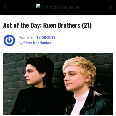
Skip
to
content
Act of the Day: Ruen Brothers (21)
Posted on
19/08/2013
by
Peter Kandunias
n
o