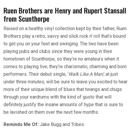
Ruen Brothers are Henry and Rupert Stansall
from Scunthorpe
Raised on a healthy vinyl collection kept by their father, Ruen
Brothers play a retro, savvy and slick rock n’ roll that’s bound
to get you on your feet and swinging. The two have been
playing pubs and clubs since they were young in their
hometown of Scunthorpe, so they’re no amateurs when it
comes to playing live; they’re charismatic, charming and born
performers. Their debut single, ‘
Walk Like A Man’
, at just
under three minutes, will be sure to leave you excited to hear
more of their unique blend of blues that twangs and chugs
through your eardrums with the kind of gusto that will
definitely justify the insane amounts of hype that is sure to
be lavished on them over the next few months.
Reminds Me Of:
Jake Bugg and Tribes.