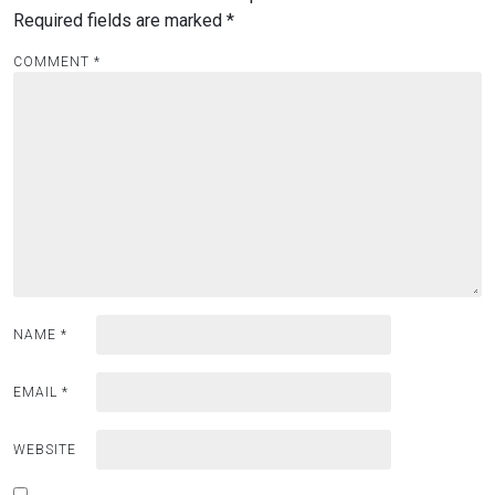
Required fields are marked
*
COMMENT
*
NAME
*
EMAIL
*
WEBSITE