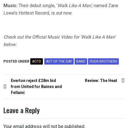
Music:
Their debut single, ‘
Walk Like A Man’
, named Zane
Lowe’s Hottest Record, is out now.
Check out the Official Music Video for ‘Walk Like A Man’
below:
POSTED UNDER
AOTD
ACT OF THE DAY
BAND
RUEN BROTHERS
Post
Everton reject £28m bid
Review: The Heat
navigation
from United for Baines and
Fellaini
Leave a Reply
Your email address will not be published.