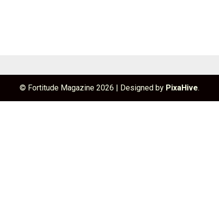
© Fortitude Magazine 2026
|
Designed by
PixaHive
.