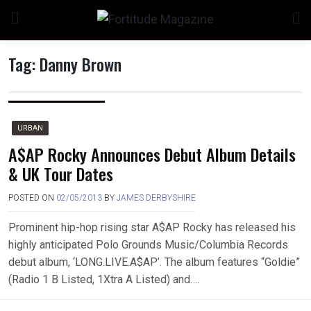
Skip
to
content
Tag:
Danny Brown
n
URBAN
A$AP Rocky Announces Debut Album Details
& UK Tour Dates
o
POSTED ON
02/05/2013
BY
JAMES DERBYSHIRE
Prominent hip-hop rising star A$AP Rocky has released his
highly anticipated Polo Grounds Music/Columbia Records
debut album, ‘LONG.LIVE.A$AP’. The album features “Goldie”
(Radio 1 B Listed, 1Xtra A Listed) and….