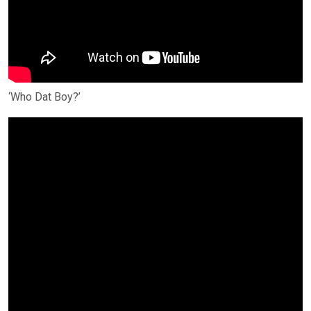
‘Who Dat Boy?’