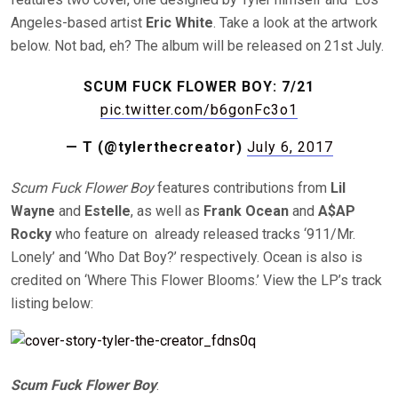
Angeles-based artist
Eric White
. Take a look at the artwork
below. Not bad, eh? The album will be released on 21st July.
SCUM FUCK FLOWER BOY: 7/21
pic.twitter.com/b6gonFc3o1
— T (@tylerthecreator)
July 6, 2017
Scum Fuck Flower Boy
features contributions from
Lil
Wayne
and
Estelle
, as well as
Frank Ocean
and
A$AP
Rocky
who feature on already released tracks ‘911/Mr.
Lonely’ and ‘Who Dat Boy?’ respectively. Ocean is also is
credited on ‘Where This Flower Blooms.’ View the LP’s track
listing below:
Scum Fuck Flower Boy
: