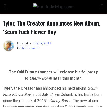
Skip
to
content
Tyler, The Creator Announces New Album,
‘Scum Fuck Flower Boy’
n
Posted on
06/07/2017
by
Tom Jewitt
o
The Odd Future founder will release his follow-up
to
Cherry Bomb
later this month.
Tyler, the Creator
has announced his next album.
Scum
Fuck Flower Boy
is out July 21 via Columbia, his first album
since the release of 2015’s
Cherry Bomb
. The new album
features two cover, one designed by Tyler himself and Los