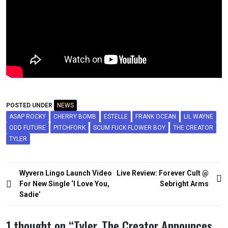
POSTED UNDER
NEWS
ASAP ROCKY
CHERRY BOMB
ESTELLE
FRANK OCEAN
LIL WAYNE
ODD FUTURE
PITCHFORK
SCUM FUCK FLOWER BOY
THE CREATOR
TYLER
Post
Wyvern Lingo Launch Video
Live Review: Forever Cult @
navigation
For New Single ‘I Love You,
Sebright Arms
Sadie’
1 thought on “
Tyler, The Creator Announces