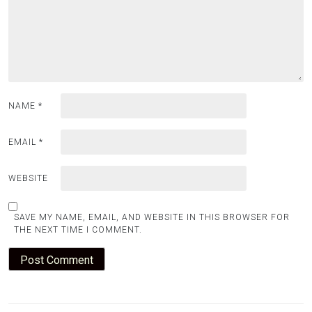
NAME
*
EMAIL
*
WEBSITE
SAVE MY NAME, EMAIL, AND WEBSITE IN THIS BROWSER FOR
THE NEXT TIME I COMMENT.