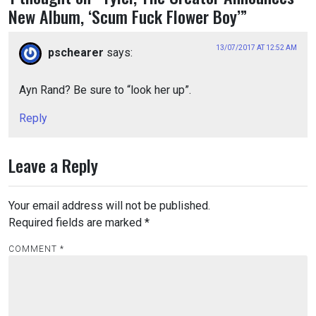
New Album, ‘Scum Fuck Flower Boy’
”
13/07/2017 AT 12:52 AM
pschearer
says:
Ayn Rand? Be sure to “look her up”.
Reply
Leave a Reply
Your email address will not be published.
Required fields are marked
*
COMMENT
*