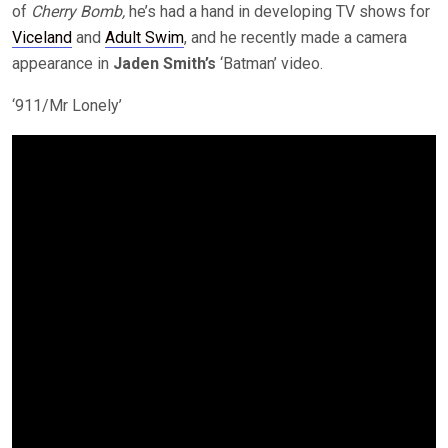
of
Cherry Bomb,
he’s had a hand in developing TV shows for
Viceland
and
Adult Swim
, and he recently made a camera
appearance in
Jaden Smith’s
‘Batman’ video.
‘911/Mr Lonely’