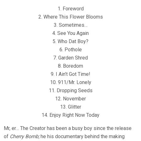
1. Foreword
2. Where This Flower Blooms
3. Sometimes…
4. See You Again
5. Who Dat Boy?
6. Pothole
7. Garden Shred
8. Boredom
9. I Ain’t Got Time!
10. 911/Mr. Lonely
11. Dropping Seeds
12. November
13. Glitter
14. Enjoy Right Now Today
Mr, er… The Creator has been a busy boy since the release
of
Cherry Bomb;
he his documentary behind the making