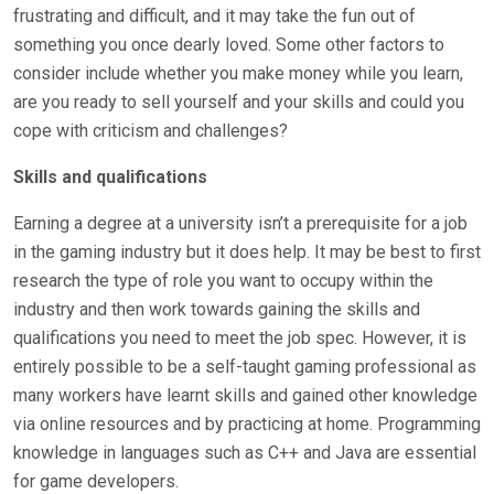
frustrating and difficult, and it may take the fun out of
something you once dearly loved. Some other factors to
consider include whether you make money while you learn,
are you ready to sell yourself and your skills and could you
cope with criticism and challenges?
Skills and qualifications
Earning a degree at a university isn’t a prerequisite for a job
in the gaming industry but it does help. It may be best to first
research the type of role you want to occupy within the
industry and then work towards gaining the skills and
qualifications you need to meet the job spec. However, it is
entirely possible to be a self-taught gaming professional as
many workers have learnt skills and gained other knowledge
via online resources and by practicing at home. Programming
knowledge in languages such as C++ and Java are essential
for game developers.