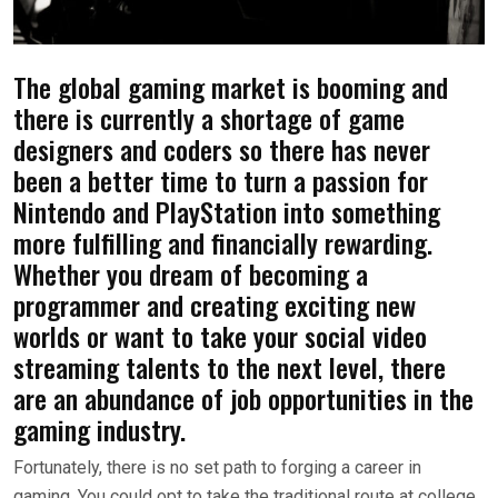
The global gaming market is booming and
there is currently a shortage of game
designers and coders so there has never
been a better time to turn a passion for
Nintendo and PlayStation into something
more fulfilling and financially rewarding.
Whether you dream of becoming a
programmer and creating exciting new
worlds or want to take your social video
streaming talents to the next level, there
are an abundance of job opportunities in the
gaming industry.
Fortunately, there is no set path to forging a career in
gaming. You could opt to take the traditional route at college