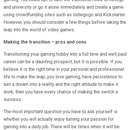
and university or go it alone immediately and create a game
using crowdfunding sites such as Indiegogo and Kickstarter.
However, you should consider a few things before taking the
leap into the world of video games.
Making the transition – pros and cons
Transitioning your gaming hobby into a full time and well paid
career can be a daunting prospect, but it is possible. If you
believe it is the right time in your personal and professional
life to make the leap, you love gaming, have persistence to
turn a dream into a reality and the right attitude to make it
work, then you have every chance of making the switch a
success.
The most important question you have to ask yourself is
whether you will actually enjoy turning your passion for
gaming into a daily job. There will be times when it will be