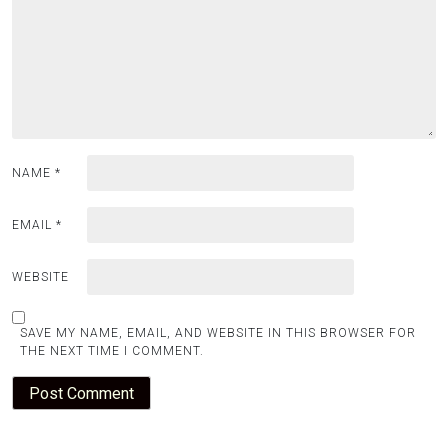
NAME
*
EMAIL
*
WEBSITE
SAVE MY NAME, EMAIL, AND WEBSITE IN THIS BROWSER FOR
THE NEXT TIME I COMMENT.