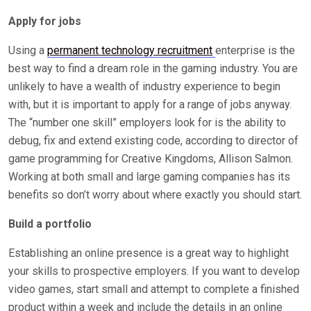
Apply for jobs
Using a
permanent technology recruitment
enterprise is the
best way to find a dream role in the gaming industry. You are
unlikely to have a wealth of industry experience to begin
with, but it is important to apply for a range of jobs anyway.
The “number one skill” employers look for is the ability to
debug, fix and extend existing code, according to director of
game programming for Creative Kingdoms, Allison Salmon.
Working at both small and large gaming companies has its
benefits so don’t worry about where exactly you should start.
Build a portfolio
Establishing an online presence is a great way to highlight
your skills to prospective employers. If you want to develop
video games, start small and attempt to complete a finished
product within a week and include the details in an online