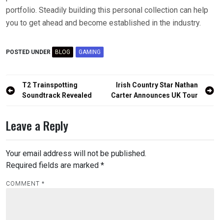
portfolio. Steadily building this personal collection can help
you to get ahead and become established in the industry.
POSTED UNDER
BLOG
GAMING
Post
T2 Trainspotting
Irish Country Star Nathan
navigation
Soundtrack Revealed
Carter Announces UK Tour
Leave a Reply
Your email address will not be published.
Required fields are marked
*
COMMENT
*