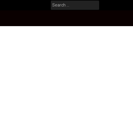
Search
for: