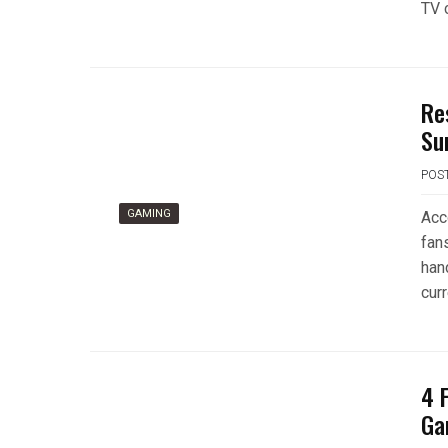
TV 
Re
Su
POS
GAMING
Acc
fans
han
cur
4 
Ga