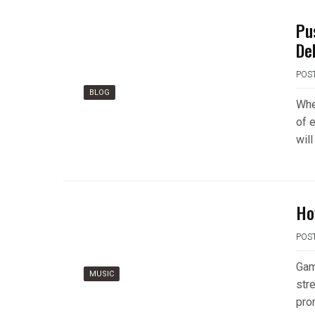
Pu
De
POS
BLOG
Whe
of e
will
Ho
POS
Gam
MUSIC
stre
pro