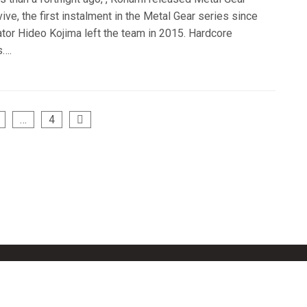
ive, the first instalment in the Metal Gear series since
ator Hideo Kojima left the team in 2015. Hardcore
s….
…
4
unchBox
Info