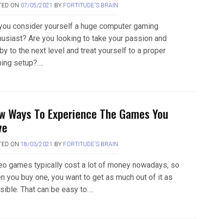
TED ON
07/05/2021
BY
FORTITUDE'S BRAIN
you consider yourself a huge computer gaming
husiast? Are you looking to take your passion and
y to the next level and treat yourself to a proper
ing setup?….
w Ways To Experience The Games You
ve
TED ON
18/03/2021
BY
FORTITUDE'S BRAIN
eo games typically cost a lot of money nowadays, so
n you buy one, you want to get as much out of it as
sible. That can be easy to….