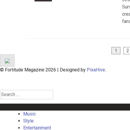
Surv
cre
fan
Posts
1
2
pagination
© Fortitude Magazine 2026
|
Designed by
PixaHive
.
Search
for:
Music
Style
Entertainment
Film & TV
Politics
Sports
Gaming
La
Music
Style
Entertainment