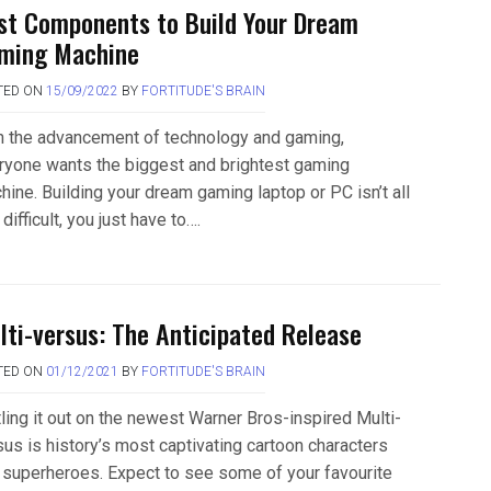
st Components to Build Your Dream
ming Machine
TED ON
15/09/2022
BY
FORTITUDE'S BRAIN
h the advancement of technology and gaming,
ryone wants the biggest and brightest gaming
hine. Building your dream gaming laptop or PC isn’t all
 difficult, you just have to….
lti-versus: The Anticipated Release
TED ON
01/12/2021
BY
FORTITUDE'S BRAIN
tling it out on the newest Warner Bros-inspired Multi-
sus is history’s most captivating cartoon characters
 superheroes. Expect to see some of your favourite