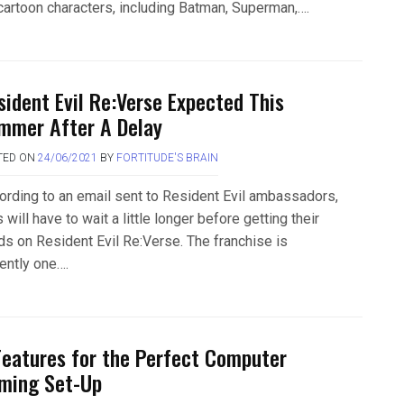
cartoon characters, including Batman, Superman,….
sident Evil Re:Verse Expected This
mmer After A Delay
TED ON
24/06/2021
BY
FORTITUDE'S BRAIN
ording to an email sent to Resident Evil ambassadors,
 will have to wait a little longer before getting their
ds on Resident Evil Re:Verse. The franchise is
rently one….
Features for the Perfect Computer
ming Set-Up