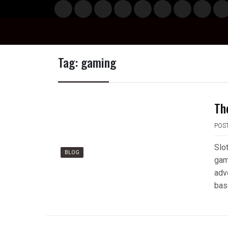
Skip
Musi
Styl
Ente
Film
Polit
Spor
Gami
Laun
Info
to
c
e
rtain
& TV
ics
ts
ng
chBo
content
ment
x
Tag:
gaming
Th
POS
Slo
BLOG
gam
adv
bas