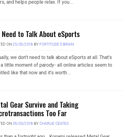
rs, and helps people relax. If you….
 Need to Talk About eSports
TED ON
25/05/2018
BY
FORTITUDE'S BRAIN
ally, we don’t need to talk about eSports at all. That’s
 a little moment of parody- all online articles seem to
itled like that now and it’s worth….
tal Gear Survive and Taking
crotransactions Too Far
TED ON
05/03/2018
BY
CHARLIE CEATES
s than a fortnight ago, , Konami released Metal Gear