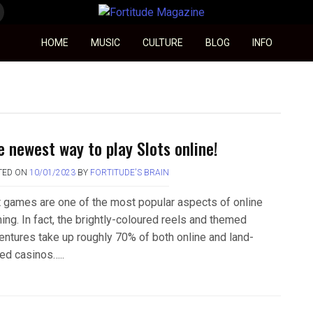
Fortitude Magazine
HOME
MUSIC
CULTURE
BLOG
INFO
e newest way to play Slots online!
TED ON
10/01/2023
BY
FORTITUDE'S BRAIN
t games are one of the most popular aspects of online
ing. In fact, the brightly-coloured reels and themed
entures take up roughly 70% of both online and land-
ed casinos…..