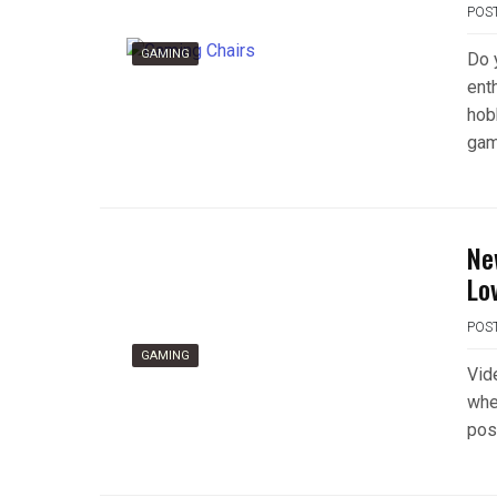
POS
GAMING
Do 
ent
hobb
gam
Ne
Lo
POS
GAMING
Vid
whe
pos