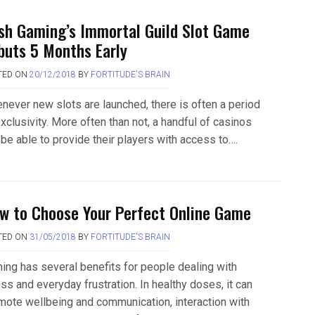
sh Gaming’s Immortal Guild Slot Game
buts 5 Months Early
TED ON
20/12/2018
BY
FORTITUDE'S BRAIN
never new slots are launched, there is often a period
xclusivity. More often than not, a handful of casinos
 be able to provide their players with access to….
w to Choose Your Perfect Online Game
TED ON
31/05/2018
BY
FORTITUDE'S BRAIN
ing has several benefits for people dealing with
ss and everyday frustration. In healthy doses, it can
mote wellbeing and communication, interaction with