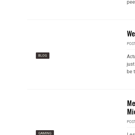
pee
We
POS
BLOG
Actu
just
be t
Me
Mi
POS
GAMING
Les