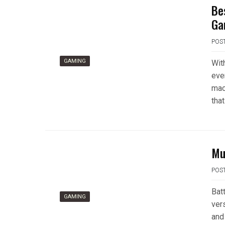
Be
Ga
POS
GAMING
Wit
eve
mac
that
Mu
POS
Bat
GAMING
ver
and