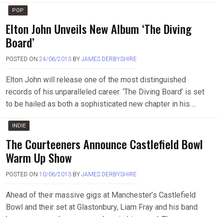
POP
Elton John Unveils New Album ‘The Diving
Board’
POSTED ON
24/06/2013
BY
JAMES DERBYSHIRE
Elton John will release one of the most distinguished
records of his unparalleled career. ‘The Diving Board’ is set
to be hailed as both a sophisticated new chapter in his….
INDIE
The Courteeners Announce Castlefield Bowl
Warm Up Show
POSTED ON
10/06/2013
BY
JAMES DERBYSHIRE
Ahead of their massive gigs at Manchester’s Castlefield
Bowl and their set at Glastonbury, Liam Fray and his band