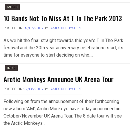
MUSIC
10 Bands Not To Miss At T In The Park 2013
POSTED ON
09/07/2013
BY
JAMES DERBYSHIRE
As we hit the final straight towards this year’s T In The Park
festival and the 20th year anniversary celebrations start, its
time for everyone to start deciding on who….
INDIE
Arctic Monkeys Announce UK Arena Tour
POSTED ON
27/06/2013
BY
JAMES DERBYSHIRE
Following on from the announcement of their forthcoming
new album ‘AM’, Arctic Monkeys have today announced an
October/November UK Arena Tour. The 8 date tour will see
the Arctic Monkeys….