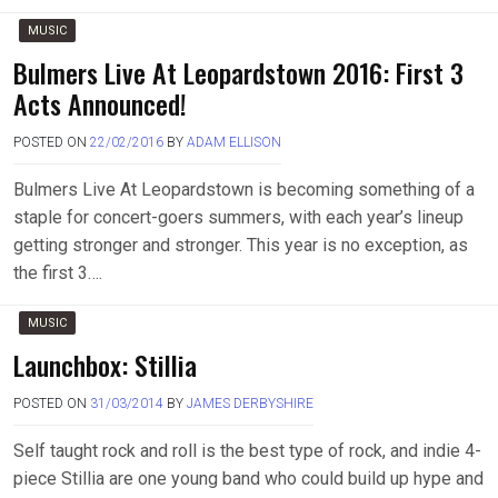
MUSIC
Bulmers Live At Leopardstown 2016: First 3
Acts Announced!
POSTED ON
22/02/2016
BY
ADAM ELLISON
Bulmers Live At Leopardstown is becoming something of a
staple for concert-goers summers, with each year’s lineup
getting stronger and stronger. This year is no exception, as
the first 3….
MUSIC
Launchbox: Stillia
POSTED ON
31/03/2014
BY
JAMES DERBYSHIRE
Self taught rock and roll is the best type of rock, and indie 4-
piece Stillia are one young band who could build up hype and