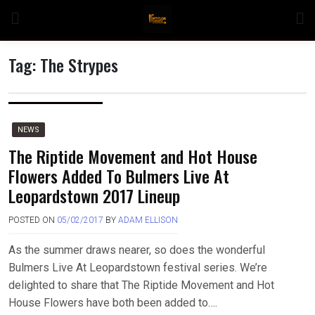
Skip
to
content
Tag:
The Strypes
n
NEWS
The Riptide Movement and Hot House
Flowers Added To Bulmers Live At
o
Leopardstown 2017 Lineup
POSTED ON
05/02/2017
BY
ADAM ELLISON
As the summer draws nearer, so does the wonderful
Bulmers Live At Leopardstown festival series. We’re
delighted to share that The Riptide Movement and Hot
House Flowers have both been added to….