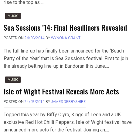
rise to the top as….
MUSIC
Sea Sessions ’14: Final Headliners Revealed
POSTED ON
26/03/2014
BY
WYNONA GRANT
The full line-up has finally been announced for the ‘Beach
Party of the Year’ that is Sea Sessions festival. First to join
the already belting line-up in Bundoran this June….
MUSIC
Isle of Wight Festival Reveals More Acts
POSTED ON
24/02/2014
BY
JAMES DERBYSHIRE
Topped this year by Biffy Clyro, Kings of Leon and a UK
exclusive Red Hot Chilli Peppers, Isle of Wight festival have
announced more acts for the festival. Joining an….