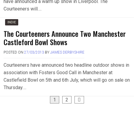
have announced a warm up show in Liverpool. The
Courteeners will….
INDIE
The Courteeners Announce Two Manchester
Castleford Bowl Shows
POSTED ON
27/03/2013
BY
JAMES DERBYSHIRE
Courteeners have announced two headline outdoor shows in
association with Fosters Good Call in Manchester at
Castlefield Bowl on 5th and 6th July, which will go on sale on
Thursday….
Posts
1
2
pagination