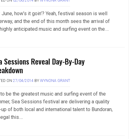
TED ON
02/06/2014
BY
WYNONA GRANT
June, how’s it goin’? Yeah, festival season is well
erway, and the end of this month sees the arrival of
 highly anticipated music and surfing event on the….
a Sessions Reveal Day-By-Day
eakdown
TED ON
27/04/2014
BY
WYNONA GRANT
 to be the greatest music and surfing event of the
mer, Sea Sessions festival are delivering a quality
-up of both local and international talent to Bundoran,
egal this….