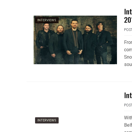
In
20
INTERVIEWS
POS
Fro
com
Sno
sou
In
POS
Wit
INTERVIEWS
Belf