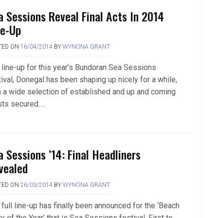
a Sessions Reveal Final Acts In 2014
ne-Up
TED ON
16/04/2014
BY
WYNONA GRANT
 line-up for this year’s Bundoran Sea Sessions
tival, Donegal has been shaping up nicely for a while,
h a wide selection of established and up and coming
ists secured….
a Sessions ’14: Final Headliners
vealed
TED ON
26/03/2014
BY
WYNONA GRANT
full line-up has finally been announced for the ‘Beach
y of the Year’ that is Sea Sessions festival. First to