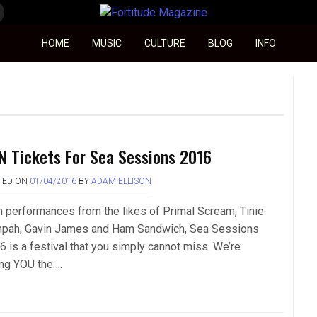
Fortitude Magazine
HOME
MUSIC
CULTURE
BLOG
INFO
N Tickets For Sea Sessions 2016
TED ON
01/04/2016
BY
ADAM ELLISON
h performances from the likes of Primal Scream, Tinie
pah, Gavin James and Ham Sandwich, Sea Sessions
6 is a festival that you simply cannot miss. We’re
ing YOU the….