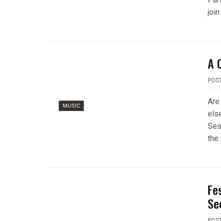
join
A 
POS
Are
MUSIC
els
Ses
the 
Fe
Se
POS