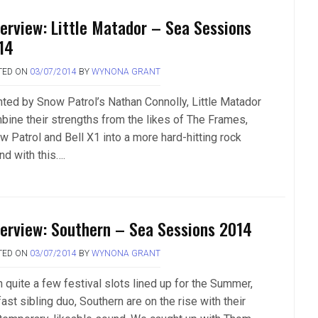
terview: Little Matador – Sea Sessions
14
TED ON
03/07/2014
BY
WYNONA GRANT
nted by Snow Patrol’s Nathan Connolly, Little Matador
bine their strengths from the likes of The Frames,
w Patrol and Bell X1 into a more hard-hitting rock
nd with this….
terview: Southern – Sea Sessions 2014
TED ON
03/07/2014
BY
WYNONA GRANT
h quite a few festival slots lined up for the Summer,
ast sibling duo, Southern are on the rise with their