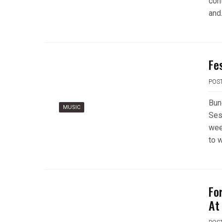
con
and
Fe
POS
Bun
MUSIC
Ses
wee
to 
Fo
At