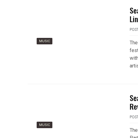
Se
Li
POS
MUSIC
The
fes
wit
art
Se
Re
POS
MUSIC
The 
Part