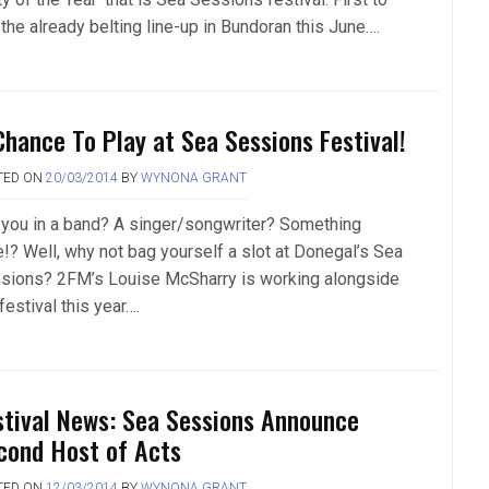
 the already belting line-up in Bundoran this June….
Chance To Play at Sea Sessions Festival!
TED ON
20/03/2014
BY
WYNONA GRANT
 you in a band? A singer/songwriter? Something
e!? Well, why not bag yourself a slot at Donegal’s Sea
sions? 2FM’s Louise McSharry is working alongside
festival this year….
stival News: Sea Sessions Announce
cond Host of Acts
TED ON
12/03/2014
BY
WYNONA GRANT