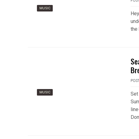
POS
MUSIC
Hey 
und
the
Se
Br
POS
MUSIC
Set
Sum
line
Don