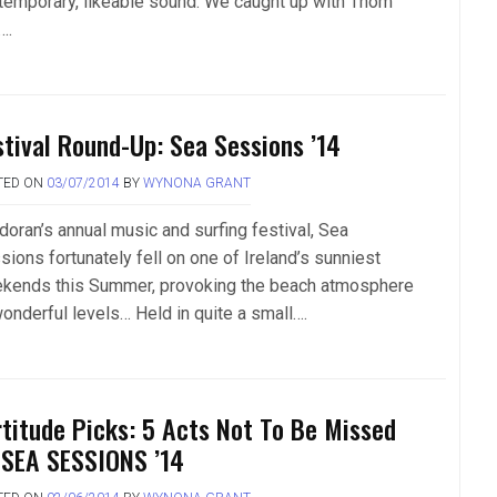
temporary, likeable sound. We caught up with Thom
….
stival Round-Up: Sea Sessions ’14
TED ON
03/07/2014
BY
WYNONA GRANT
doran’s annual music and surfing festival, Sea
sions fortunately fell on one of Ireland’s sunniest
kends this Summer, provoking the beach atmosphere
wonderful levels… Held in quite a small….
rtitude Picks: 5 Acts Not To Be Missed
 SEA SESSIONS ’14