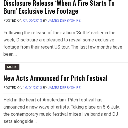
Disclosure Release ‘When A Fire Starts To
Burn’ Exclusive Live Footage
POSTED ON
07/06/2013
BY
JAMES DERBYSHIRE
Following the release of their album ‘Settle’ earlier in the
week, Disclosure are pleased to reveal some exclusive
footage from their recent US tour. The last few months have
been….
MUSIC
New Acts Announced For Pitch Festival
POSTED ON
16/04/2013
BY
JAMES DERBYSHIRE
Held in the heart of Amsterdam, Pitch festival has
announced a new wave of artists. Taking place on 5-6 July,
the contemporary music festival mixes live bands and DJ
sets alongside….