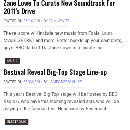
Zane Lowe To Curate New Soundtrack For
2011’s Drive
POSTED ON
25/10/2014
BY
TOM JEWITT
The re-score will include new music from Foals, Laura
Mvula, SBTRKT and more. Better buckle up your seat belts,
guys. BBC Radio 1 DJ Zane Lowe is to curate the….
MUSIC
Bestival Reveal Big-Top Stage Line-up
POSTED ON
25/03/2014
BY
JAMES DERBYSHIRE
This years Bestival Big Top stage will be hosted by BBC
Radio 6, who have this morning revealed acts who will be
playing in the famous tent. Headlined by Basement….
ELECTRONIC