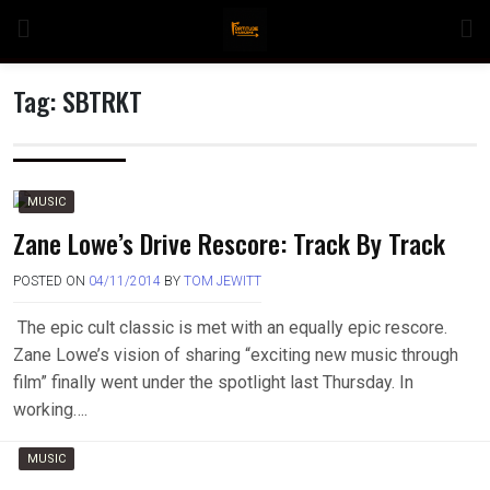
Skip
to
content
Tag:
SBTRKT
n
MUSIC
Zane Lowe’s Drive Rescore: Track By Track
POSTED ON
04/11/2014
BY
TOM JEWITT
o
The epic cult classic is met with an equally epic rescore.
Zane Lowe’s vision of sharing “exciting new music through
film” finally went under the spotlight last Thursday. In
working….
MUSIC