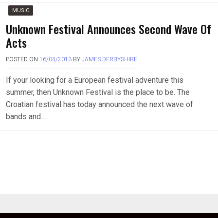
MUSIC
Unknown Festival Announces Second Wave Of
Acts
POSTED ON
16/04/2013
BY
JAMES DERBYSHIRE
If your looking for a European festival adventure this
summer, then Unknown Festival is the place to be. The
Croatian festival has today announced the next wave of
bands and….