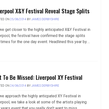
verpool X&Y Festival Reveal Stage Splits
TED ON
25/06/2014
BY
JAMES DERBYSHIRE
we get closer to the highly anticipated X&Y Festival in
erpool, the festival have confirmed the stage splits
 times for the one day event. Headlined this year by….
t To Be Missed: Liverpool XY Festival
TED ON
24/06/2014
BY
JAMES DERBYSHIRE
we approach the highly anticpated XY Festival in
erpool, we take a look at some of the artists playing
 years event that you really don’t want to miss…..