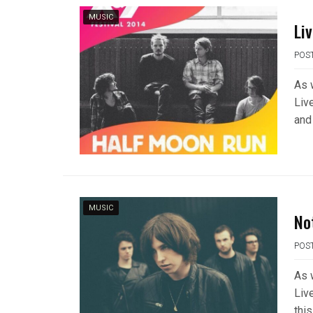
MUSIC
Li
POS
As 
Liv
and
MUSIC
No
POS
As 
Liv
this