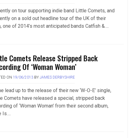
ently on tour supporting indie band Little Comets, and
ently on a sold out headline tour of the UK of their
, one of 2014’s most anticipated bands Catfish &….
ttle Comets Release Stripped Back
cording Of ‘Woman Woman’
TED ON
19/06/2013
BY
JAMES DERBYSHIRE
he lead up to the release of their new ‘W-O-E’ single,
tle Comets have released a special, stripped back
ording of ‘Woman Woman’ from their second album,
e Is….