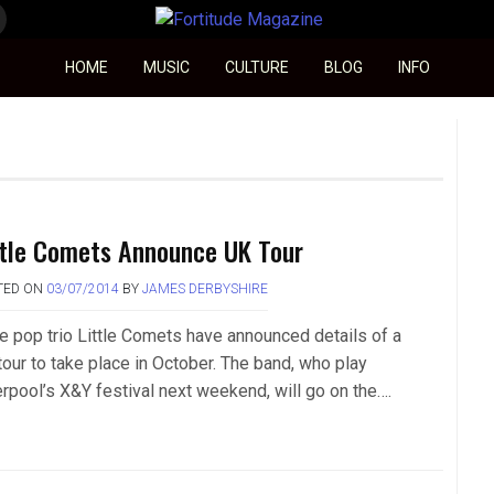
Fortitude Magazine
HOME
MUSIC
CULTURE
BLOG
INFO
ttle Comets Announce UK Tour
TED ON
03/07/2014
BY
JAMES DERBYSHIRE
ie pop trio Little Comets have announced details of a
tour to take place in October. The band, who play
erpool’s X&Y festival next weekend, will go on the….