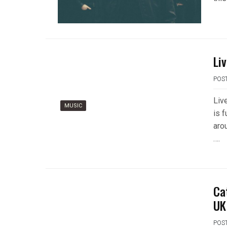
Li
POS
Liv
MUSIC
is f
aro
….
Ca
UK
POS