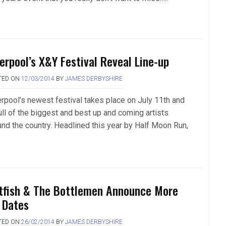
verpool’s X&Y Festival Reveal Line-up
TED ON
12/03/2014
BY
JAMES DERBYSHIRE
erpool’s newest festival takes place on July 11th and
ull of the biggest and best up and coming artists
und the country. Headlined this year by Half Moon Run,
tfish & The Bottlemen Announce More
 Dates
TED ON
26/02/2014
BY
JAMES DERBYSHIRE