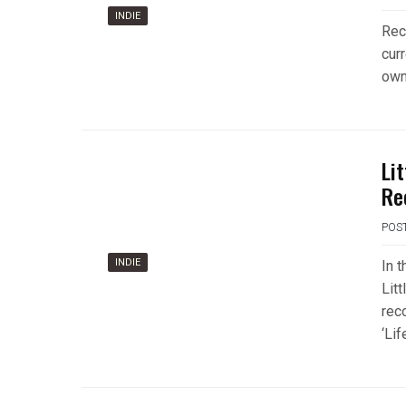
INDIE
Rec
curr
own
Li
Re
POS
INDIE
In t
Lit
rec
‘Lif