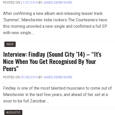
POSTED ON
21/07/2014
BY
JAMES DERBYSHIRE
After confirming a new album and releasing teaser track
‘Summer’, Manchester indie rockers The Courteeners have
this morning unveiled a new single and confirmed a full EP
with new single….
INDIE
Interview: Findlay (Sound City ’14) – “It’s
Nice When You Get Recognised By Your
Peers”
POSTED ON
07/05/2014
BY
JAMES DERBYSHIRE
Findlay is one of the most talented musicians to come out of
Manchester in the last few years, and ahead of her set at a
soon to be full Zanzibar….
ACOUSTIC