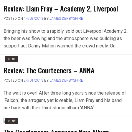
Review: Liam Fray – Academy 2, Liverpool
POSTED ON
14/02/2013
BY
JAMES DERBYSHIRE
Bringing his show to a rapidly sold out Liverpool Academy 2,
the beer was flowing and the atmosphere was building as
support act Danny Mahon warmed the crowd nicely. On….
INDIE
Review: The Courteeners – ANNA
POSTED ON
24/01/2013
BY
JAMES DERBYSHIRE
The wait is over! After three long years since the release of
‘Falcon’, the arrogant, yet loveable, Liam Fray and his band
are back with their third studio album ‘ANNA‘…..
INDIE