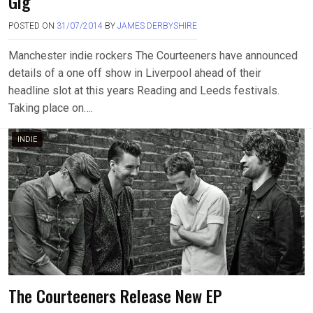
Gig
POSTED ON
31/07/2014
BY
JAMES DERBYSHIRE
Manchester indie rockers The Courteeners have announced
details of a one off show in Liverpool ahead of their
headline slot at this years Reading and Leeds festivals.
Taking place on….
INDIE
The Courteeners Release New EP