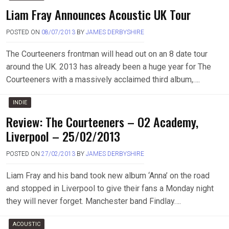
Liam Fray Announces Acoustic UK Tour
POSTED ON
08/07/2013
BY
JAMES DERBYSHIRE
The Courteeners frontman will head out on an 8 date tour
around the UK. 2013 has already been a huge year for The
Courteeners with a massively acclaimed third album,….
INDIE
Review: The Courteeners – O2 Academy,
Liverpool – 25/02/2013
POSTED ON
27/02/2013
BY
JAMES DERBYSHIRE
Liam Fray and his band took new album ‘Anna’ on the road
and stopped in Liverpool to give their fans a Monday night
they will never forget. Manchester band Findlay….
ACOUSTIC