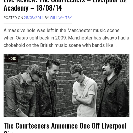
Academy – 18/08/14
POSTED ON
25/08/2014
BY
WILL WHITBY
A massive hole was left in the Manchester music scene
when Oasis split back in 2009. Manchester has always had a
chokehold on the British music scene with bands like….
INDIE
The Courteeners Announce One Off Liverpool