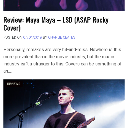
Review: Maya Maya – LSD (ASAP Rocky
Cover)
POSTED ON
07/04/2018
BY
CHARLIE CEATES
Personally, remakes are very hit-and-miss. Nowhere is this
more prevalent than in the movie industry, but the music
industry isn’t a stranger to this. Covers can be something of
an….
REVIEWS