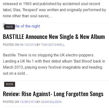
released in 1965 and published by acclaimed soul record
label, Stax, ‘Respect’ was written and originally performed by
none other than soul savior,….
INDIE
BASTILLE Announce New Single & New Album
POSTED ON
09/10/2013
BY
TOM SATCHWELL
Bastille. There is no stopping the UK electro-poppers.
Landing a UK No.1 with their debut album ‘Bad Blood’ back in
March 2013, playing every festival imaginable and heading
out on a sold….
ROCK
Review: Rise Against- Long Forgotten Songs
POSTED ON
13/09/2013
BY
ADAM ELLISON