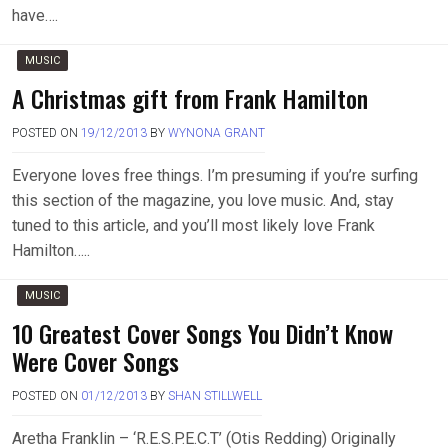
have….
MUSIC
A Christmas gift from Frank Hamilton
POSTED ON
19/12/2013
BY
WYNONA GRANT
Everyone loves free things. I’m presuming if you’re surfing
this section of the magazine, you love music. And, stay
tuned to this article, and you’ll most likely love Frank
Hamilton…..
MUSIC
10 Greatest Cover Songs You Didn’t Know
Were Cover Songs
POSTED ON
01/12/2013
BY
SHAN STILLWELL
Aretha Franklin – ‘R.E.S.P.E.C.T’ (Otis Redding) Originally