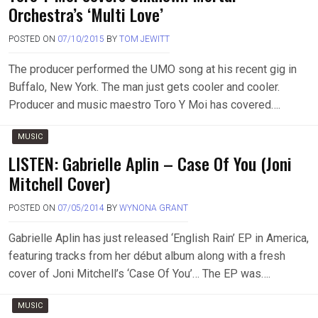
Orchestra’s ‘Multi Love’
POSTED ON
07/10/2015
BY
TOM JEWITT
The producer performed the UMO song at his recent gig in
Buffalo, New York. The man just gets cooler and cooler.
Producer and music maestro Toro Y Moi has covered….
MUSIC
LISTEN: Gabrielle Aplin – Case Of You (Joni
Mitchell Cover)
POSTED ON
07/05/2014
BY
WYNONA GRANT
Gabrielle Aplin has just released ‘English Rain’ EP in America,
featuring tracks from her début album along with a fresh
cover of Joni Mitchell’s ‘Case Of You’… The EP was….
MUSIC