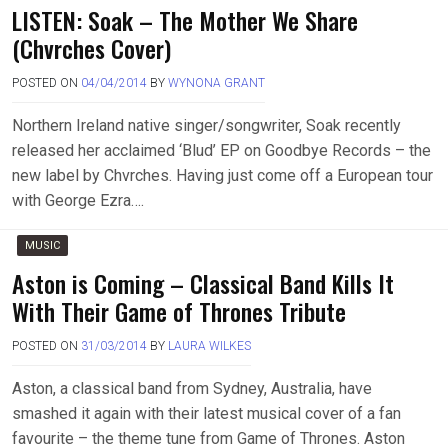
LISTEN: Soak – The Mother We Share
(Chvrches Cover)
POSTED ON
04/04/2014
BY
WYNONA GRANT
Northern Ireland native singer/songwriter, Soak recently
released her acclaimed ‘Blud’ EP on Goodbye Records – the
new label by Chvrches. Having just come off a European tour
with George Ezra….
MUSIC
Aston is Coming – Classical Band Kills It
With Their Game of Thrones Tribute
POSTED ON
31/03/2014
BY
LAURA WILKES
Aston, a classical band from Sydney, Australia, have
smashed it again with their latest musical cover of a fan
favourite – the theme tune from Game of Thrones. Aston