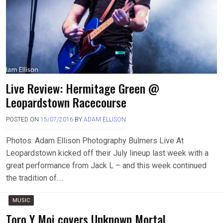
Live Review: Hermitage Green @
Leopardstown Racecourse
POSTED ON
15/07/2016
BY
ADAM ELLISON
Photos: Adam Ellison Photography Bulmers Live At
Leopardstown kicked off their July lineup last week with a
great performance from Jack L – and this week continued
the tradition of….
MUSIC
Toro Y Moi covers Unknown Mortal