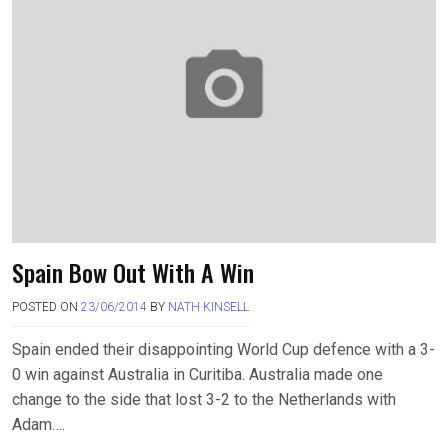
Spain Bow Out With A Win
POSTED ON
23/06/2014
BY
NATH KINSELL
Spain ended their disappointing World Cup defence with a 3-
0 win against Australia in Curitiba. Australia made one
change to the side that lost 3-2 to the Netherlands with
Adam….