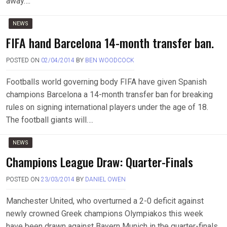
away….
NEWS
FIFA hand Barcelona 14-month transfer ban.
POSTED ON
02/04/2014
BY
BEN WOODCOCK
Footballs world governing body FIFA have given Spanish
champions Barcelona a 14-month transfer ban for breaking
rules on signing international players under the age of 18.
The football giants will….
NEWS
Champions League Draw: Quarter-Finals
POSTED ON
23/03/2014
BY
DANIEL OWEN
Manchester United, who overturned a 2-0 deficit against
newly crowned Greek champions Olympiakos this week
have been drawn against Bayern Munich in the quarter-finals