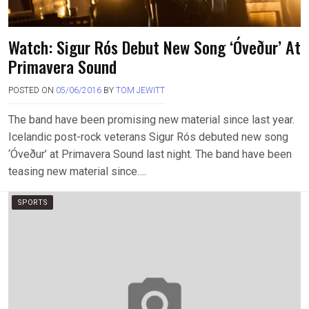
Watch: Sigur Rós Debut New Song ‘Óveður’ At
Primavera Sound
POSTED ON
05/06/2016
BY
TOM JEWITT
The band have been promising new material since last year.
Icelandic post-rock veterans Sigur Rós debuted new song
‘Óveður’ at Primavera Sound last night. The band have been
teasing new material since….
SPORTS