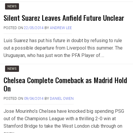
NEWS
Silent Suarez Leaves Anfield Future Unclear
POSTED ON
22/05/2014
BY
ANDREW LEE
Luis Suarez has put his future in doubt by refusing to rule
out a possible departure from Liverpool this summer. The
Uruguayan, who has just won the PFA Player of….
NEWS
Chelsea Complete Comeback as Madrid Hold
On
POSTED ON
09/04/2014
BY
DANIEL OWEN
Jose Mourinho’s Chelsea have knocked big spending PSG
out of the Champions League with a thrilling 2-0 win at
Stamford Bridge to take the West London club through on