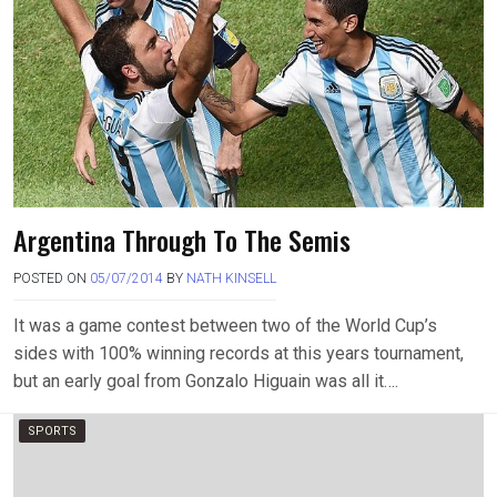
Argentina Through To The Semis
POSTED ON
05/07/2014
BY
NATH KINSELL
It was a game contest between two of the World Cup’s
sides with 100% winning records at this years tournament,
but an early goal from Gonzalo Higuain was all it….
SPORTS