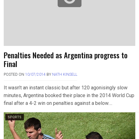
Penalties Needed as Argentina progress to
Final
POSTED ON
10/07/2014
BY
NATH KINSELL
It wasn’t an instant classic but after 120 agonisingly slow
minutes, Argentina booked their place in the 2014 World Cup
final after a 4-2 win on penalties against a below….
SPORTS