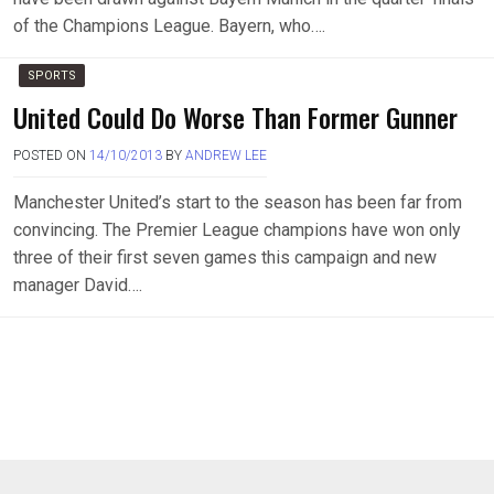
of the Champions League. Bayern, who….
SPORTS
United Could Do Worse Than Former Gunner
POSTED ON
14/10/2013
BY
ANDREW LEE
Manchester United’s start to the season has been far from
convincing. The Premier League champions have won only
three of their first seven games this campaign and new
manager David….