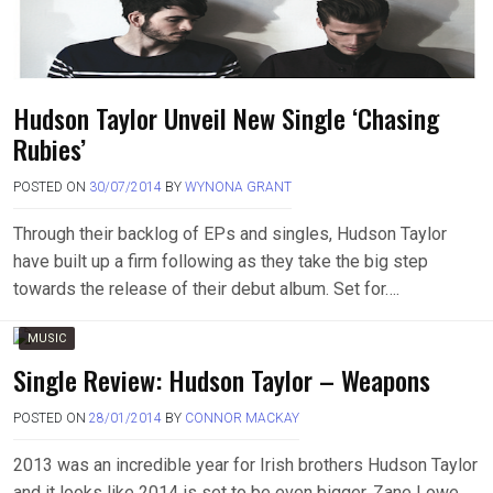
Hudson Taylor Unveil New Single ‘Chasing
Rubies’
POSTED ON
30/07/2014
BY
WYNONA GRANT
Through their backlog of EPs and singles, Hudson Taylor
have built up a firm following as they take the big step
towards the release of their debut album. Set for….
MUSIC
Single Review: Hudson Taylor – Weapons
POSTED ON
28/01/2014
BY
CONNOR MACKAY
2013 was an incredible year for Irish brothers Hudson Taylor
and it looks like 2014 is set to be even bigger. Zane Lowe