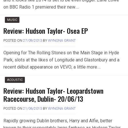
on BBC Radio 1 premiered their new….
MUSIC
Review: Hudson Taylor- Osea EP
POSTED ON
27/09/2013
BY
WYNONA GRANT
Opening for The Rolling Stones on the Main Stage in Hyde
Park, slots at the likes of Longitude and Glastonbury and a
recent début appearance on VEVO; a little more….
ACOUSTIC
Review: Hudson Taylor- Leopardstown
Racecourse, Dublin- 20/06/13
POSTED ON
21/06/2013
BY
WYNONA GRANT
Rapidly growing Dublin brothers, Harry and Alfie, better
known to their respectably large fanbase as Hudson Taylor