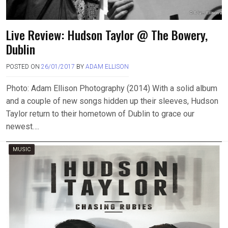
Live Review: Hudson Taylor @ The Bowery,
Dublin
POSTED ON
26/01/2017
BY
ADAM ELLISON
Photo: Adam Ellison Photography (2014) With a solid album
and a couple of new songs hidden up their sleeves, Hudson
Taylor return to their hometown of Dublin to grace our
newest….
MUSIC