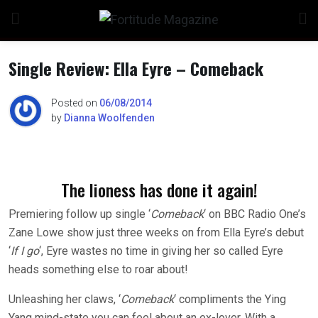
Skip
to
content
Single Review: Ella Eyre – Comeback
Posted on
06/08/2014
by
Dianna Woolfenden
The lioness has done it again!
Premiering follow up single ‘
Comeback
‘ on BBC Radio One’s
Zane Lowe show just three weeks on from Ella Eyre’s debut
‘
If I go
‘, Eyre wastes no time in giving her so called Eyre
heads something else to roar about!
Unleashing her claws, ‘
Comeback
‘ compliments the Ying
Yang mind-state you can feel about an ex-lover. With a