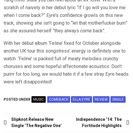
scratch of naivety in her debut lyric “If I go will you love me
when I come back?” Eyre’s confidence growls on this new
track, showing she isn’t going to “let that motherfucker burn”
as she assured herself “they always come back”.
With her début album ‘Feline’ fixed for October alongside
another UK tour this songstress’ energy is definitely one to
watch. ‘Feline’ is packed full of meaty melodies crunchy
choruses and some hopeful affectionate acoustics. Don’t
purrrr for too long, we would hate it if a few stray Eyre heads
were left disappointed!
POSTED UNDER
MUSIC
COMEBACK
ELLA EYRE
REVIEW
SINGLE
Post
Slipknot Release New
Indiependence ’14: The
navigation
Single ‘The Negative One’
Fortitude Highlights