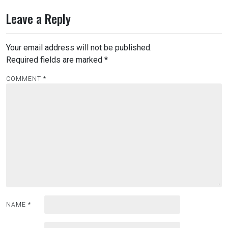
Leave a Reply
Your email address will not be published.
Required fields are marked
*
COMMENT
*
NAME
*