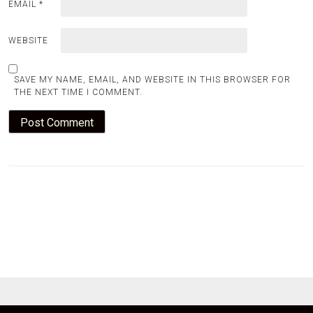
EMAIL
*
WEBSITE
SAVE MY NAME, EMAIL, AND WEBSITE IN THIS BROWSER FOR
THE NEXT TIME I COMMENT.